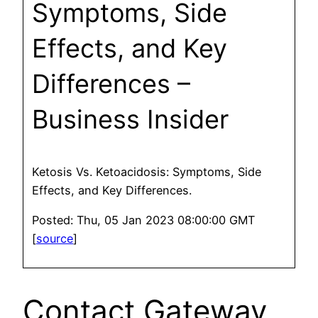
Symptoms, Side
Effects, and Key
Differences –
Business Insider
Ketosis Vs. Ketoacidosis: Symptoms, Side
Effects, and Key Differences.
Posted: Thu, 05 Jan 2023 08:00:00 GMT
[
source
]
Contact Gateway