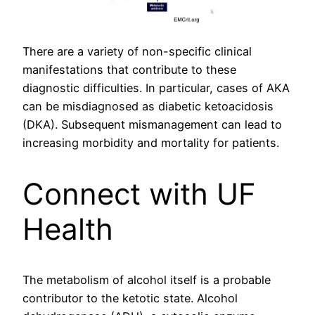
There are a variety of non-specific clinical
manifestations that contribute to these
diagnostic difficulties. In particular, cases of AKA
can be misdiagnosed as diabetic ketoacidosis
(DKA). Subsequent mismanagement can lead to
increasing morbidity and mortality for patients.
Connect with UF
Health
The metabolism of alcohol itself is a probable
contributor to the ketotic state. Alcohol