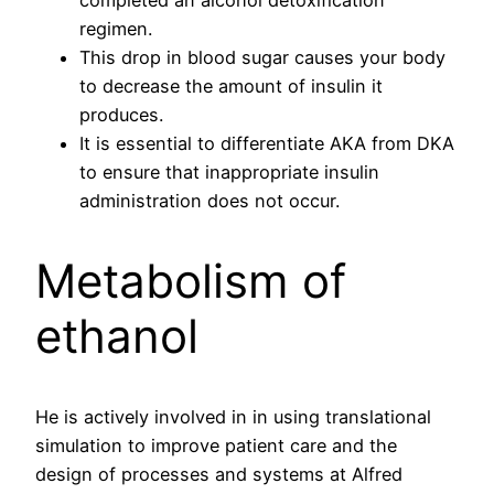
regimen.
This drop in blood sugar causes your body
to decrease the amount of insulin it
produces.
It is essential to differentiate AKA from DKA
to ensure that inappropriate insulin
administration does not occur.
Metabolism of
ethanol
He is actively involved in in using translational
simulation to improve patient care and the
design of processes and systems at Alfred