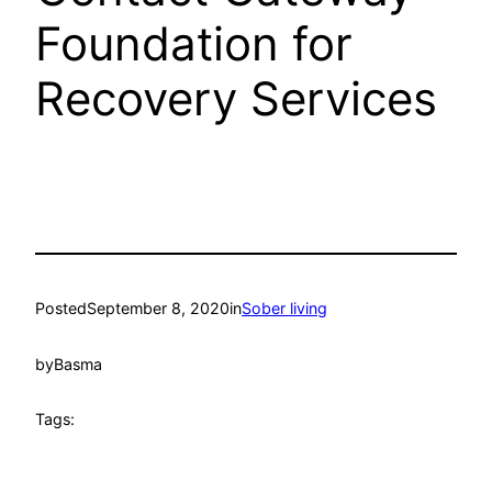
Foundation for
Recovery Services
Posted
September 8, 2020
in
Sober living
by
Basma
Tags: