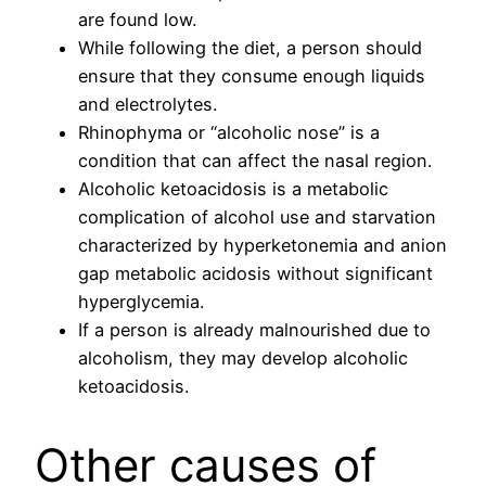
are found low.
While following the diet, a person should
ensure that they consume enough liquids
and electrolytes.
Rhinophyma or “alcoholic nose” is a
condition that can affect the nasal region.
Alcoholic ketoacidosis is a metabolic
complication of alcohol use and starvation
characterized by hyperketonemia and anion
gap metabolic acidosis without significant
hyperglycemia.
If a person is already malnourished due to
alcoholism, they may develop alcoholic
ketoacidosis.
Other causes of