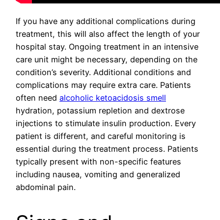
If you have any additional complications during
treatment, this will also affect the length of your
hospital stay. Ongoing treatment in an intensive
care unit might be necessary, depending on the
condition’s severity. Additional conditions and
complications may require extra care. Patients
often need
alcoholic ketoacidosis smell
hydration, potassium repletion and dextrose
injections to stimulate insulin production. Every
patient is different, and careful monitoring is
essential during the treatment process. Patients
typically present with non-specific features
including nausea, vomiting and generalized
abdominal pain.