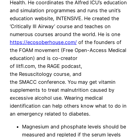
Health. He coordinates the Alfred ICU’s education
and simulation programmes and runs the unit’s
education website, INTENSIVE. He created the
‘Critically Ill Airway’ course and teaches on
numerous courses around the world. He is one
https://ecosoberhouse.com/
of the founders of
the FOAM movement (Free Open-Access Medical
education) and is co-creator
of litfl.com, the RAGE podcast,
the Resuscitology course, and
the SMACC conference. You may get vitamin
supplements to treat malnutrition caused by
excessive alcohol use. Wearing medical
identification can help others know what to do in
an emergency related to diabetes.
Magnesium and phosphate levels should be
measured and repleted if the serum levels