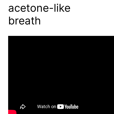
acetone-like
breath