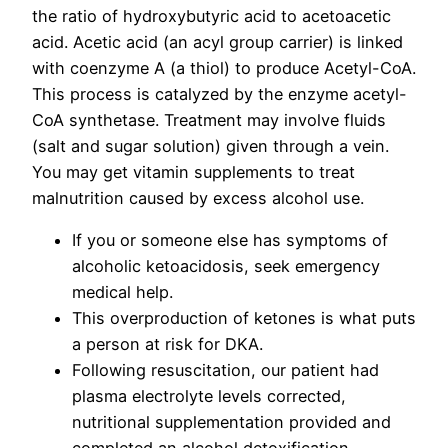
the ratio of hydroxybutyric acid to acetoacetic
acid. Acetic acid (an acyl group carrier) is linked
with coenzyme A (a thiol) to produce Acetyl-CoA.
This process is catalyzed by the enzyme acetyl-
CoA synthetase. Treatment may involve fluids
(salt and sugar solution) given through a vein.
You may get vitamin supplements to treat
malnutrition caused by excess alcohol use.
If you or someone else has symptoms of
alcoholic ketoacidosis, seek emergency
medical help.
This overproduction of ketones is what puts
a person at risk for DKA.
Following resuscitation, our patient had
plasma electrolyte levels corrected,
nutritional supplementation provided and
completed an alcohol detoxification