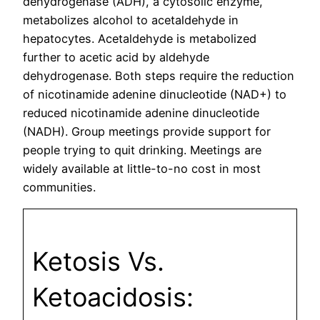
dehydrogenase (ADH), a cytosolic enzyme,
metabolizes alcohol to acetaldehyde in
hepatocytes. Acetaldehyde is metabolized
further to acetic acid by aldehyde
dehydrogenase. Both steps require the reduction
of nicotinamide adenine dinucleotide (NAD+) to
reduced nicotinamide adenine dinucleotide
(NADH). Group meetings provide support for
people trying to quit drinking. Meetings are
widely available at little-to-no cost in most
communities.
Ketosis Vs.
Ketoacidosis: