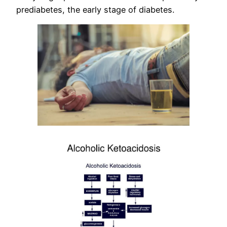
prediabetes, the early stage of diabetes.