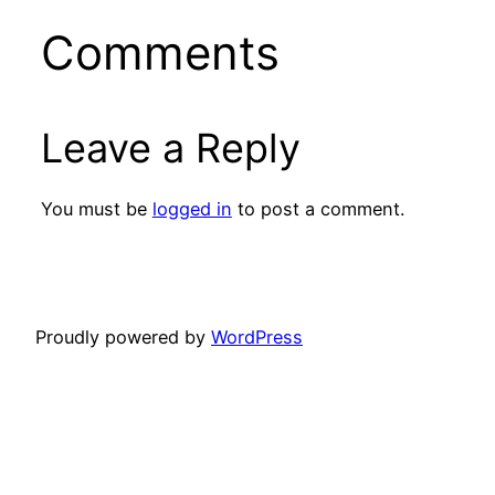
Comments
Leave a Reply
You must be
logged in
to post a comment.
Proudly powered by
WordPress