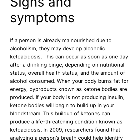
Signs and
symptoms
If a person is already malnourished due to
alcoholism, they may develop alcoholic
ketoacidosis. This can occur as soon as one day
after a drinking binge, depending on nutritional
status, overall health status, and the amount of
alcohol consumed. When your body burns fat for
energy, byproducts known as ketone bodies are
produced. If your body is not producing insulin,
ketone bodies will begin to build up in your
bloodstream. This buildup of ketones can
produce a life-threatening condition known as
ketoacidosis. In 2009, researchers found that
analyzing a person’s breath could help identify