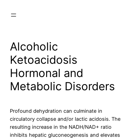
Skip
to
content
Alcoholic
Ketoacidosis
Hormonal and
Metabolic Disorders
Profound dehydration can culminate in
circulatory collapse and/or lactic acidosis. The
resulting increase in the NADH/NAD+ ratio
inhibits hepatic gluconeogenesis and elevates