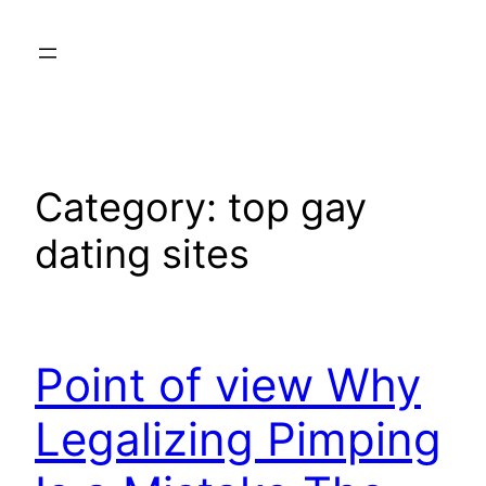
Skip
to
content
Category:
top gay
dating sites
Point of view Why
Legalizing Pimping