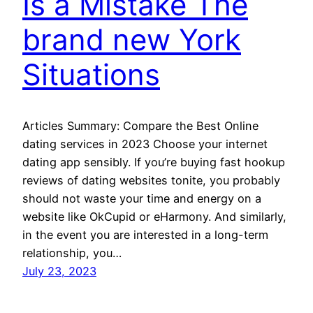
Is a Mistake The
brand new York
Situations
Articles Summary: Compare the Best Online
dating services in 2023 Choose your internet
dating app sensibly. If you’re buying fast hookup
reviews of dating websites tonite, you probably
should not waste your time and energy on a
website like OkCupid or eHarmony. And similarly,
in the event you are interested in a long-term
relationship, you…
July 23, 2023