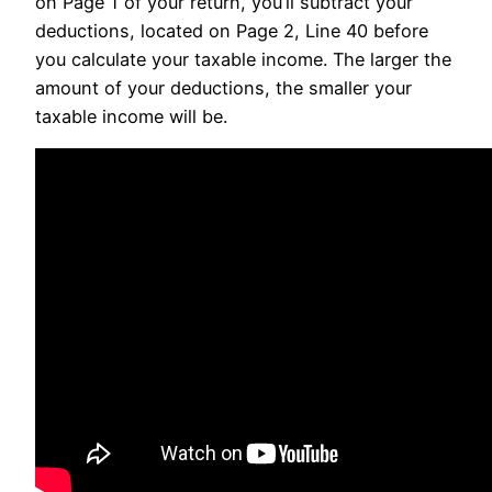
on Page 1 of your return, you’ll subtract your
deductions, located on Page 2, Line 40 before
you calculate your taxable income. The larger the
amount of your deductions, the smaller your
taxable income will be.