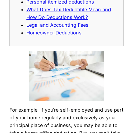
Personal itemized deductions
What Does Tax Deductible Mean and
How Do Deductions Work?
Legal and Accounting Fees
Homeowner Deductions
For example, if you’re self-employed and use part
of your home regularly and exclusively as your
principal place of business, you may be able to