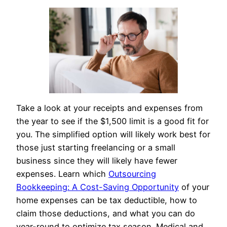
Take a look at your receipts and expenses from
the year to see if the $1,500 limit is a good fit for
you. The simplified option will likely work best for
those just starting freelancing or a small
business since they will likely have fewer
expenses. Learn which
Outsourcing
Bookkeeping: A Cost-Saving Opportunity
of your
home expenses can be tax deductible, how to
claim those deductions, and what you can do
year-round to optimize tax season. Medical and