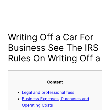
Skip
to
content
Writing Off a Car For
Business See The IRS
Rules On Writing Off a
Content
Legal and professional fees
Business Expenses, Purchases and
Operating Costs