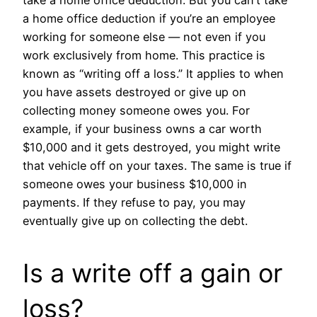
take a home office deduction. But you can’t take
a home office deduction if you’re an employee
working for someone else — not even if you
work exclusively from home. This practice is
known as “writing off a loss.” It applies to when
you have assets destroyed or give up on
collecting money someone owes you. For
example, if your business owns a car worth
$10,000 and it gets destroyed, you might write
that vehicle off on your taxes. The same is true if
someone owes your business $10,000 in
payments. If they refuse to pay, you may
eventually give up on collecting the debt.
Is a write off a gain or
loss?