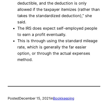
deductible, and the deduction is only
allowed if the taxpayer itemizes (rather than
takes the standardized deduction),” she
said.
The IRS does expect self-employed people
to earn a profit eventually.
This is through using the standard mileage
rate, which is generally the far easier
option, or through the actual expenses
method.
Posted
December 15, 2021
in
Bookkeeping