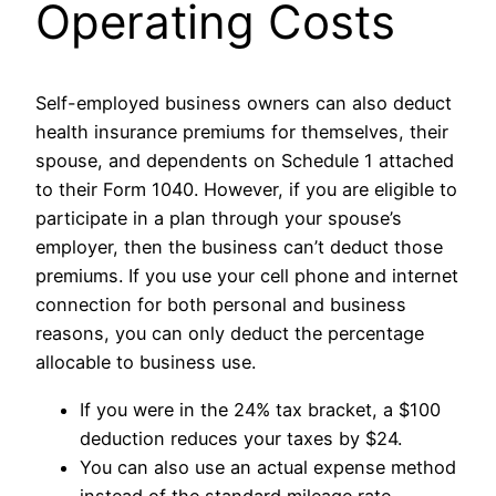
Operating Costs
Self-employed business owners can also deduct
health insurance premiums for themselves, their
spouse, and dependents on Schedule 1 attached
to their Form 1040. However, if you are eligible to
participate in a plan through your spouse’s
employer, then the business can’t deduct those
premiums. If you use your cell phone and internet
connection for both personal and business
reasons, you can only deduct the percentage
allocable to business use.
If you were in the 24% tax bracket, a $100
deduction reduces your taxes by $24.
You can also use an actual expense method
instead of the standard mileage rate.