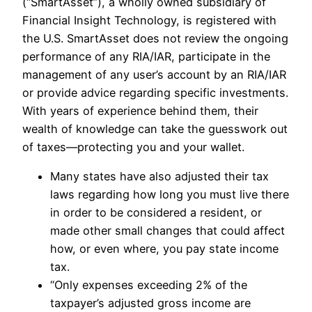
(“SmartAsset”), a wholly owned subsidiary of
Financial Insight Technology, is registered with
the U.S. SmartAsset does not review the ongoing
performance of any RIA/IAR, participate in the
management of any user’s account by an RIA/IAR
or provide advice regarding specific investments.
With years of experience behind them, their
wealth of knowledge can take the guesswork out
of taxes—protecting you and your wallet.
Many states have also adjusted their tax
laws regarding how long you must live there
in order to be considered a resident, or
made other small changes that could affect
how, or even where, you pay state income
tax.
“Only expenses exceeding 2% of the
taxpayer’s adjusted gross income are