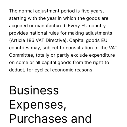
The normal adjustment period is five years,
starting with the year in which the goods are
acquired or manufactured. Every EU country
provides national rules for making adjustments
(Article 186 VAT Directive). Capital goods EU
countries may, subject to consultation of the VAT
Committee, totally or partly exclude expenditure
on some or all capital goods from the right to
deduct, for cyclical economic reasons.
Business
Expenses,
Purchases and