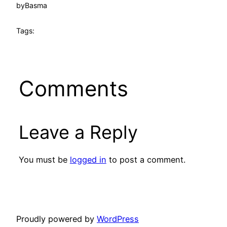
by
Basma
Tags:
Comments
Leave a Reply
You must be
logged in
to post a comment.
Proudly powered by
WordPress