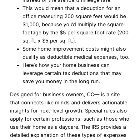
This would mean that a deduction for an
office measuring 200 square feet would be
$1,000, because you’d multiply the square
footage by the $5 per square foot rate (200
sq. ft. x $5 per sq. ft.).
Some home improvement costs might also
qualify as deductible medical expenses, too.
Here’s how your home business can
leverage certain tax deductions that may
save you money in the long run.
Designed for business owners, CO— is a site
that connects like minds and delivers actionable
insights for next-level growth. Special rules also
apply for certain professions, such as those who
use their home as a daycare. The IRS provides a
detailed explanation of these types of expenses