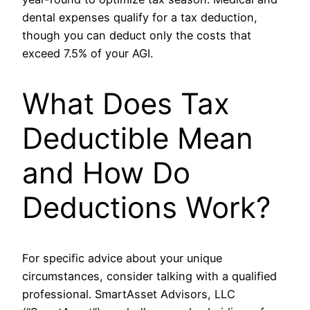
dental expenses qualify for a tax deduction,
though you can deduct only the costs that
exceed 7.5% of your AGI.
What Does Tax
Deductible Mean
and How Do
Deductions Work?
For specific advice about your unique
circumstances, consider talking with a qualified
professional. SmartAsset Advisors, LLC