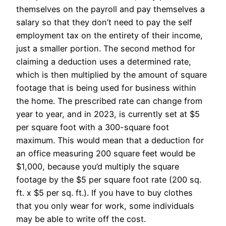
themselves on the payroll and pay themselves a
salary so that they don’t need to pay the self
employment tax on the entirety of their income,
just a smaller portion. The second method for
claiming a deduction uses a determined rate,
which is then multiplied by the amount of square
footage that is being used for business within
the home. The prescribed rate can change from
year to year, and in 2023, is currently set at $5
per square foot with a 300-square foot
maximum. This would mean that a deduction for
an office measuring 200 square feet would be
$1,000, because you’d multiply the square
footage by the $5 per square foot rate (200 sq.
ft. x $5 per sq. ft.). If you have to buy clothes
that you only wear for work, some individuals
may be able to write off the cost.