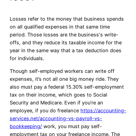
Losses refer to the money that business spends
on all qualified expenses in that same time
period. Those losses are the business's write-
offs, and they reduce its taxable income for the
year in the same way that a tax deduction does
for individuals.
Though self-employed workers can write off
expenses, it’s not all one big money ride. They
also must pay a federal 15.30% self-employment
tax on their income, which goes to Social
Security and Medicare. Even if you’re an
employee, if you do freelance
https://accounting-
services.net/accounting-vs-payroll-vs-
bookkeeping/
work, you must pay self-
employment tax on your freelance income. The