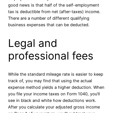
good news is that half of the self-employment
tax is deductible from net (after-taxes) income.
There are a number of different qualifying
business expenses that can be deducted.
Legal and
professional fees
While the standard mileage rate is easier to keep
track of, you may find that using the actual
expense method yields a higher deduction. When
you file your income taxes on Form 1040, you’ll
see in black and white how deductions work.
After you calculate your adjusted gross income