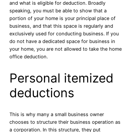
and what is eligible for deduction. Broadly
speaking, you must be able to show that a
portion of your home is your principal place of
business, and that this space is regularly and
exclusively used for conducting business. If you
do not have a dedicated space for business in
your home, you are not allowed to take the home
office deduction.
Personal itemized
deductions
This is why many a small business owner
chooses to structure their business operation as
a corporation. In this structure, they put