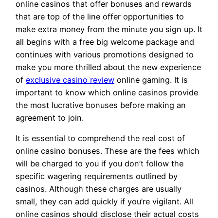
online casinos that offer bonuses and rewards
that are top of the line offer opportunities to
make extra money from the minute you sign up. It
all begins with a free big welcome package and
continues with various promotions designed to
make you more thrilled about the new experience
of
exclusive casino review
online gaming. It is
important to know which online casinos provide
the most lucrative bonuses before making an
agreement to join.
It is essential to comprehend the real cost of
online casino bonuses. These are the fees which
will be charged to you if you don’t follow the
specific wagering requirements outlined by
casinos. Although these charges are usually
small, they can add quickly if you’re vigilant. All
online casinos should disclose their actual costs