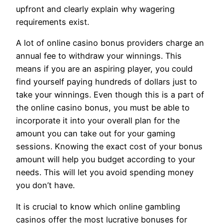
upfront and clearly explain why wagering
requirements exist.
A lot of online casino bonus providers charge an
annual fee to withdraw your winnings. This
means if you are an aspiring player, you could
find yourself paying hundreds of dollars just to
take your winnings. Even though this is a part of
the online casino bonus, you must be able to
incorporate it into your overall plan for the
amount you can take out for your gaming
sessions. Knowing the exact cost of your bonus
amount will help you budget according to your
needs. This will let you avoid spending money
you don’t have.
It is crucial to know which online gambling
casinos offer the most lucrative bonuses for