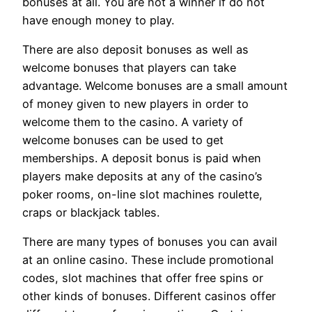
bonuses at all. You are not a winner if do not
have enough money to play.
There are also deposit bonuses as well as
welcome bonuses that players can take
advantage. Welcome bonuses are a small amount
of money given to new players in order to
welcome them to the casino. A variety of
welcome bonuses can be used to get
memberships. A deposit bonus is paid when
players make deposits at any of the casino’s
poker rooms, on-line slot machines roulette,
craps or blackjack tables.
There are many types of bonuses you can avail
at an online casino. These include promotional
codes, slot machines that offer free spins or
other kinds of bonuses. Different casinos offer