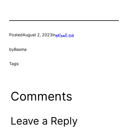
Posted
August 2, 2023
in
فتح المواقع
by
Basma
Tags:
Comments
Leave a Reply