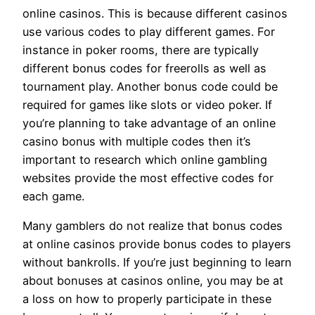
online casinos. This is because different casinos
use various codes to play different games. For
instance in poker rooms, there are typically
different bonus codes for freerolls as well as
tournament play. Another bonus code could be
required for games like slots or video poker. If
you’re planning to take advantage of an online
casino bonus with multiple codes then it’s
important to research which online gambling
websites provide the most effective codes for
each game.
Many gamblers do not realize that bonus codes
at online casinos provide bonus codes to players
without bankrolls. If you’re just beginning to learn
about bonuses at casinos online, you may be at
a loss on how to properly participate in these