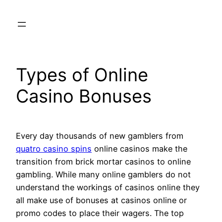
Skip
to
content
Types of Online
Casino Bonuses
Every day thousands of new gamblers from
quatro casino spins
online casinos make the
transition from brick mortar casinos to online
gambling. While many online gamblers do not
understand the workings of casinos online they
all make use of bonuses at casinos online or
promo codes to place their wagers. The
top