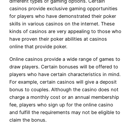
different types of gaming options. Certain
casinos provide exclusive gaming opportunities
for players who have demonstrated their poker
skills in various casinos on the internet. These
kinds of casinos are very appealing to those who
have proven their poker abilities at casinos
online that provide poker.
Online casinos provide a wide range of games to
draw players. Certain bonuses will be offered to
players who have certain characteristics in mind.
For example, certain casinos will give a deposit
bonus to couples. Although the casino does not
charge a monthly cost or an annual membership
fee, players who sign up for the online casino
and fulfill the requirements may not be eligible to
claim the bonus.