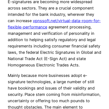
E-signatures are becoming more widespread
across sectors. They are a crucial component
intended for the bank industry, wherever they
can increase
vpnssoft.net/virtual-data-room-for-
flexible-performance
agreement processing,
management and verification of personality in
addition to helping satisfy regulatory and legal
requirements including consumer financial safety
laws, the federal Electric Signatures in Global and
National Trade Act (E-Sign Act) and state
Homogeneous Electronic Trades Acts.
Mainly because more businesses adopt e-
signature technologies, a large number of still
have bookings and issues of their validity and
security. Place stem coming from misinformation,
uncertainty or offering too much pounds to
thought obstacles. The main element to