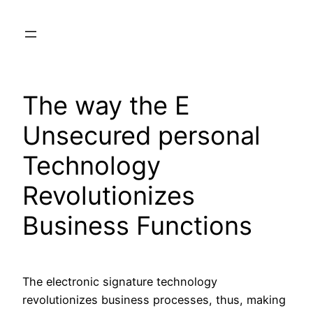
Skip
to
content
The way the E
Unsecured personal
Technology
Revolutionizes
Business Functions
The electronic signature technology
revolutionizes business processes, thus, making