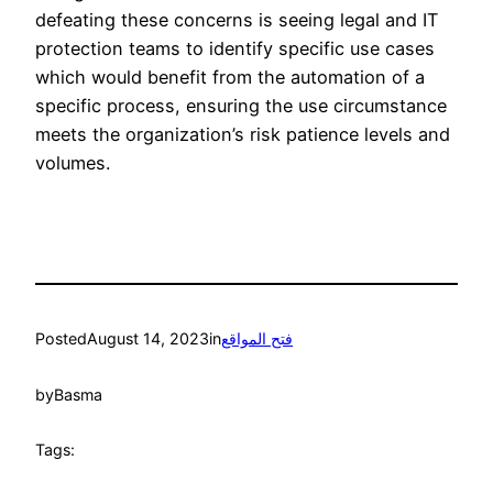
defeating these concerns is seeing legal and IT
protection teams to identify specific use cases
which would benefit from the automation of a
specific process, ensuring the use circumstance
meets the organization’s risk patience levels and
volumes.
Posted
August 14, 2023
in
فتح المواقع
by
Basma
Tags: