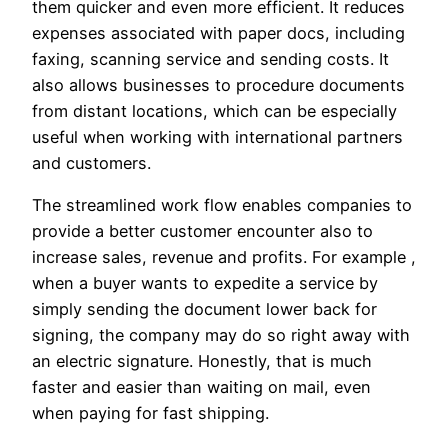
them quicker and even more efficient. It reduces
expenses associated with paper docs, including
faxing, scanning service and sending costs. It
also allows businesses to procedure documents
from distant locations, which can be especially
useful when working with international partners
and customers.
The streamlined work flow enables companies to
provide a better customer encounter also to
increase sales, revenue and profits. For example ,
when a buyer wants to expedite a service by
simply sending the document lower back for
signing, the company may do so right away with
an electric signature. Honestly, that is much
faster and easier than waiting on mail, even
when paying for fast shipping.