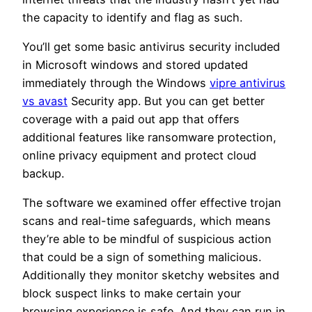
the capacity to identify and flag as such.
You’ll get some basic antivirus security included
in Microsoft windows and stored updated
immediately through the Windows
vipre antivirus
vs avast
Security app. But you can get better
coverage with a paid out app that offers
additional features like ransomware protection,
online privacy equipment and protect cloud
backup.
The software we examined offer effective trojan
scans and real-time safeguards, which means
they’re able to be mindful of suspicious action
that could be a sign of something malicious.
Additionally they monitor sketchy websites and
block suspect links to make certain your
browsing experience is safe. And they can run in