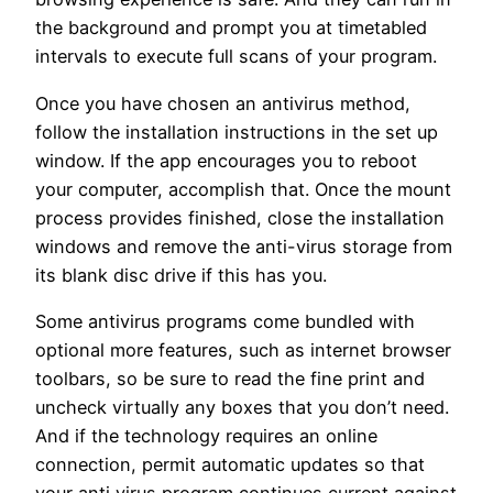
the background and prompt you at timetabled
intervals to execute full scans of your program.
Once you have chosen an antivirus method,
follow the installation instructions in the set up
window. If the app encourages you to reboot
your computer, accomplish that. Once the mount
process provides finished, close the installation
windows and remove the anti-virus storage from
its blank disc drive if this has you.
Some antivirus programs come bundled with
optional more features, such as internet browser
toolbars, so be sure to read the fine print and
uncheck virtually any boxes that you don’t need.
And if the technology requires an online
connection, permit automatic updates so that
your anti virus program continues current against