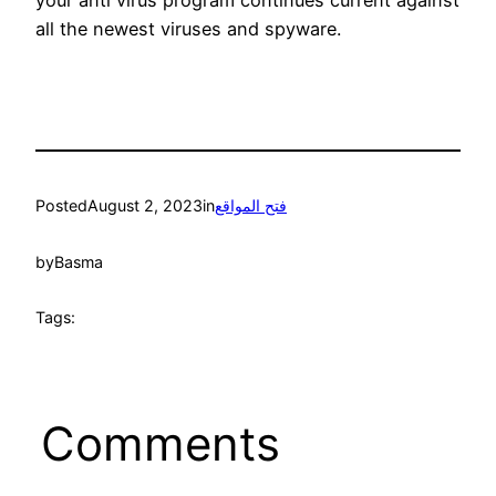
all the newest viruses and spyware.
Posted
August 2, 2023
in
فتح المواقع
by
Basma
Tags:
Comments