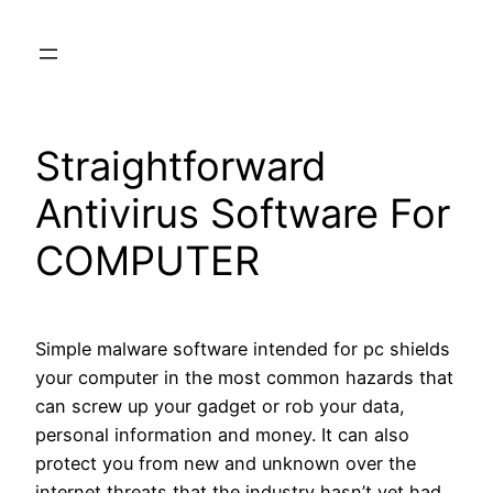
Skip
to
content
Straightforward
Antivirus Software For
COMPUTER
Simple malware software intended for pc shields
your computer in the most common hazards that
can screw up your gadget or rob your data,
personal information and money. It can also
protect you from new and unknown over the
internet threats that the industry hasn’t yet had