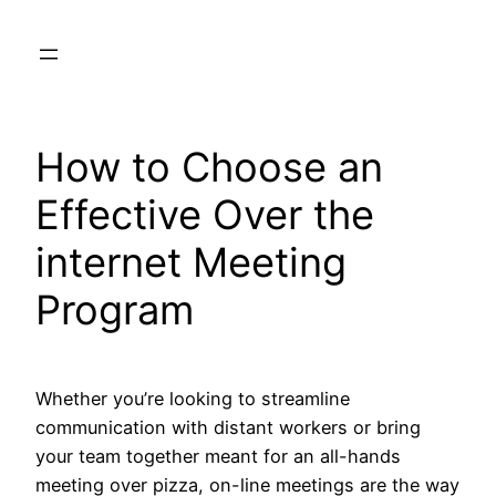
Skip
to
content
How to Choose an
Effective Over the
internet Meeting
Program
Whether you’re looking to streamline
communication with distant workers or bring
your team together meant for an all-hands
meeting over pizza, on-line meetings are the way