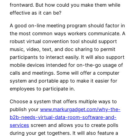
frontward. But how could you make them while
effective as it can be?
A good on-line meeting program should factor in
the most common ways workers communicate. A
robust virtual convention tool should support
music, video, text, and doc sharing to permit
participants to interact easily. It will also support
mobile devices intended for on-the-go usage of
calls and meetings. Some will offer a computer
system and portable app to make it easier for
employees to participate in.
Choose a system that offers multiple ways to
publish your
www.markurgadget.com/why-the-
b2b-needs-virtual-data-room-software-and-
services
screen and allows you to create polls
during your get togethers. It will also feature a