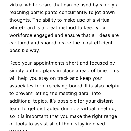
virtual white board that can be used by simply all
reaching participants concurrently to jot down
thoughts. The ability to make use of a virtual
whiteboard is a great method to keep your
workforce engaged and ensure that all ideas are
captured and shared inside the most efficient
possible way.
Keep your appointments short and focused by
simply putting plans in place ahead of time. This
will help you stay on track and keep your
associates from receiving bored. It is also helpful
to prevent letting the meeting derail into
additional topics. It’s possible for your distant
team to get distracted during a virtual meeting,
so it is important that you make the right range
of tools to assist all of them stay involved