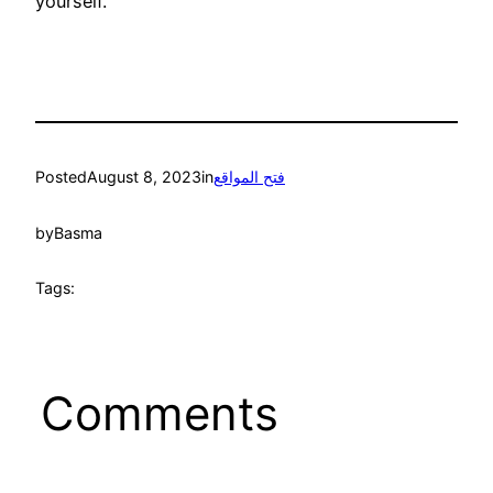
yourself.
Posted
August 8, 2023
in
فتح المواقع
by
Basma
Tags:
Comments