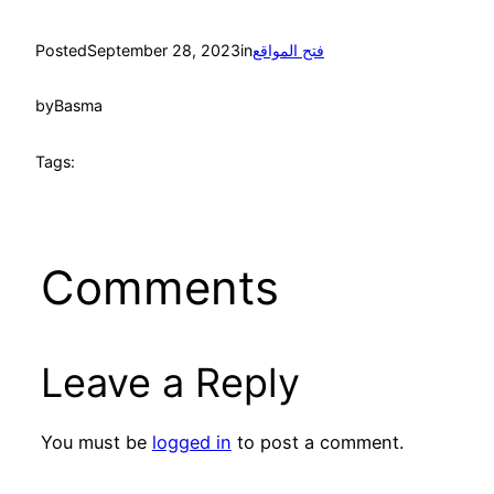
Posted
September 28, 2023
in
فتح المواقع
by
Basma
Tags:
Comments
Leave a Reply
You must be
logged in
to post a comment.