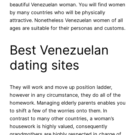
beautiful Venezuelan woman. You will find women
by many countries who will be physically
attractive. Nonetheless Venezuelan women of all
ages are suitable for their personas and customs.
Best Venezuelan
dating sites
They will work and move up position ladder,
however in any circumstance, they do all of the
homework. Managing elderly parents enables you
to shift a few of the worries onto them. In
contrast to many other countries, a woman’s
housework is highly valued, consequently
grandmothers are highly respected in charge of