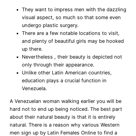
They want to impress men with the dazzling
visual aspect, so much so that some even
undergo plastic surgery.
There are a few notable locations to visit,
and plenty of beautiful girls may be hooked
up there.
Nevertheless , their beauty is depicted not
only through their appearance.
Unlike other Latin American countries,
education plays a crucial function in
Venezuela.
A Venezuelan woman walking earlier you will be
hard not to end up being noticed. The best part
about their natural beauty is that it is entirely
natural. There is a reason why various Western
men sign up by Latin Females Online to find a