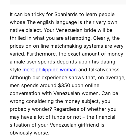
It can be tricky for Spaniards to learn people
whose The english language is their very own
native dialect. Your Venezuelan bride will be
thrilled in what you are attempting. Clearly, the
prices on on line matchmaking systems are very
varied. Furthermore, the exact amount of money
a male user spends depends upon his dating
style
meet philippine woman
and talkativeness.
Although our experience shows that, on average,
men spends around $350 upon online
conversation with Venezuelan women. Can be
wrong considering the money subject, you
probably wonder? Regardless of whether you
may have a lot of funds or not – the financial
situation of your Venezuelan girlfriend is
obviously worse.