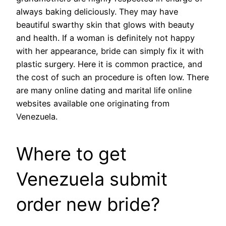
always baking deliciously. They may have
beautiful swarthy skin that glows with beauty
and health. If a woman is definitely not happy
with her appearance, bride can simply fix it with
plastic surgery. Here it is common practice, and
the cost of such an procedure is often low. There
are many online dating and marital life online
websites available one originating from
Venezuela.
Where to get
Venezuela submit
order new bride?