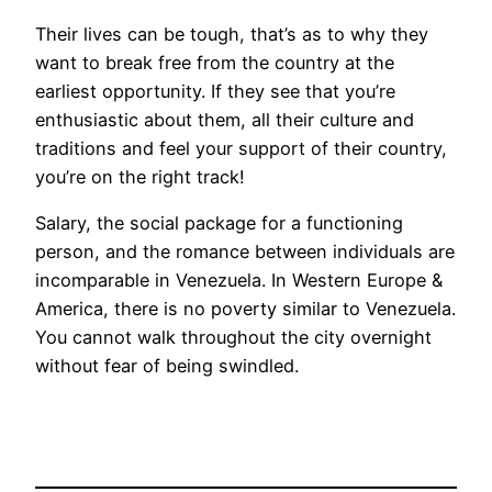
Their lives can be tough, that’s as to why they
want to break free from the country at the
earliest opportunity. If they see that you’re
enthusiastic about them, all their culture and
traditions and feel your support of their country,
you’re on the right track!
Salary, the social package for a functioning
person, and the romance between individuals are
incomparable in Venezuela. In Western Europe &
America, there is no poverty similar to Venezuela.
You cannot walk throughout the city overnight
without fear of being swindled.