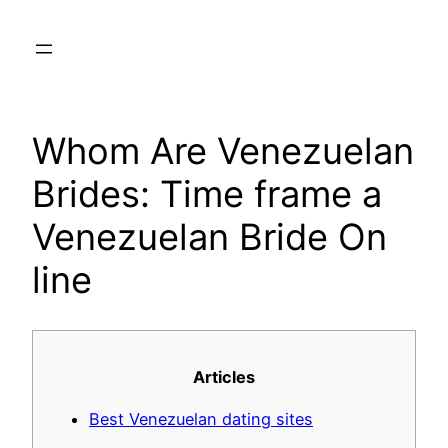
Skip
to
content
Whom Are Venezuelan
Brides: Time frame a
Venezuelan Bride On
line
Articles
Best Venezuelan dating sites