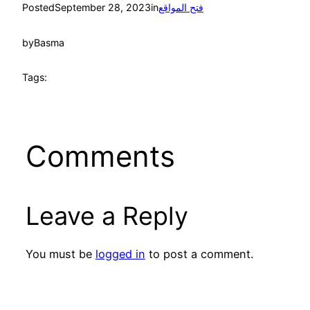
Posted
September 28, 2023
in
فتح المواقع
by
Basma
Tags:
Comments
Leave a Reply
You must be
logged in
to post a comment.