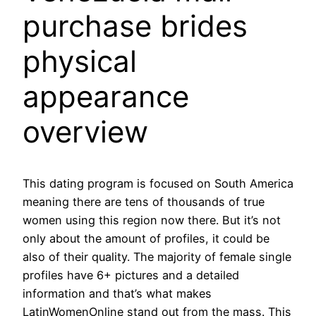
purchase brides
physical
appearance
overview
This dating program is focused on South America
meaning there are tens of thousands of true
women using this region now there. But it’s not
only about the amount of profiles, it could be
also of their quality. The majority of female single
profiles have 6+ pictures and a detailed
information and that’s what makes
LatinWomenOnline stand out from the mass. This