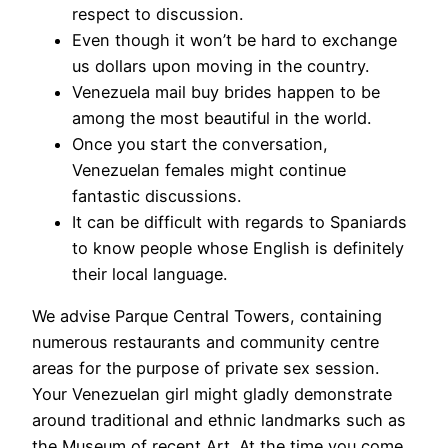
respect to discussion.
Even though it won’t be hard to exchange
us dollars upon moving in the country.
Venezuela mail buy brides happen to be
among the most beautiful in the world.
Once you start the conversation,
Venezuelan females might continue
fantastic discussions.
It can be difficult with regards to Spaniards
to know people whose English is definitely
their local language.
We advise Parque Central Towers, containing
numerous restaurants and community centre
areas for the purpose of private sex session.
Your Venezuelan girl might gladly demonstrate
around traditional and ethnic landmarks such as
the Museum of recent Art. At the time you come