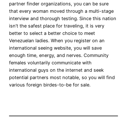
partner finder organizations, you can be sure
that every woman moved through a multi-stage
interview and thorough testing. Since this nation
isn’t the safest place for traveling, it is very
better to select a better choice to meet
Venezuelan ladies. When you register on an
international seeing website, you will save
enough time, energy, and nerves. Community
females voluntarily communicate with
international guys on the internet and seek
potential partners most notable, so you will find
various foreign birdes-to-be for sale.