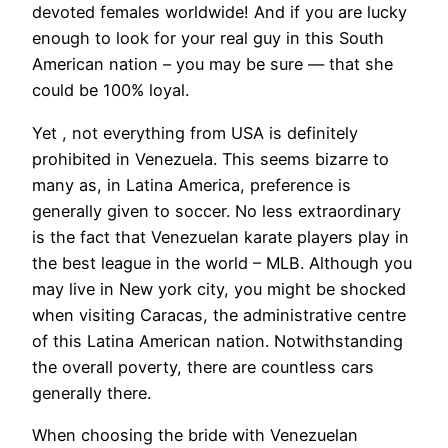
devoted females worldwide! And if you are lucky
enough to look for your real guy in this South
American nation – you may be sure — that she
could be 100% loyal.
Yet , not everything from USA is definitely
prohibited in Venezuela. This seems bizarre to
many as, in Latina America, preference is
generally given to soccer. No less extraordinary
is the fact that Venezuelan karate players play in
the best league in the world – MLB. Although you
may live in New york city, you might be shocked
when visiting Caracas, the administrative centre
of this Latina American nation. Notwithstanding
the overall poverty, there are countless cars
generally there.
When choosing the bride with Venezuelan