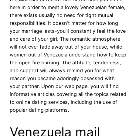
here in order to meet a lovely Venezuelan female,
there exists usually no need for tight mutual
responsibilities. It doesn’t matter for how long
your marriage lasts–you’ll constantly feel the love
and care of your girl. The romantic atmosphere
will not ever fade away out of your house, while
women out of Venezuela understand how to keep
the open fire burning. The attitude, tenderness,
and support will always remind you for what
reason you became adoringly obsessed with
your partner. Upon our web page, you will find
informative articles covering all the topics related
to online dating services, including the use of
popular dating platforms.
Venezuela mail