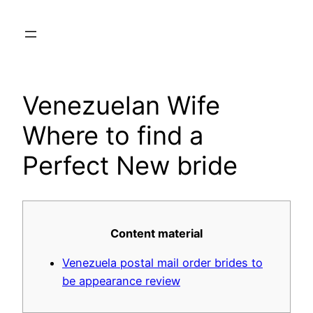
Skip
to
content
Venezuelan Wife
Where to find a
Perfect New bride
Content material
Venezuela postal mail order brides to
be appearance review