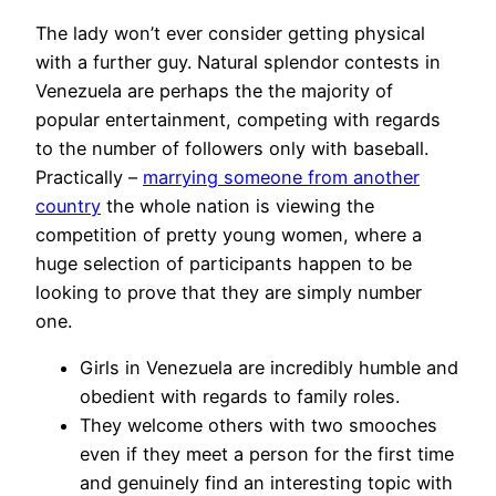
The lady won’t ever consider getting physical
with a further guy. Natural splendor contests in
Venezuela are perhaps the the majority of
popular entertainment, competing with regards
to the number of followers only with baseball.
Practically –
marrying someone from another
country
the whole nation is viewing the
competition of pretty young women, where a
huge selection of participants happen to be
looking to prove that they are simply number
one.
Girls in Venezuela are incredibly humble and
obedient with regards to family roles.
They welcome others with two smooches
even if they meet a person for the first time
and genuinely find an interesting topic with