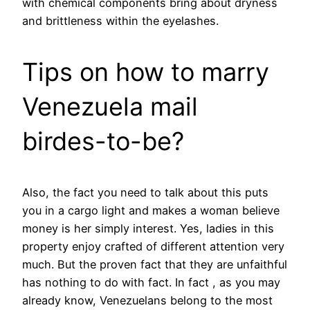
with chemical components bring about dryness
and brittleness within the eyelashes.
Tips on how to marry
Venezuela mail
birdes-to-be?
Also, the fact you need to talk about this puts
you in a cargo light and makes a woman believe
money is her simply interest. Yes, ladies in this
property enjoy crafted of different attention very
much. But the proven fact that they are unfaithful
has nothing to do with fact. In fact , as you may
already know, Venezuelans belong to the most