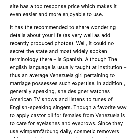
site has a top response price which makes it
even easier and more enjoyable to use.
It has the recommended to share wondering
details about your life (as very well as add
recently produced photos). Well, it could no
secret the state and most widely spoken
terminology there – is Spanish. Although The
english language is usually taught at institution –
thus an average Venezuela girl pertaining to
marriage possesses such expertise. In addition ,
generally speaking, she designer watches
American TV shows and listens to tunes of
English-speaking singers. Though a favorite way
to apply castor oil for females from Venezuela is
to care for eyelashes and eyebrows. Since they
use wimpernfärbung daily, cosmetic removers