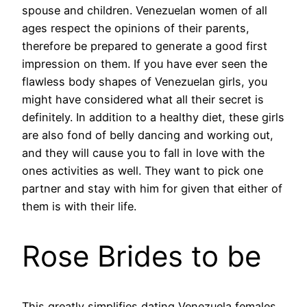
spouse and children. Venezuelan women of all
ages respect the opinions of their parents,
therefore be prepared to generate a good first
impression on them. If you have ever seen the
flawless body shapes of Venezuelan girls, you
might have considered what all their secret is
definitely. In addition to a healthy diet, these girls
are also fond of belly dancing and working out,
and they will cause you to fall in love with the
ones activities as well. They want to pick one
partner and stay with him for given that either of
them is with their life.
Rose Brides to be
This greatly simplifies dating Venezuela females