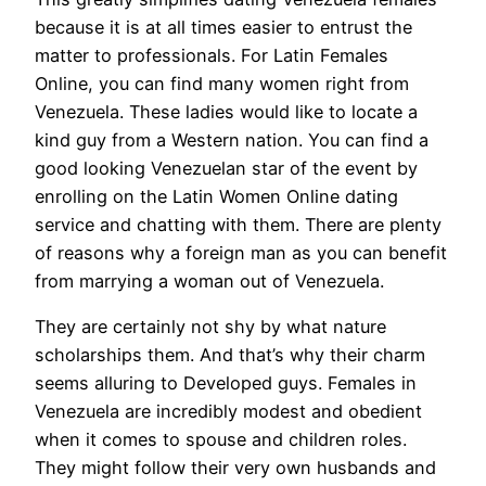
because it is at all times easier to entrust the
matter to professionals. For Latin Females
Online, you can find many women right from
Venezuela. These ladies would like to locate a
kind guy from a Western nation. You can find a
good looking Venezuelan star of the event by
enrolling on the Latin Women Online dating
service and chatting with them. There are plenty
of reasons why a foreign man as you can benefit
from marrying a woman out of Venezuela.
They are certainly not shy by what nature
scholarships them. And that’s why their charm
seems alluring to Developed guys. Females in
Venezuela are incredibly modest and obedient
when it comes to spouse and children roles.
They might follow their very own husbands and