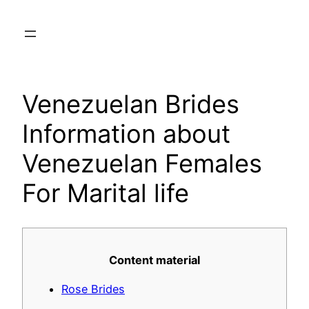
Skip
to
content
Venezuelan Brides
Information about
Venezuelan Females
For Marital life
Content material
Rose Brides