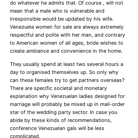
do whatever he admits that. Of course , will not
mean that a male who is vulnerable and
irresponsible would be updated by his wife.
Venezuela women for sale are always extremely
respectful and polite with her man, and contrary
to American women of all ages, bride wishes to
create ambiance and convenience in the home.
They usually spend at least two several hours a
day to organised themselves up. So only why
can these females try to get partners overseas?
There are specific societal and monetary
explanation why Venezuelan ladies designed for
marriage will probably be mixed up in mail-order
star of the wedding party sector. In case you
abide by these kinds of recommendations,
conference Venezuelan gals will be less
complicated.