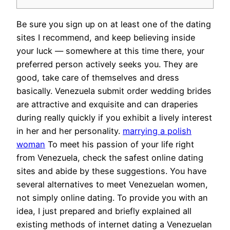
Be sure you sign up on at least one of the dating
sites I recommend, and keep believing inside
your luck — somewhere at this time there, your
preferred person actively seeks you. They are
good, take care of themselves and dress
basically. Venezuela submit order wedding brides
are attractive and exquisite and can draperies
during really quickly if you exhibit a lively interest
in her and her personality.
marrying a polish
woman
To meet his passion of your life right
from Venezuela, check the safest online dating
sites and abide by these suggestions. You have
several alternatives to meet Venezuelan women,
not simply online dating. To provide you with an
idea, I just prepared and briefly explained all
existing methods of internet dating a Venezuelan