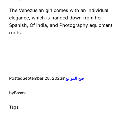
The Venezuelan girl comes with an individual
elegance, which is handed down from her
Spanish, Of india, and Photography equipment
roots.
Posted
September 28, 2023
in
فتح المواقع
by
Basma
Tags: