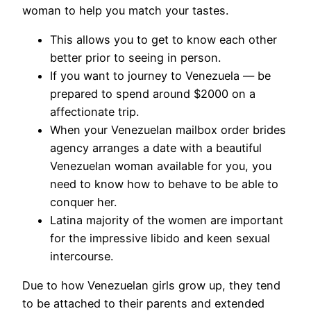
woman to help you match your tastes.
This allows you to get to know each other
better prior to seeing in person.
If you want to journey to Venezuela — be
prepared to spend around $2000 on a
affectionate trip.
When your Venezuelan mailbox order brides
agency arranges a date with a beautiful
Venezuelan woman available for you, you
need to know how to behave to be able to
conquer her.
Latina majority of the women are important
for the impressive libido and keen sexual
intercourse.
Due to how Venezuelan girls grow up, they tend
to be attached to their parents and extended