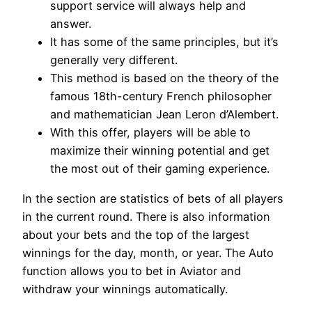
support service will always help and
answer.
It has some of the same principles, but it’s
generally very different.
This method is based on the theory of the
famous 18th-century French philosopher
and mathematician Jean Leron d’Alembert.
With this offer, players will be able to
maximize their winning potential and get
the most out of their gaming experience.
In the section are statistics of bets of all players
in the current round. There is also information
about your bets and the top of the largest
winnings for the day, month, or year. The Auto
function allows you to bet in Aviator and
withdraw your winnings automatically.