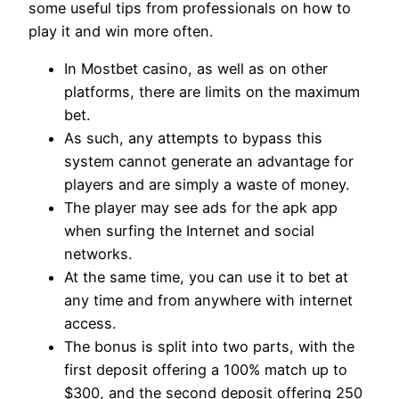
some useful tips from professionals on how to
play it and win more often.
In Mostbet casino, as well as on other
platforms, there are limits on the maximum
bet.
As such, any attempts to bypass this
system cannot generate an advantage for
players and are simply a waste of money.
The player may see ads for the apk app
when surfing the Internet and social
networks.
At the same time, you can use it to bet at
any time and from anywhere with internet
access.
The bonus is split into two parts, with the
first deposit offering a 100% match up to
$300, and the second deposit offering 250