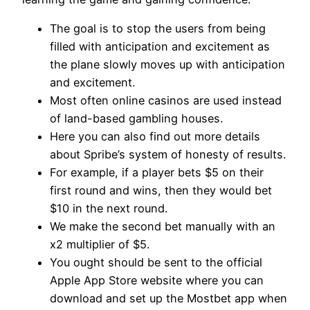
The goal is to stop the users from being
filled with anticipation and excitement as
the plane slowly moves up with anticipation
and excitement.
Most often online casinos are used instead
of land-based gambling houses.
Here you can also find out more details
about Spribe’s system of honesty of results.
For example, if a player bets $5 on their
first round and wins, then they would bet
$10 in the next round.
We make the second bet manually with an
x2 multiplier of $5.
You ought should be sent to the official
Apple App Store website where you can
download and set up the Mostbet app when