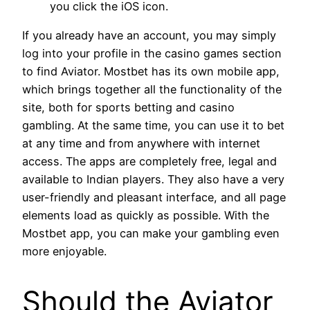
you click the iOS icon.
If you already have an account, you may simply
log into your profile in the casino games section
to find Aviator. Mostbet has its own mobile app,
which brings together all the functionality of the
site, both for sports betting and casino
gambling. At the same time, you can use it to bet
at any time and from anywhere with internet
access. The apps are completely free, legal and
available to Indian players. They also have a very
user-friendly and pleasant interface, and all page
elements load as quickly as possible. With the
Mostbet app, you can make your gambling even
more enjoyable.
Should the Aviator