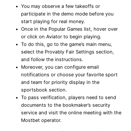
You may observe a few takeoffs or
participate in the demo mode before you
start playing for real money.
Once in the Popular Games list, hover over
or click on Aviator to begin playing.
To do this, go to the game’s main menu,
select the Provably Fair Settings section,
and follow the instructions.
Moreover, you can configure email
notifications or choose your favorite sport
and team for priority display in the
sportsbook section.
To pass verification, players need to send
documents to the bookmaker’s security
service and visit the online meeting with the
Mostbet operator.