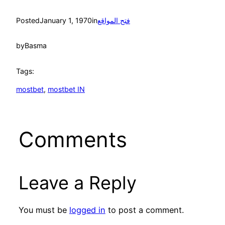
Posted
January 1, 1970
in
فتح المواقع
by
Basma
Tags:
mostbet
, 
mostbet IN
Comments
Leave a Reply
You must be
logged in
to post a comment.