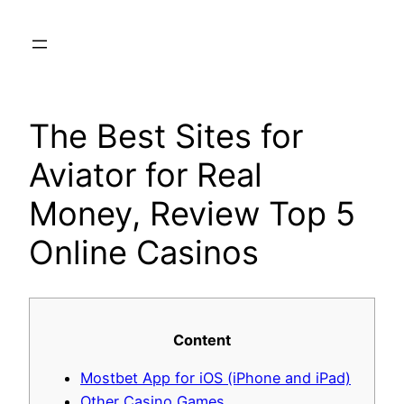
Skip
to
content
The Best Sites for
Aviator for Real
Money, Review Top 5
Online Casinos
Content
Mostbet App for iOS (iPhone and iPad)
Other Casino Games