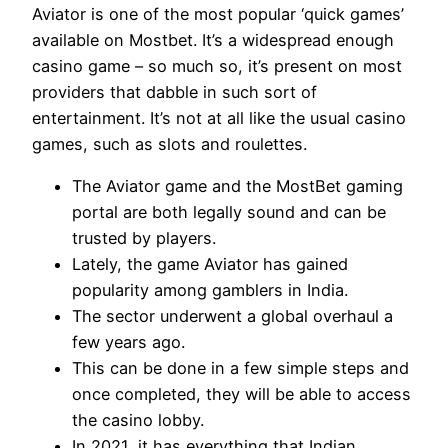
Aviator is one of the most popular ‘quick games’
available on Mostbet. It’s a widespread enough
casino game – so much so, it’s present on most
providers that dabble in such sort of
entertainment. It’s not at all like the usual casino
games, such as slots and roulettes.
The Aviator game and the MostBet gaming
portal are both legally sound and can be
trusted by players.
Lately, the game Aviator has gained
popularity among gamblers in India.
The sector underwent a global overhaul a
few years ago.
This can be done in a few simple steps and
once completed, they will be able to access
the casino lobby.
In 2021, it has everything that Indian