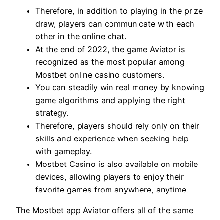
Therefore, in addition to playing in the prize
draw, players can communicate with each
other in the online chat.
At the end of 2022, the game Aviator is
recognized as the most popular among
Mostbet online casino customers.
You can steadily win real money by knowing
game algorithms and applying the right
strategy.
Therefore, players should rely only on their
skills and experience when seeking help
with gameplay.
Mostbet Casino is also available on mobile
devices, allowing players to enjoy their
favorite games from anywhere, anytime.
The Mostbet app Aviator offers all of the same