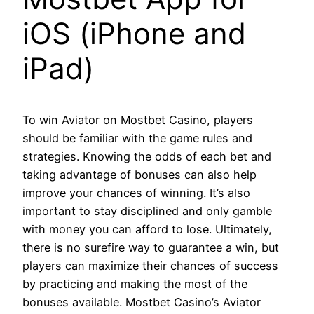
iOS (iPhone and
iPad)
To win Aviator on Mostbet Casino, players
should be familiar with the game rules and
strategies. Knowing the odds of each bet and
taking advantage of bonuses can also help
improve your chances of winning. It’s also
important to stay disciplined and only gamble
with money you can afford to lose. Ultimately,
there is no surefire way to guarantee a win, but
players can maximize their chances of success
by practicing and making the most of the
bonuses available. Mostbet Casino’s Aviator