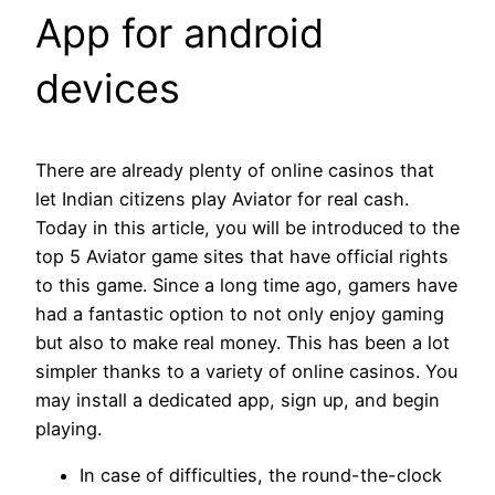
App for android
devices
There are already plenty of online casinos that
let Indian citizens play Aviator for real cash.
Today in this article, you will be introduced to the
top 5 Aviator game sites that have official rights
to this game. Since a long time ago, gamers have
had a fantastic option to not only enjoy gaming
but also to make real money. This has been a lot
simpler thanks to a variety of online casinos. You
may install a dedicated app, sign up, and begin
playing.
In case of difficulties, the round-the-clock