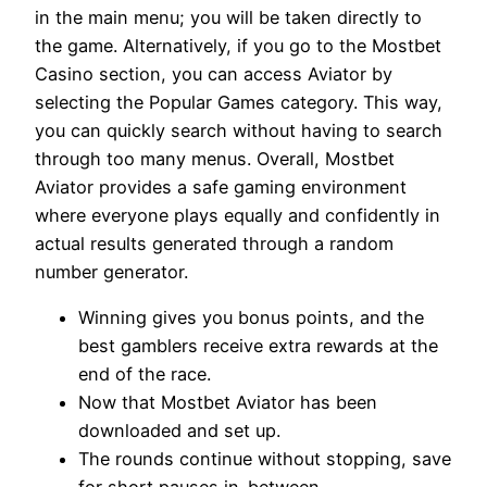
in the main menu; you will be taken directly to
the game. Alternatively, if you go to the Mostbet
Casino section, you can access Aviator by
selecting the Popular Games category. This way,
you can quickly search without having to search
through too many menus. Overall, Mostbet
Aviator provides a safe gaming environment
where everyone plays equally and confidently in
actual results generated through a random
number generator.
Winning gives you bonus points, and the
best gamblers receive extra rewards at the
end of the race.
Now that Mostbet Aviator has been
downloaded and set up.
The rounds continue without stopping, save