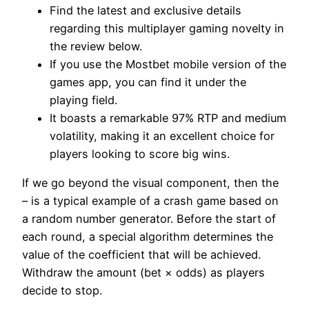
Find the latest and exclusive details
regarding this multiplayer gaming novelty in
the review below.
If you use the Mostbet mobile version of the
games app, you can find it under the
playing field.
It boasts a remarkable 97% RTP and medium
volatility, making it an excellent choice for
players looking to score big wins.
If we go beyond the visual component, then the
– is a typical example of a crash game based on
a random number generator. Before the start of
each round, a special algorithm determines the
value of the coefficient that will be achieved.
Withdraw the amount (bet × odds) as players
decide to stop.