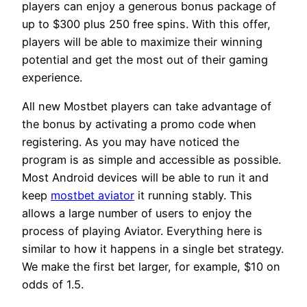
players can enjoy a generous bonus package of
up to $300 plus 250 free spins. With this offer,
players will be able to maximize their winning
potential and get the most out of their gaming
experience.
All new Mostbet players can take advantage of
the bonus by activating a promo code when
registering. As you may have noticed the
program is as simple and accessible as possible.
Most Android devices will be able to run it and
keep
mostbet aviator
it running stably. This
allows a large number of users to enjoy the
process of playing Aviator. Everything here is
similar to how it happens in a single bet strategy.
We make the first bet larger, for example, $10 on
odds of 1.5.