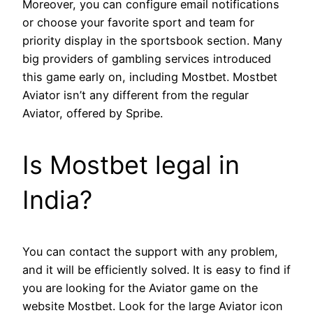
Moreover, you can configure email notifications
or choose your favorite sport and team for
priority display in the sportsbook section. Many
big providers of gambling services introduced
this game early on, including Mostbet. Mostbet
Aviator isn’t any different from the regular
Aviator, offered by Spribe.
Is Mostbet legal in
India?
You can contact the support with any problem,
and it will be efficiently solved. It is easy to find if
you are looking for the Aviator game on the
website Mostbet. Look for the large Aviator icon