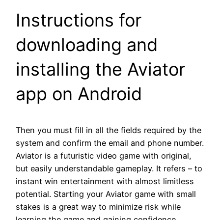
Instructions for
downloading and
installing the Aviator
app on Android
Then you must fill in all the fields required by the
system and confirm the email and phone number.
Aviator is a futuristic video game with original,
but easily understandable gameplay. It refers – to
instant win entertainment with almost limitless
potential. Starting your Aviator game with small
stakes is a great way to minimize risk while
learning the game and gaining confidence.