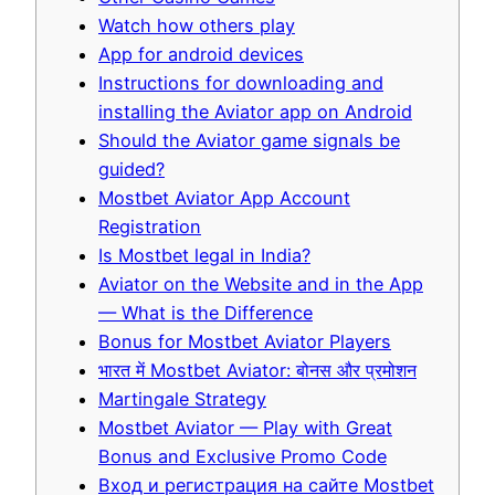
Watch how others play
App for android devices
Instructions for downloading and
installing the Aviator app on Android
Should the Aviator game signals be
guided?
Mostbet Aviator App Account
Registration
Is Mostbet legal in India?
Aviator on the Website and in the App
— What is the Difference
Bonus for Mostbet Aviator Players
भारत में Mostbet Aviator: बोनस और प्रमोशन
Martingale Strategy
Mostbet Aviator — Play with Great
Bonus and Exclusive Promo Code
Вход и регистрация на сайте Mostbet