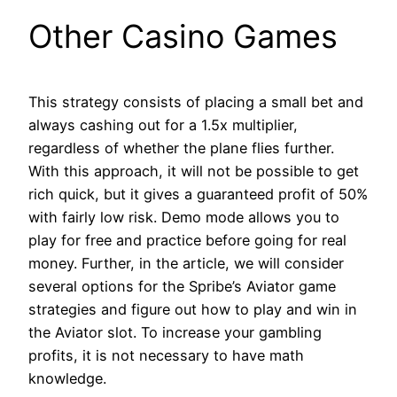
Other Casino Games
This strategy consists of placing a small bet and
always cashing out for a 1.5x multiplier,
regardless of whether the plane flies further.
With this approach, it will not be possible to get
rich quick, but it gives a guaranteed profit of 50%
with fairly low risk. Demo mode allows you to
play for free and practice before going for real
money. Further, in the article, we will consider
several options for the Spribe’s Aviator game
strategies and figure out how to play and win in
the Aviator slot. To increase your gambling
profits, it is not necessary to have math
knowledge.