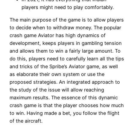
players might need to play comfortably.
The main purpose of the game is to allow players
to decide when to withdraw money. The popular
crash game Aviator has high dynamics of
development, keeps players in gambling tension
and allows them to win a fairly large amount. To
do this, players need to carefully learn all the tips
and tricks of the Spribe’s Aviator game, as well
as elaborate their own system or use the
proposed strategies. An integrated approach to
the study of the issue will allow reaching
maximum results. The essence of this dynamic
crash game is that the player chooses how much
to win. Having made a bet, you follow the flight
of the aircraft.