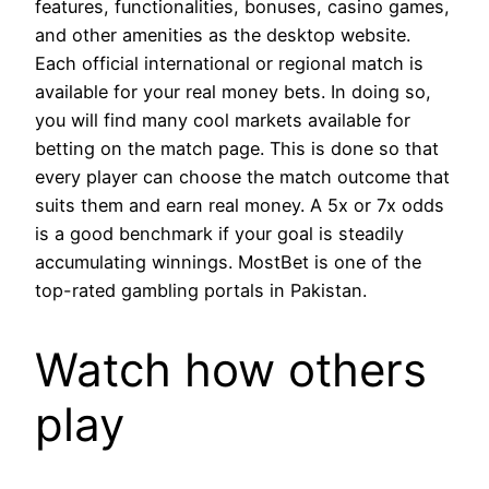
features, functionalities, bonuses, casino games,
and other amenities as the desktop website.
Each official international or regional match is
available for your real money bets. In doing so,
you will find many cool markets available for
betting on the match page. This is done so that
every player can choose the match outcome that
suits them and earn real money. A 5x or 7x odds
is a good benchmark if your goal is steadily
accumulating winnings. MostBet is one of the
top-rated gambling portals in Pakistan.
Watch how others
play