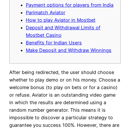
Payment options for players from India
Parimatch Aviator
How to play Aviator in Mostbet
Deposit and Withdrawal Limits of
Mostbet Casino
Benefits for Indian Users
Make Deposit and Withdraw Winnings
After being redirected, the user should choose
whether to play demo or on his money. Choose a
welcome bonus (to play on bets or for a casino)
or refuse. Aviator is an outstanding video game
in which the results are determined using a
random number generator. This means it is
impossible to discover a particular strategy to
guarantee you success 100%. However, there are