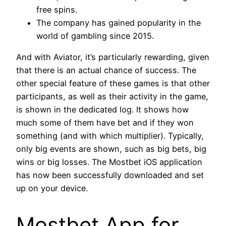
free spins.
The company has gained popularity in the
world of gambling since 2015.
And with Aviator, it’s particularly rewarding, given
that there is an actual chance of success. The
other special feature of these games is that other
participants, as well as their activity in the game,
is shown in the dedicated log. It shows how
much some of them have bet and if they won
something (and with which multiplier). Typically,
only big events are shown, such as big bets, big
wins or big losses. The Mostbet iOS application
has now been successfully downloaded and set
up on your device.
Mostbet App for