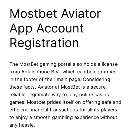
Mostbet Aviator
App Account
Registration
The MostBet gaming portal also holds a license
from Antillephone B.V., which can be confirmed
in the footer of their main page. Considering
these facts, Aviator at MostBet is a secure,
reliable, legitimate way to play online casino
games. Mostbet prides itself on offering safe and
efficient financial transactions for all its players
to enjoy a smooth gambling experience without
any hassle.