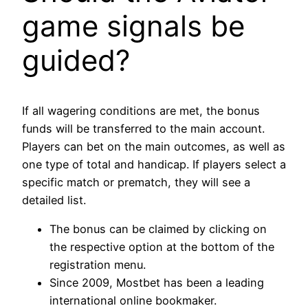
game signals be
guided?
If all wagering conditions are met, the bonus
funds will be transferred to the main account.
Players can bet on the main outcomes, as well as
one type of total and handicap. If players select a
specific match or prematch, they will see a
detailed list.
The bonus can be claimed by clicking on
the respective option at the bottom of the
registration menu.
Since 2009, Mostbet has been a leading
international online bookmaker.