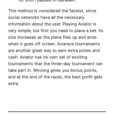
for short pauses in-between.
This method is considered the fastest, since
social networks have all the necessary
information about the user. Playing Aviator is
very simple, but first you need to place a bet. Its
size increases as the plane flies up and ends
when it goes off screen. Aviarace tournaments
are another great way to earn extra prizes and
cash. Aviator has its own set of exciting
tournaments that the three-day tournament can
take part in. Winning gives you bonus points,
and at the end of the races, the best profit gets
extra.