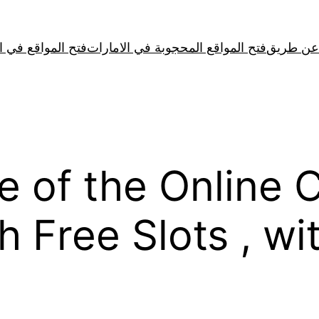
لمواقع في الصين
فتح المواقع المحجوبة في الامارات
 of the Online 
h Free Slots , wi