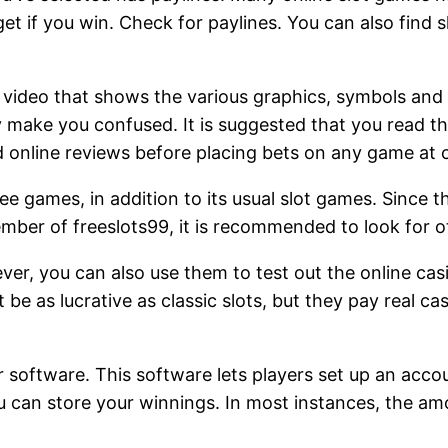
t if you win. Check for paylines. You can also find sl
e video that shows the various graphics, symbols and 
make you confused. It is suggested that you read th
d online reviews before placing bets on any game at 
e games, in addition to its usual slot games. Since the
mber of freeslots99, it is recommended to look for o
ver, you can also use them to test out the online c
ot be as lucrative as classic slots, but they pay real c
r software. This software lets players set up an accou
u can store your winnings. In most instances, the amo