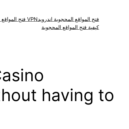
فتح المواقع عن طريق VPN
فتح المواقع المحجوبة اندرويد
كيفية فتح المواقع المحجوبة
Casino
thout having to