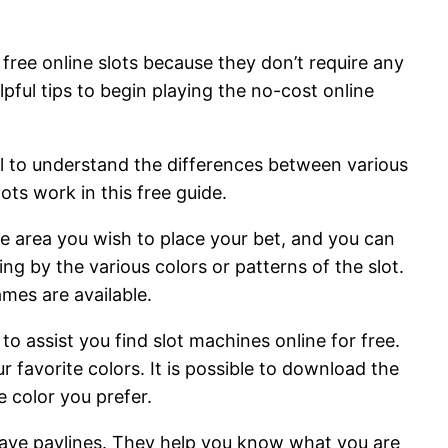
free online slots because they don’t require any
pful tips to begin playing the no-cost online
tial to understand the differences between various
ts work in this free guide.
the area you wish to place your bet, and you can
ng by the various colors or patterns of the slot.
mes are available.
 to assist you find slot machines online for free.
r favorite colors. It is possible to download the
 color you prefer.
 have paylines. They help you know what you are