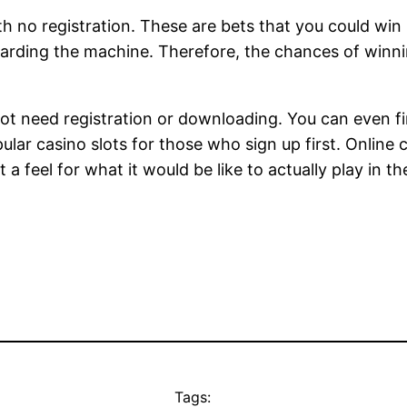
 no registration. These are bets that you could win
garding the machine. Therefore, the chances of winni
not need registration or downloading. You can even fi
lar casino slots for those who sign up first. Online c
 feel for what it would be like to actually play in the
Tags: