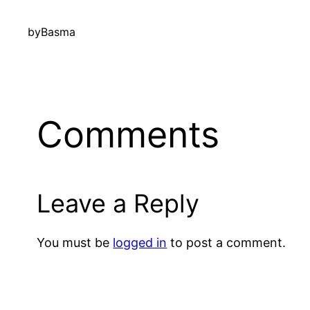
by
Basma
Comments
Leave a Reply
You must be
logged in
to post a comment.