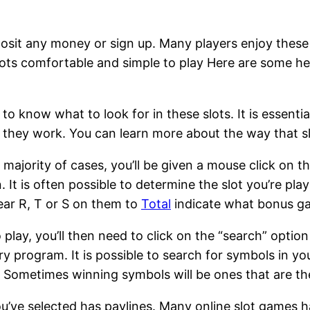
osit any money or sign up. Many players enjoy these 
slots comfortable and simple to play Here are some hel
al to know what to look for in these slots. It is essen
 they work. You can learn more about the way that slo
he majority of cases, you’ll be given a mouse click on 
t is often possible to determine the slot you’re playi
ear R, T or S on them to
Total
indicate what bonus ga
play, you’ll then need to click on the “search” option
y program. It is possible to search for symbols in you
. Sometimes winning symbols will be ones that are the
ou’ve selected has paylines. Many online slot games