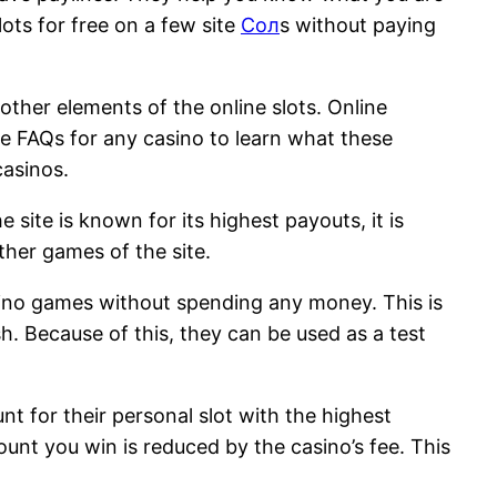
ots for free on a few site
Сол
s without paying
other elements of the online slots. Online
e FAQs for any casino to learn what these
casinos.
 site is known for its highest payouts, it is
ther games of the site.
asino games without spending any money. This is
ash. Because of this, they can be used as a test
nt for their personal slot with the highest
unt you win is reduced by the casino’s fee. This