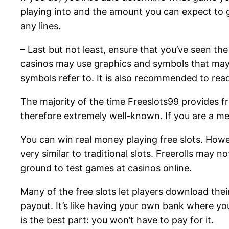
playing into and the amount you can expect to ge
any lines.
– Last but not least, ensure that you’ve seen th
casinos may use graphics and symbols that may 
symbols refer to. It is also recommended to rea
The majority of the time Freeslots99 provides fre
therefore extremely well-known. If you are a me
You can win real money playing free slots. Howe
very similar to traditional slots. Freerolls may n
ground to test games at casinos online.
Many of the free slots let players download thei
payout. It’s like having your own bank where yo
is the best part: you won’t have to pay for it.