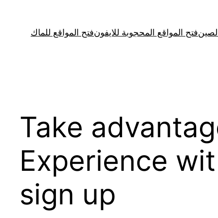
Skip
to
فتح المواقع للماك
فتح المواقع المحجوبة للايفون
فتح ا
content
Take advantage
Experience wit
sign up