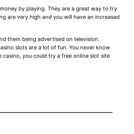
 money by playing. They are a great way to try
ng are very high and you will have an increased
nd them being advertised on television.
asino slots are a lot of fun. You never know
 casino, you could try a free online slot site