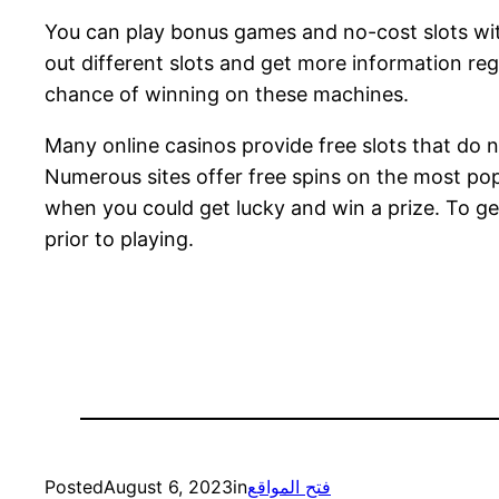
You can play bonus games and no-cost slots with
out different slots and get more information re
chance of winning on these machines.
Many online casinos provide free slots that do 
Numerous sites offer free spins on the most popu
when you could get lucky and win a prize. To get a
prior to playing.
Posted
August 6, 2023
in
فتح المواقع