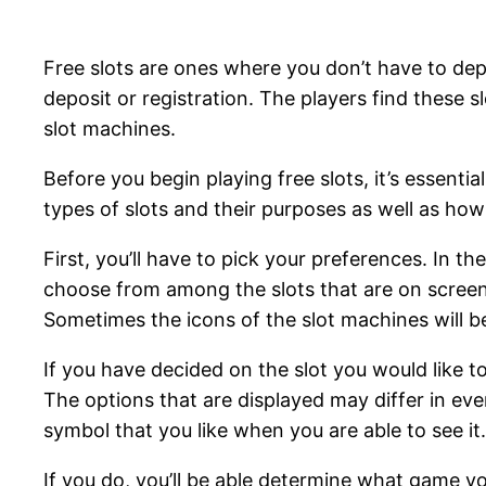
Free slots are ones where you don’t have to dep
deposit or registration. The players find these 
slot machines.
Before you begin playing
free slots, it’s essenti
types of slots and their purposes as well as how
First, you’ll have to pick your preferences. In t
choose from among the slots that are on screen. I
Sometimes the icons of the slot machines will b
If you have decided on the slot you would like to 
The options that are displayed may differ in ever
symbol that you like when you are able to see it
If you do, you’ll be able determine what game y