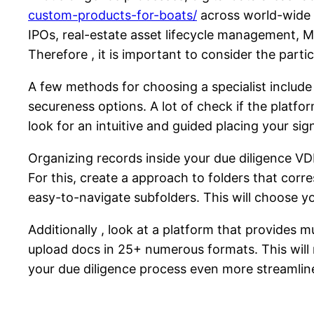
custom-products-for-boats/
across world-wide t
IPOs, real-estate asset lifecycle management, M
Therefore , it is important to consider the parti
A few methods for choosing a specialist include 
secureness options. A lot of check if the platfor
look for an intuitive and guided placing your s
Organizing records inside your due diligence VDR
For this, create a approach to folders that corr
easy-to-navigate subfolders. This will choose y
Additionally , look at a platform that provides mu
upload docs in 25+ numerous formats. This will 
your due diligence process even more streamlin