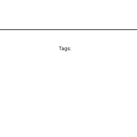
Tags: