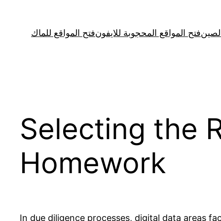
Skip
to
فتح المواقع للماك
فتح المواقع المحجوبة للايفون
فتح ا
content
Selecting the 
Homework
In due diligence processes, digital data areas f