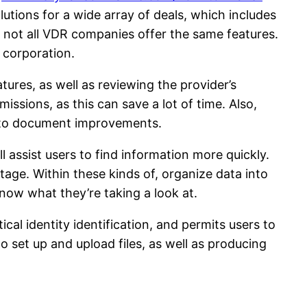
tions for a wide array of deals, which includes
, not all VDR companies offer the same features.
a corporation.
ures, as well as reviewing the provider’s
issions, as this can save a lot of time. Also,
ne to document improvements.
l assist users to find information more quickly.
tage. Within these kinds of, organize data into
now what they’re taking a look at.
ical identity identification, and permits users to
set up and upload files, as well as producing