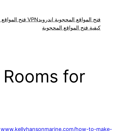
فتح المواقع عن طريق VPN
فتح المواقع المحجوبة اندرويد
كيفية فتح المواقع المحجوبة
a Rooms for
n
www.kellyhansonmarine.com/how-to-make-