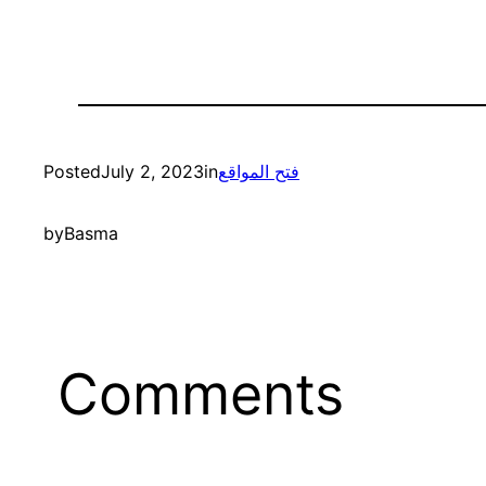
Posted
July 2, 2023
in
فتح المواقع
by
Basma
Comments