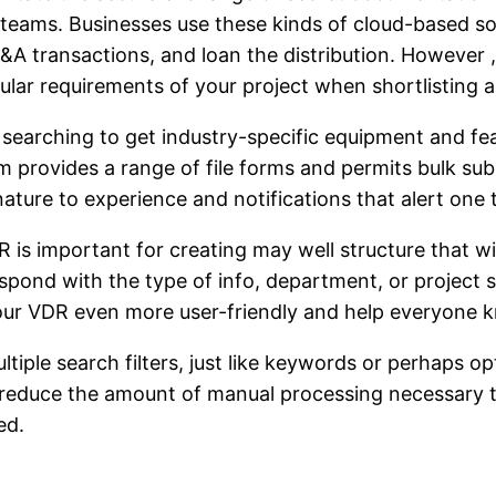
eams. Businesses use these kinds of cloud-based solu
&A transactions, and loan the distribution. However 
cular requirements of your project when shortlisting 
searching to get industry-specific equipment and feat
m provides a range of file forms and permits bulk subm
ignature to experience and notifications that alert o
 is important for creating may well structure that wil
espond with the type of info, department, or project s
our VDR even more user-friendly and help everyone k
ltiple search filters, just like keywords or perhaps opt
reduce the amount of manual processing necessary to 
ed.