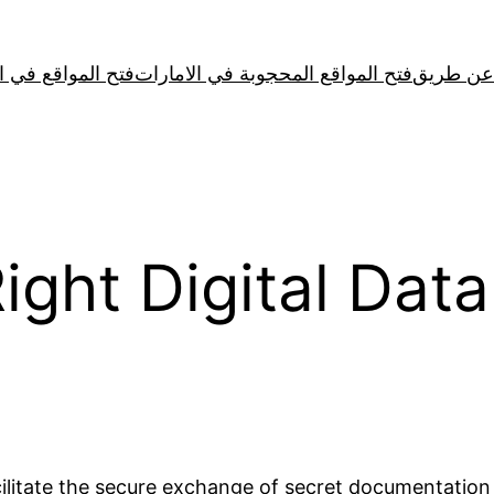
لمواقع في الصين
فتح المواقع المحجوبة في الامارات
Right Digital Dat
acilitate the secure exchange of secret documentatio