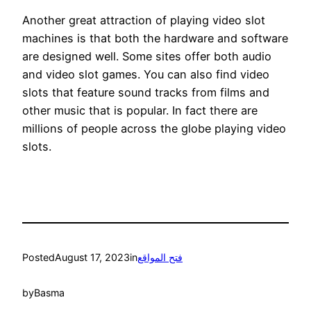
Another great attraction of playing video slot
machines is that both the hardware and software
are designed well. Some sites offer both audio
and video slot games. You can also find video
slots that feature sound tracks from films and
other music that is popular. In fact there are
millions of people across the globe playing video
slots.
Posted
August 17, 2023
in
فتح المواقع
by
Basma