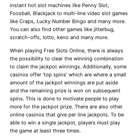
instant hot slot machines like Penny Slot,
Foosball, Blackjack to multi-line video slot games
like Craps, Lucky Number Bingo and many more.
You can also find other games like jitterbug,
scratch-offs, lotto, keno and many more.
When playing Free Slots Online, there is always
the possibility to clear the winning combination
to claim the jackpot winnings. Additionally, some
casinos offer ‘top spins’ which are where a small
amount of the jackpot winnings are put aside
and the remaining prize is won on subsequent
spins. This is done to motivate people to play
more for the jackpot prize. There are also other
online casinos that give per line jackpots. To be
able to win a single jackpot, players must play
the game at least three times.