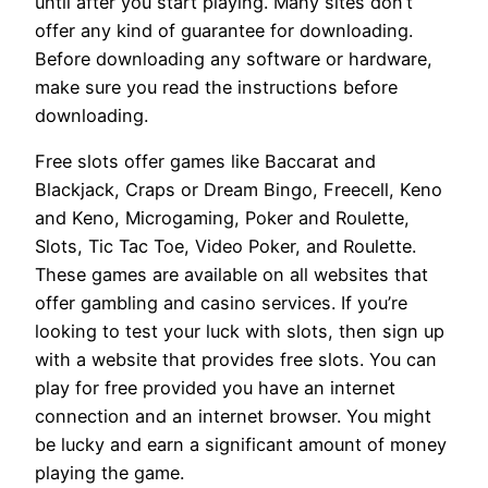
until after you start playing. Many sites don’t
offer any kind of guarantee for downloading.
Before downloading any software or hardware,
make sure you read the instructions before
downloading.
Free slots offer games like Baccarat and
Blackjack, Craps or Dream Bingo, Freecell, Keno
and Keno, Microgaming, Poker and Roulette,
Slots, Tic Tac Toe, Video Poker, and Roulette.
These games are available on all websites that
offer gambling and casino services. If you’re
looking to test your luck with slots, then sign up
with a website that provides free slots. You can
play for free provided you have an internet
connection and an internet browser. You might
be lucky and earn a significant amount of money
playing the game.