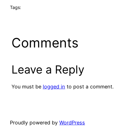
Tags:
Comments
Leave a Reply
You must be
logged in
to post a comment.
Proudly powered by
WordPress