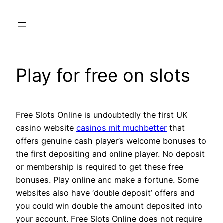
Skip
to
content
Play for free on slots
Free Slots Online is undoubtedly the first UK
casino website
casinos mit muchbetter
that
offers genuine cash player’s welcome bonuses to
the first depositing and online player. No deposit
or membership is required to get these free
bonuses. Play online and make a fortune. Some
websites also have ‘double
deposit’ offers and
you could win double the amount deposited into
your account. Free Slots Online does not require