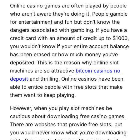
Online casino games are often played by people
who aren’t aware they’re doing it. People gamble
for entertainment and fun but don’t know the
dangers associated with gambling. If you have a
credit card with an amount of credit up to $1000,
you wouldn’t know if your entire account balance
has been erased or how much money you’ve
deposited. This is the reason why online slot
machines are so attractive
bitcoin casinos no
deposit
and thrilling. Online casinos have been
able to entice people with free slots that make
them want to keep playing.
However, when you play slot machines be
cautious about downloading free casino games.
There are websites that provide free slots, but
you would never know what you’re downloading