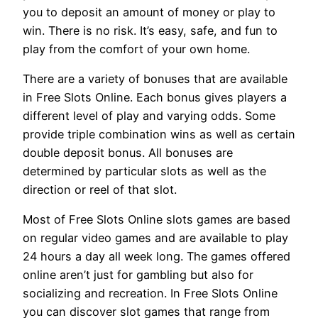
you to deposit an amount of money or play to
win. There is no risk. It’s easy, safe, and fun to
play from the comfort of your own home.
There are a variety of bonuses that are available
in Free Slots Online. Each bonus gives players a
different level of play and varying odds. Some
provide triple combination wins as well as certain
double deposit bonus. All bonuses are
determined by particular slots as well as the
direction or reel of that slot.
Most of Free Slots Online slots games are based
on regular video games and are available to play
24 hours a day all week long. The games offered
online aren’t just for gambling but also for
socializing and recreation. In Free Slots Online
you can discover slot games that range from