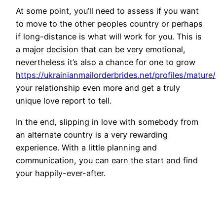
At some point, you’ll need to assess if you want
to move to the other peoples country or perhaps
if long-distance is what will work for you. This is
a major decision that can be very emotional,
nevertheless it’s also a chance for one to grow
https://ukrainianmailorderbrides.net/profiles/mature/
your relationship even more and get a truly
unique love report to tell.
In the end, slipping in love with somebody from
an alternate country is a very rewarding
experience. With a little planning and
communication, you can earn the start and find
your happily-ever-after.