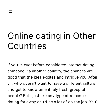
Skip
to
content
Online dating in Other
Countries
If you’ve ever before considered internet dating
someone via another country, the chances are
good that the idea excites and intrigue you. After
all, who doesn’t want to have a different culture
and get to know an entirely fresh group of
people? But , just like any type of romance,
dating far away could be a lot of do the job. You’ll