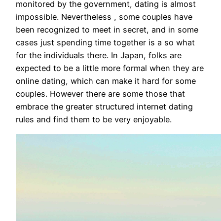
monitored by the government, dating is almost
impossible. Nevertheless , some couples have
been recognized to meet in secret, and in some
cases just spending time together is a so what
for the individuals there. In Japan, folks are
expected to be a little more formal when they are
online dating, which can make it hard for some
couples. However there are some those that
embrace the greater structured internet dating
rules and find them to be very enjoyable.