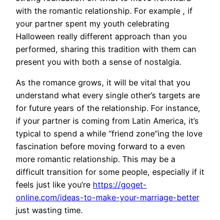
with the romantic relationship. For example , if
your partner spent my youth celebrating
Halloween really different approach than you
performed, sharing this tradition with them can
present you with both a sense of nostalgia.
As the romance grows, it will be vital that you
understand what every single other’s targets are
for future years of the relationship. For instance,
if your partner is coming from Latin America, it’s
typical to spend a while “friend zone”ing the love
fascination before moving forward to a even
more romantic relationship. This may be a
difficult transition for some people, especially if it
feels just like you’re
https://goget-
online.com/ideas-to-make-your-marriage-better
just wasting time.