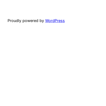
Proudly powered by
WordPress