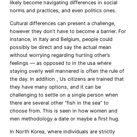
likely become navigating differences in social
norms and practices, and even politics ones.
Cultural differences can present a challenge,
however they don’t have to become a barrier. For
instance, in Italy and Belgium, people could
possibly be direct and say the actual mean
without worrying regarding hurting other’s
feelings — as opposed to in the usa where
staying overly well mannered is often the rule of
the day. In addition , Us citizens are trained that
they have many options, and it can be
challenging to settle on a single person when
there are several other “fish in the sea” to
choose from. This is seen in how women and
men methodology a date or maybe a first hug.
In North Korea, where individuals are strictly