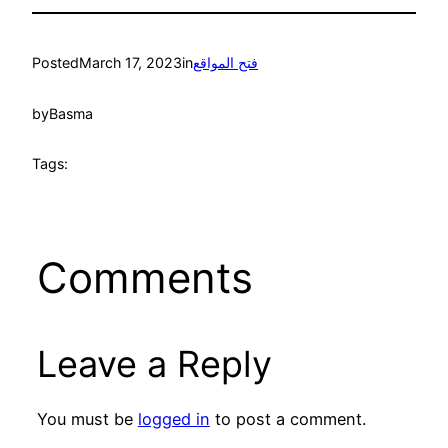
Posted
March 17, 2023
in
فتح المواقع
by
Basma
Tags:
Comments
Leave a Reply
You must be
logged in
to post a comment.