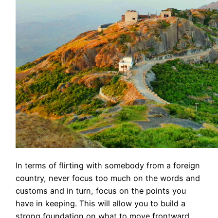
In terms of flirting with somebody from a foreign
country, never focus too much on the words and
customs and in turn, focus on the points you
have in keeping. This will allow you to build a
strong foundation on what to move frontward