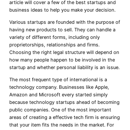
article will cover a few of the best startups and
business ideas to help you make your decision.
Various startups are founded with the purpose of
having new products to sell. They can handle a
variety of different forms, including only
proprietorships, relationships and firms.
Choosing the right legal structure will depend on
how many people happen to be involved in the
startup and whether personal liability is an issue.
The most frequent type of international is a
technology company. Businesses like Apple,
Amazon and Microsoft every started simply
because technology startups ahead of becoming
public companies. One of the most important
areas of creating a effective tech firm is ensuring
that your item fits the needs in the market. For