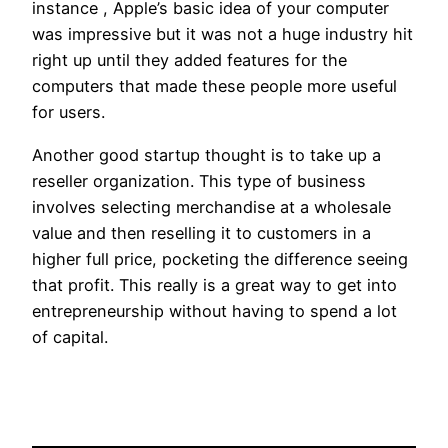
instance , Apple’s basic idea of your computer
was impressive but it was not a huge industry hit
right up until they added features for the
computers that made these people more useful
for users.
Another good startup thought is to take up a
reseller organization. This type of business
involves selecting merchandise at a wholesale
value and then reselling it to customers in a
higher full price, pocketing the difference seeing
that profit. This really is a great way to get into
entrepreneurship without having to spend a lot
of capital.