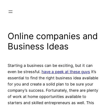
Skip
to
content
Online companies and
Business Ideas
Starting a business can be exciting, but it can
even be stressful.
have a peek at these guys
It’s
essential to find the right business idea available
for you and create a solid plan to be sure your
company’s success. Fortunately, there are plenty
of work at home opportunities available to
starters and skilled entrepreneurs as well. This