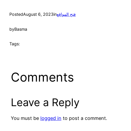
Posted
August 6, 2023
in
فتح المواقع
by
Basma
Tags:
Comments
Leave a Reply
You must be
logged in
to post a comment.