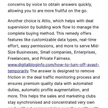
concerns by voice to obtain answers quickly,
allowing you to are more fruitful on the go.
Another choice is Attio, which helps with deal
supervision by building work flow to manage the
complete buying method. This remedy offers
features like customizable data types, real-time
effort, easy permissions, and more to serve Mid-
Size Businesses, Small companies, Enterprises,
Freelancers, and Private Fairness.
www.digitalbloginfo.com/how-to-turn-off-avast-
temporarily
The answer is designed to remove
friction in the deal traffic monitoring process and
ensures premium quality data with automated
duties, automatic profile augmentation, and
more. This helps the sales and marketing clubs
stay synchronised and concentrated very own