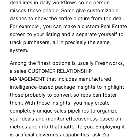
deadlines in daily workflows so no person
misses these people. Some give customizable
dashes to show the entire picture from the deal.
For example , you can make a custom Real Estate
screen to your listing and a separate yourself to
track purchasers, all in precisely the same
system.
Among the finest options is usually Freshworks,
a sales CUSTOMER RELATIONSHIP
MANAGEMENT that includes manufactured
intelligence-based package insights to highlight
those probably to convert so reps can foster
them. With these insights, you may create
completely unique sales pipelines to organize
your deals and monitor effectiveness based on
metrics and info that matter to you. Employing it
is artificial cleverness capabilities, ask Zia