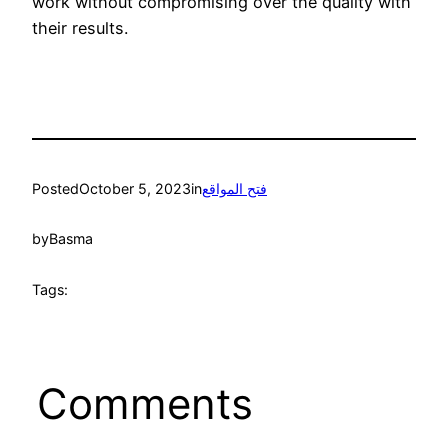
work without compromising over the quality with
their results.
Posted
October 5, 2023
in
فتح المواقع
by
Basma
Tags:
Comments