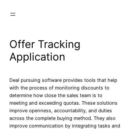
Skip
to
content
Offer Tracking
Application
Deal pursuing software provides tools that help
with the process of monitoring discounts to
determine how close the sales team is to
meeting and exceeding quotas. These solutions
improve openness, accountability, and duties
across the complete buying method. They also
improve communication by integrating tasks and