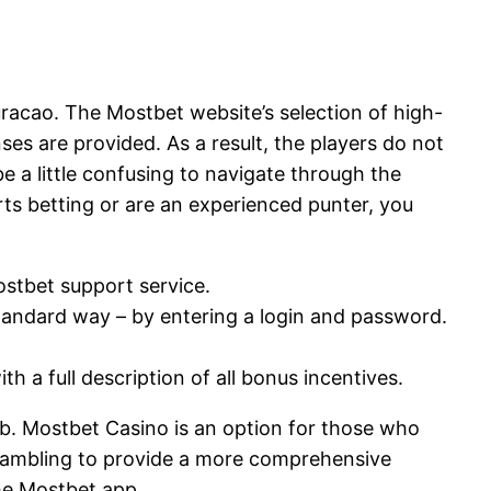
uracao. The Mostbet website’s selection of high-
es are provided. As a result, the players do not
 a little confusing to navigate through the
orts betting or are an experienced punter, you
ostbet support service.
standard way – by entering a login and password.
h a full description of all bonus incentives.
b. Mostbet Casino is an option for those who
 gambling to provide a more comprehensive
the Mostbet app.