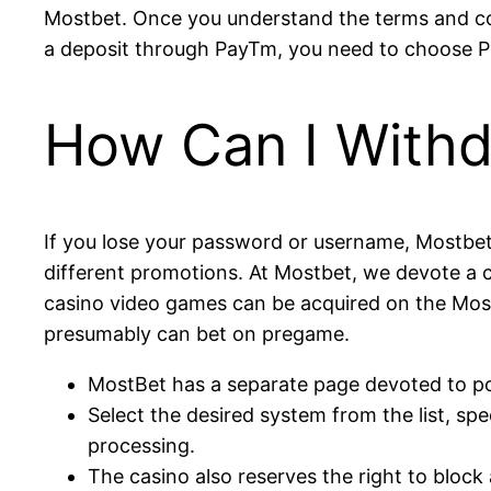
Mostbet. Once you understand the terms and con
a deposit through PayTm, you need to choose 
How Can I With
If you lose your password or username, Mostbet
different promotions. At Mostbet, we devote a com
casino video games can be acquired on the Mos
presumably can bet on pregame.
MostBet has a separate page devoted to pok
Select the desired system from the list, sp
processing.
The casino also reserves the right to bloc