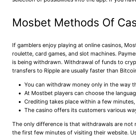
Mosbet Methods Of Cas
If gamblers enjoy playing at online casinos, Mos
roulette, card games, and slot machines. Paym
is being withdrawn. Withdrawal of funds to crypt
transfers to Ripple are usually faster than Bitco
You can withdraw money only in the way t
At Mostbet players can choose the language 
Crediting takes place within a few minutes
The casino offers its customers various wa
The only difference is that withdrawals are not
the first few minutes of visiting their website.