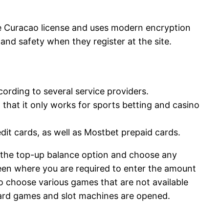
he Curacao license and uses modern encryption
and safety when they register at the site.
ording to several service providers.
hat it only works for sports betting and casino
dit cards, as well as Mostbet prepaid cards.
ct the top-up balance option and choose any
reen where you are required to enter the amount
to choose various games that are not available
, card games and slot machines are opened.