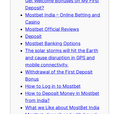
Get Welcome Bonuses on My First
Deposit?
Mostbet India – Online Betting and
Casino
Mostbet Official Reviews
Deposit
Mostbet Banking Options
The solar storms will hit the Earth
and cause disruption in GPS and
mobile connectivity.
Withdrawal of the First Deposit
Bonus
How to Log in to Mostbet
How to Deposit Money in Mostbet
from India?
What we Like about MostBet India