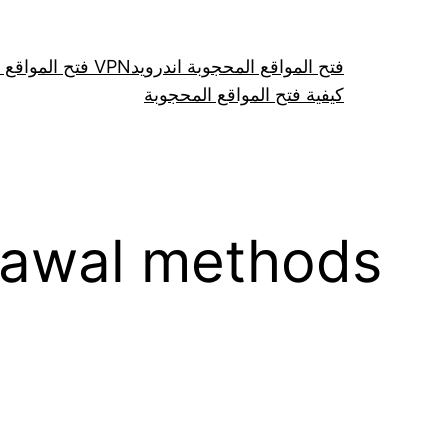
فتح المواقع عن طريق VPN
فتح المواقع المحجوبة اندرويد
كيفية فتح المواقع المحجوبة
rawal methods