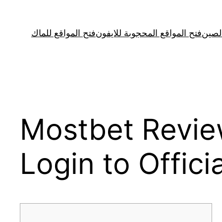
Skip
to
فتح المواقع للماك
فتح المواقع المحجوبة للايفون
فتح ا
content
Mostbet Revie
Login to Officia