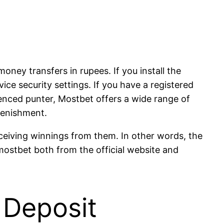
oney transfers in rupees. If you install the
e security settings. If you have a registered
rienced punter, Mostbet offers a wide range of
plenishment.
eceiving winnings from them. In other words, the
 mostbet both from the official website and
 Deposit