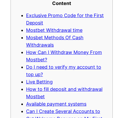
Content
Exclusive Promo Code for the First
Deposit
Mostbet Withdrawal time
Mosbet Methods Of Cash
Withdrawals
How Can I Withdraw Money From
Mostbet?
Do I need to verify my account to
top up?
Live Betting
How to fill deposit and withdrawal
Mostbet
Available payment systems
Can I Create Several Accounts to