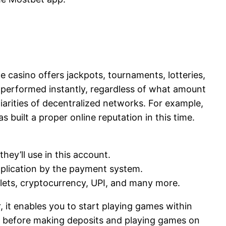
e casino offers jackpots, tournaments, lotteries,
performed instantly, regardless of what amount
iarities of decentralized networks. For example,
 built a proper online reputation in this time.
ey’ll use in this account.
pplication by the payment system.
lets, cryptocurrency, UPI, and many more.
 it enables you to start playing games within
ons before making deposits and playing games on