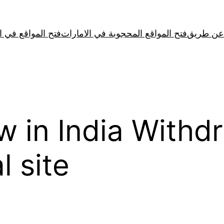
لمواقع في الصين
فتح المواقع المحجوبة في الامارات
w in India Withd
l site