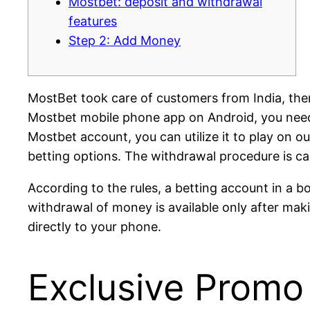
Mostbet: deposit and withdrawal
features
Step 2: Add Money
MostBet took care of customers from India, theref
Mostbet mobile phone app on Android, you need 
Mostbet account, you can utilize it to play on o
betting options. The withdrawal procedure is car
According to the rules, a betting account in a 
withdrawal of money is available only after maki
directly to your phone.
Exclusive Promo 