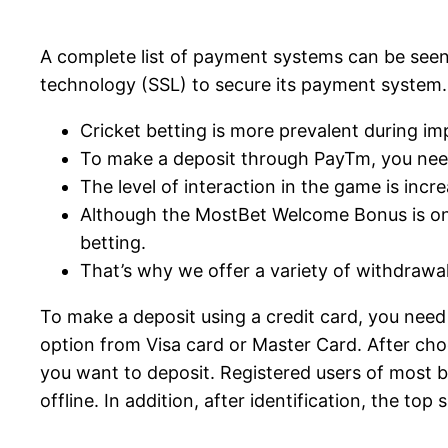
A complete list of payment systems can be seen
technology (SSL) to secure its payment system. T
Cricket betting is more prevalent during im
To make a deposit through PayTm, you nee
The level of interaction in the game is inc
Although the MostBet Welcome Bonus is one 
betting.
That’s why we offer a variety of withdrawal
To make a deposit using a credit card, you need
option from Visa card or Master Card. After cho
you want to deposit. Registered users of most be
offline. In addition, after identification, the 