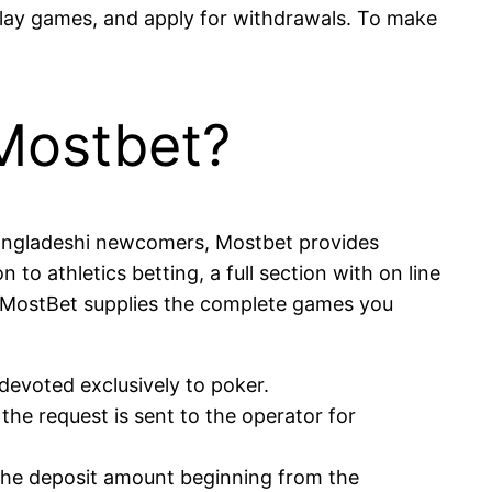
play games, and apply for withdrawals. To make
Mostbet?
 Bangladeshi newcomers, Mostbet provides
to athletics betting, a full section with on line
n MostBet supplies the complete games you
devoted exclusively to poker.
the request is sent to the operator for
n the deposit amount beginning from the