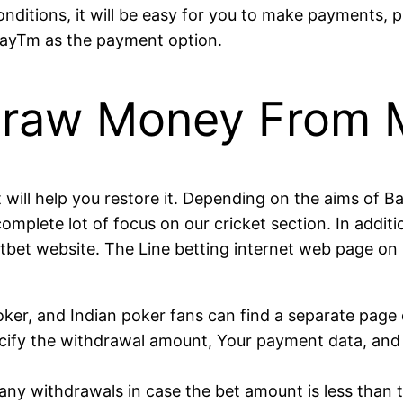
ditions, it will be easy for you to make payments, 
PayTm as the payment option.
draw Money From 
 will help you restore it. Depending on the aims of
plete lot of focus on our cricket section. In addition 
tbet website. The Line betting internet web page o
er, and Indian poker fans can find a separate page 
ecify the withdrawal amount, Your payment data, and 
k any withdrawals in case the bet amount is less tha