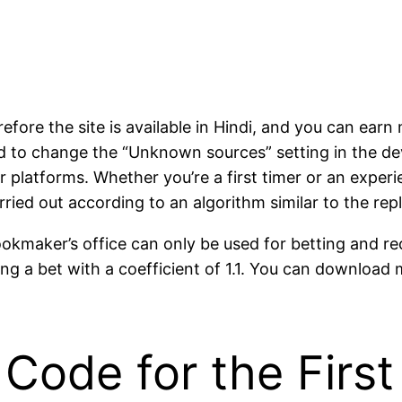
ore the site is available in Hindi, and you can earn m
to change the “Unknown sources” setting in the devic
ur platforms. Whether you’re a first timer or an expe
ried out according to an algorithm similar to the re
bookmaker’s office can only be used for betting and r
ng a bet with a coefficient of 1.1. You can download
Code for the First