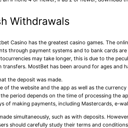
h Withdrawals
tbet Casino has the greatest casino games. The onlin
ents through payment systems and to bank cards are 
ocurrencies may take longer, this is due to the pecul
in transfers. MostBet has been around for ages and has
hat the deposit was made.
of the website and the app as well as the currency th
, the period depends on the time of processing the a
ys of making payments, including Mastercards, e-wal
 made simultaneously, such as with deposits. However,
 Users should carefully study their terms and conditi