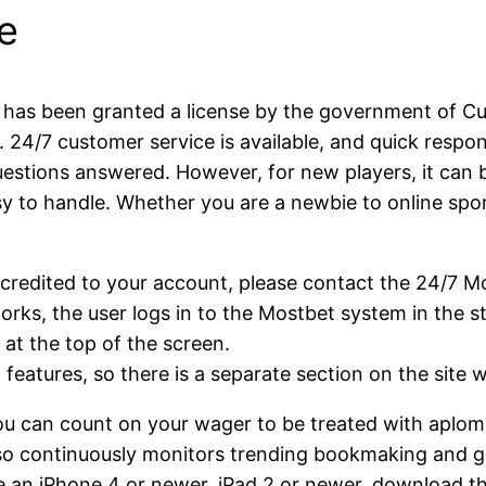
e
nd has been granted a license by the government of C
24/7 customer service is available, and quick respons
estions answered. However, for new players, it can be
 easy to handle. Whether you are a newbie to online sp
credited to your account, please contact the 24/7 M
orks, the user logs in to the Mostbet system in the 
at the top of the screen.
atures, so there is a separate section on the site wit
ou can count on your wager to be treated with aplom
 also continuously monitors trending bookmaking and
have an iPhone 4 or newer, iPad 2 or newer, download 