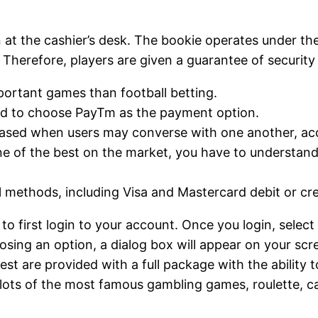
 at the cashier’s desk. The bookie operates under t
herefore, players are given a guarantee of security 
portant games than football betting.
d to choose PayTm as the payment option.
reased when users may converse with one another, acc
of the best on the market, you have to understand t
 methods, including Visa and Mastercard debit or cre
 to first login to your account. Once you login, sele
osing an option, a dialog box will appear on your sc
st are provided with a full package with the ability 
top slots of the most famous gambling games, roulette