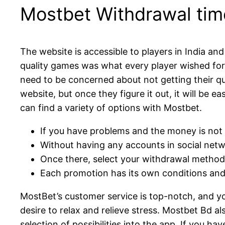
Mostbet Withdrawal tim
The website is accessible to players in India a
quality games was what every player wished for. 
need to be concerned about not getting their qu
website, but once they figure it out, it will be
can find a variety of options with Mostbet.
If you have problems and the money is not 
Without having any accounts in social netw
Once there, select your withdrawal method 
Each promotion has its own conditions and fe
MostBet’s customer service is top-notch, and y
desire to relax and relieve stress. Mostbet Bd
selection of possibilities into the app. If you 