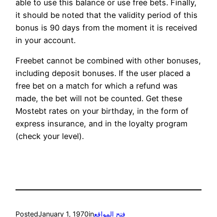
able to use this balance or use free bets. Finally,
it should be noted that the validity period of this
bonus is 90 days from the moment it is received
in your account.
Freebet cannot be combined with other bonuses,
including deposit bonuses. If the user placed a
free bet on a match for which a refund was
made, the bet will not be counted. Get these
Mostebt rates on your birthday, in the form of
express insurance, and in the loyalty program
(check your level).
Posted
January 1, 1970
in
فتح المواقع