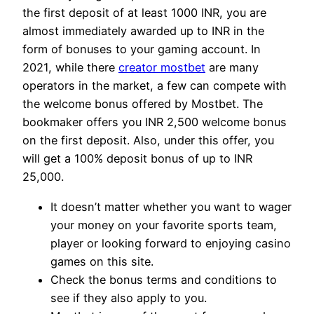
the first deposit of at least 1000 INR, you are
almost immediately awarded up to INR in the
form of bonuses to your gaming account. In
2021, while there
creator mostbet
are many
operators in the market, a few can compete with
the welcome bonus offered by Mostbet. The
bookmaker offers you INR 2,500 welcome bonus
on the first deposit. Also, under this offer, you
will get a 100% deposit bonus of up to INR
25,000.
It doesn’t matter whether you want to wager
your money on your favorite sports team,
player or looking forward to enjoying casino
games on this site.
Check the bonus terms and conditions to
see if they also apply to you.