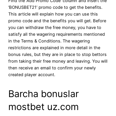
Find the ‘Add Promo Code’ column and insert the
‘BONUSBET21’ promo code to get the benefits.
This article will explain how you can use this
promo code and the benefits you will get. Before
you can withdraw the free money, you have to
satisfy all the wagering requirements mentioned
in the Terms & Conditions. The wagering
restrictions are explained in more detail in the
bonus rules, but they are in place to stop bettors
from taking their free money and leaving. You will
then receive an email to confirm your newly
created player account.
Barcha bonuslar
mostbet uz.com