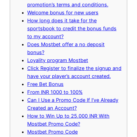
promotion’s terms and conditions.
Welcome bonus for new users
How long does it take for the
sportsbook to credit the bonus funds
to my account?
Does Mostbet offer a no deposit
bonus?
Loyality program Mostbet
Click Register to finalize the signup and
have your player’s account created.
Free Bet Bonus
From INR 1000 to 100%
Can I Use a Promo Code If I’ve Already
Created an Account?
How to Win Up to 25,000 INR With
Mostbet Promo Code?
Mostbet Promo Code