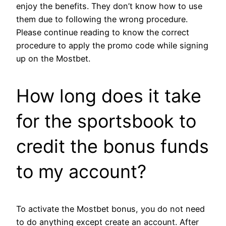
enjoy the benefits. They don’t know how to use
them due to following the wrong procedure.
Please continue reading to know the correct
procedure to apply the promo code while signing
up on the Mostbet.
How long does it take
for the sportsbook to
credit the bonus funds
to my account?
To activate the Mostbet bonus, you do not need
to do anything except create an account. After