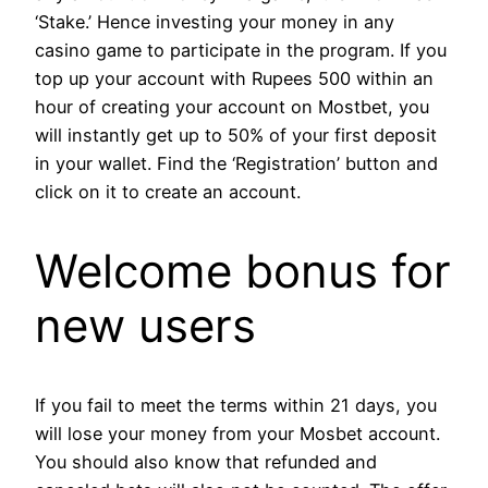
‘Stake.’ Hence investing your money in any
casino game to participate in the program. If you
top up your account with Rupees 500 within an
hour of creating your account on Mostbet, you
will instantly get up to 50% of your first deposit
in your wallet. Find the ‘Registration’ button and
click on it to create an account.
Welcome bonus for
new users
If you fail to meet the terms within 21 days, you
will lose your money from your Mosbet account.
You should also know that refunded and