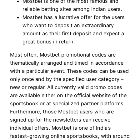
Mostbet is one of the most famous and
reliable betting sites among Indian users.
Mostbet has a lucrative offer for the users
who want to deposit an extraordinary
amount as their first deposit and expect a
great bonus in return.
Most often, Mostbet promotional codes are
thematically arranged and timed in accordance
with a particular event. These codes can be used
only once and by the specified user category –
new or regular. All currently valid promo codes
are available either on the official website of the
sportsbook or at specialized partner platforms.
Furthermore, those Mostbet users who are
signed up for the newsletters can receive
individual offers. Mostbet is one of India’s
fastest-growing online sportsbooks, with around