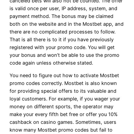
canceled bets will also not be counted. The offer
is valid once per user, IP address, system, and
payment method. The bonus may be claimed
both on the website and in the Mostbet app, and
there are no complicated processes to follow.
That is all there is to it if you have previously
registered with your promo code. You will get
your bonus and won’t be able to use the promo
code again unless otherwise stated.
You need to figure out how to activate Mostbet
promo codes correctly. Mostbet is also known
for providing special offers to its valuable and
loyal customers. For example, if you wager your
money on different sports, the operator may
make your every fifth bet free or offer you 10%
cashback on casino games. Sometimes, users
know many Mostbet promo codes but fail to