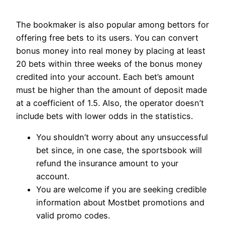
The bookmaker is also popular among bettors for
offering free bets to its users. You can convert
bonus money into real money by placing at least
20 bets within three weeks of the bonus money
credited into your account. Each bet’s amount
must be higher than the amount of deposit made
at a coefficient of 1.5. Also, the operator doesn’t
include bets with lower odds in the statistics.
You shouldn’t worry about any unsuccessful
bet since, in one case, the sportsbook will
refund the insurance amount to your
account.
You are welcome if you are seeking credible
information about Mostbet promotions and
valid promo codes.