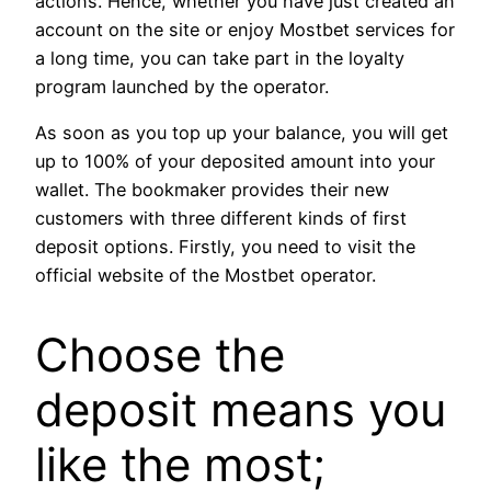
actions. Hence, whether you have just created an
account on the site or enjoy Mostbet services for
a long time, you can take part in the loyalty
program launched by the operator.
As soon as you top up your balance, you will get
up to 100% of your deposited amount into your
wallet. The bookmaker provides their new
customers with three different kinds of first
deposit options. Firstly, you need to visit the
official website of the Mostbet operator.
Choose the
deposit means you
like the most;