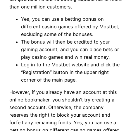
than one million customers.
Yes, you can use a betting bonus on
different casino games offered by Mostbet,
excluding some of the bonuses.
The bonus will then be credited to your
gaming account, and you can place bets or
play casino games and win real money.
Log in to the Mostbet website and click the
“Registration” button in the upper right
corner of the main page.
However, if you already have an account at this
online bookmaker, you shouldn’t try creating a
second account. Otherwise, the company
reserves the right to block your account and
forfeit any remaining funds. Yes, you can use a
betting bonus on different casino games offered