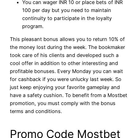
You can wager INR 10 or place bets of INR
100 per day but you need to maintain
continuity to participate in the loyalty
program.
This pleasant bonus allows you to return 10% of
the money lost during the week. The bookmaker
took care of his clients and developed such a
cool offer in addition to other interesting and
profitable bonuses. Every Monday you can wait
for cashback if you were unlucky last week. So
just keep enjoying your favorite gameplay and
have a safety cushion. To benefit from a Mostbet
promotion, you must comply with the bonus
terms and conditions.
Promo Code Mostbet