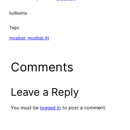
by
Basma
Tags:
mostbet
, 
mostbet IN
Comments
Leave a Reply
You must be
logged in
to post a comment.