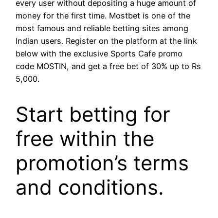
every user without depositing a huge amount of
money for the first time. Mostbet is one of the
most famous and reliable betting sites among
Indian users. Register on the platform at the link
below with the exclusive Sports Cafe promo
code MOSTIN, and get a free bet of 30% up to Rs
5,000.
Start betting for
free within the
promotion’s terms
and conditions.