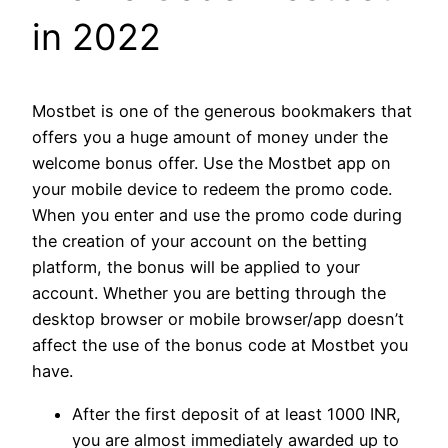
in 2022
Mostbet is one of the generous bookmakers that
offers you a huge amount of money under the
welcome bonus offer. Use the Mostbet app on
your mobile device to redeem the promo code.
When you enter and use the promo code during
the creation of your account on the betting
platform, the bonus will be applied to your
account. Whether you are betting through the
desktop browser or mobile browser/app doesn’t
affect the use of the bonus code at Mostbet you
have.
After the first deposit of at least 1000 INR,
you are almost immediately awarded up to