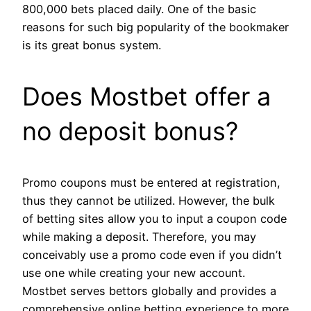
800,000 bets placed daily. One of the basic
reasons for such big popularity of the bookmaker
is its great bonus system.
Does Mostbet offer a
no deposit bonus?
Promo coupons must be entered at registration,
thus they cannot be utilized. However, the bulk
of betting sites allow you to input a coupon code
while making a deposit. Therefore, you may
conceivably use a promo code even if you didn’t
use one while creating your new account.
Mostbet serves bettors globally and provides a
comprehensive online betting experience to more