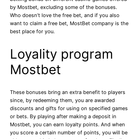
by Mostbet, excluding some of the bonuses.
Who doesn’t love the free bet, and if you also
want to claim a free bet, MostBet company is the
best place for you.
Loyality program
Mostbet
These bonuses bring an extra benefit to players
since, by redeeming them, you are awarded
discounts and gifts for using on specified games
or bets. By playing after making a deposit in
Mostbet, you can earn loyalty points. And when
you score a certain number of points, you will be