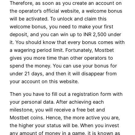
Therefore, as soon as you create an account on
the operator’s official website, a welcome bonus
will be activated. To unlock and claim this
welcome bonus, you need to make your first
deposit, and you can win up to INR 2,500 under
it. You should know that every bonus comes with
a wagering period limit. Fortunately, Mostbet
gives you more time than other operators to
spend the money. You can use your bonus for
under 21 days, and then it will disappear from
your account on this website.
Then you have to fill out a registration form with
your personal data. After achieving each
milestone, you will receive a free bet and
Mostbet coins. Hence, the more active you are,
the higher your status will be. When you invest
any amount of money in a game, it is known as