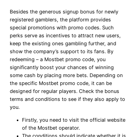
Besides the generous signup bonus for newly
registered gamblers, the platform provides
special promotions with promo codes. Such
perks serve as incentives to attract new users,
keep the existing ones gambling further, and
show the company’s support to its fans. By
redeeming – a Mostbet promo code, you
significantly boost your chances of winning
some cash by placing more bets. Depending on
the specific Mostbet promo code, it can be
designed for regular players. Check the bonus
terms and conditions to see if they also apply to
you.
Firstly, you need to visit the official website
of the Mostbet operator.
The conditions should indicate whether it is