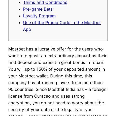
Terms and Conditions
Pre-game Bets
Loyalty Program
Use of the Promo Code In the Mostbet
App
Mostbet has a lucrative offer for the users who
want to deposit an extraordinary amount as their
first deposit and expect a great bonus in return.
You will up to 150% of your deposited amount in
your Mostbet wallet. During this time, this
company has attracted players from more than
90 countries. Since Mostbet India has – a foreign
license from Curacao and uses strong
encryption, you do not need to worry about the
security of your data or the legality of your