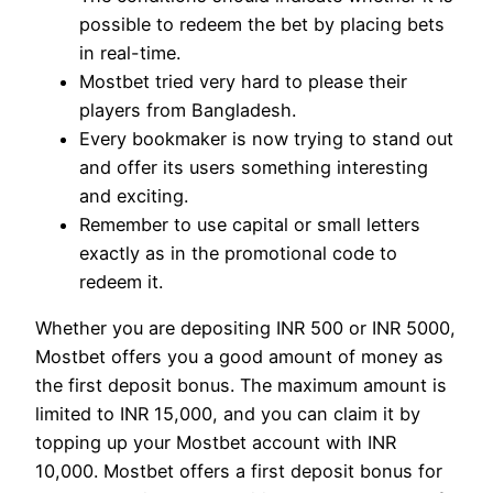
possible to redeem the bet by placing bets
in real-time.
Mostbet tried very hard to please their
players from Bangladesh.
Every bookmaker is now trying to stand out
and offer its users something interesting
and exciting.
Remember to use capital or small letters
exactly as in the promotional code to
redeem it.
Whether you are depositing INR 500 or INR 5000,
Mostbet offers you a good amount of money as
the first deposit bonus. The maximum amount is
limited to INR 15,000, and you can claim it by
topping up your Mostbet account with INR
10,000. Mostbet offers a first deposit bonus for