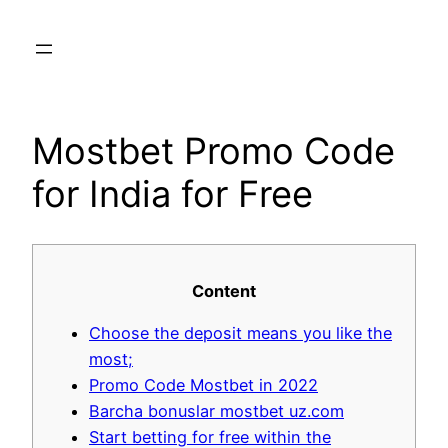
Skip
to
content
Mostbet Promo Code
for India for Free
Content
Choose the deposit means you like the
most;
Promo Code Mostbet in 2022
Barcha bonuslar mostbet uz.com
Start betting for free within the