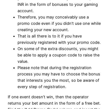
INR in the form of bonuses to your gaming
account.
Therefore, you may conceivably use a
promo code even if you didn’t use one while
creating your new account.
That is all there is to it if you have
previously registered with your promo code.
On some of the extra discounts, you might
be able to apply a coupon code to raise the
value.
Please note that during the registration
process you may have to choose the bonus
that interests you the most, so be aware of
every step of registration.
If one event doesn’t win, then the operator
returns your bet amount in the form of a free bet.