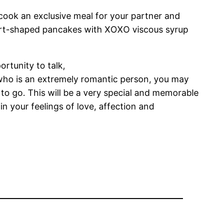
 cook an exclusive meal for your partner and
eart-shaped pancakes with XOXO viscous syrup
ortunity to talk,
 who is an extremely romantic person, you may
o go. This will be a very special and memorable
n your feelings of love, affection and