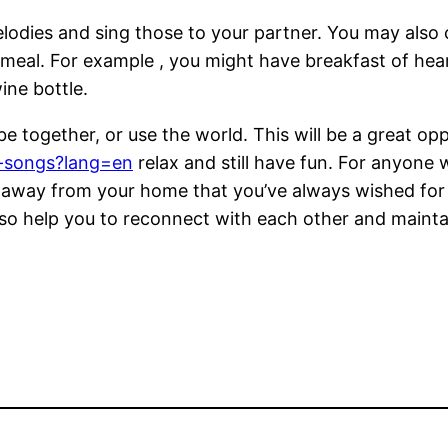
elodies and sing those to your partner. You may also
 meal. For example , you might have breakfast of h
ine bottle.
e together, or use the world. This will be a great opp
c-songs?lang=en
relax and still have fun. For anyone
 away from your home that you’ve always wished for t
also help you to reconnect with each other and maintai