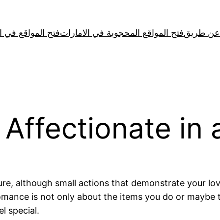
لمواقع في الصين
فتح المواقع المحجوبة في الامارات
 Affectionate in
re, although small actions that demonstrate your lov
mance is not only about the items you do or maybe th
l special.