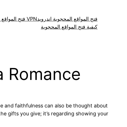
فتح المواقع عن طريق VPN
فتح المواقع المحجوبة اندرويد
كيفية فتح المواقع المحجوبة
 a Romance
e and faithfulness can also be thought about
e gifts you give; it’s regarding showing your