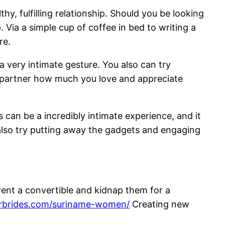
y, fulfilling relationship. Should you be looking
. Via a simple cup of coffee in bed to writing a
re.
 a very intimate gesture. You also can try
r partner how much you love and appreciate
 can be a incredibly intimate experience, and it
 also try putting away the gadgets and engaging
rent a convertible and kidnap them for a
derbrides.com/suriname-women/
Creating new