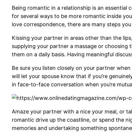
Being romantic in a relationship is an essential 
for several ways to be more romantic inside your 
love correspondence, there are many steps yo
Kissing your partner in areas other than the lips
supplying your partner a massage or choosing t
them on a daily basis. Having meaningful discussi
Be sure you listen closely on your partner when 
will let your spouse know that if you’re genuin
in face-to-face conversation when you’re mutual
Amaze your partner with a nice your meal, or ta
romantic drive up the coastline, or spend the n
memories and undertaking something spontaneo