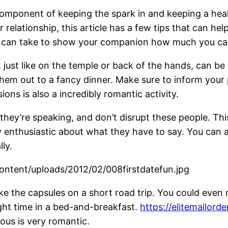
component of keeping the spark in and keeping a health
relationship, this article has a few tips that can help
u can take to show your companion how much you ca
, just like on the temple or back of the hands, can be
hem out to a fancy dinner. Make sure to inform you
ons is also a incredibly romantic activity.
they’re speaking, and don’t disrupt these people. This
ely enthusiastic about what they have to say. You can
ly.
ke the capsules on a short road trip. You could even 
ight time in a bed-and-breakfast.
https://elitemailor
us is very romantic.