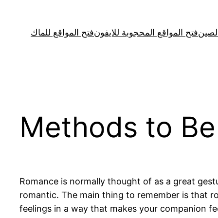
Skip
to
فتح المواقع للماك
فتح المواقع المحجوبة للايفون
فتح ا
content
Methods to Be
Romance is normally thought of as a great gestu
romantic. The main thing to remember is that ro
feelings in a way that makes your companion fee