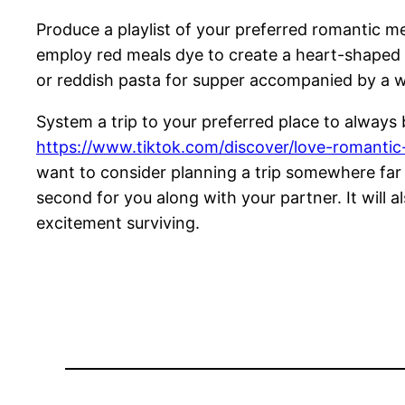
Produce a playlist of your preferred romantic m
employ red meals dye to create a heart-shaped
or reddish pasta for supper accompanied by a w
System a trip to your preferred place to always b
https://www.tiktok.com/discover/love-romanti
want to consider planning a trip somewhere far
second for you along with your partner. It will 
excitement surviving.