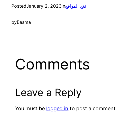
Posted
January 2, 2023
in
فتح المواقع
by
Basma
Comments
Leave a Reply
You must be
logged in
to post a comment.