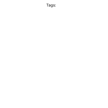
Tags: