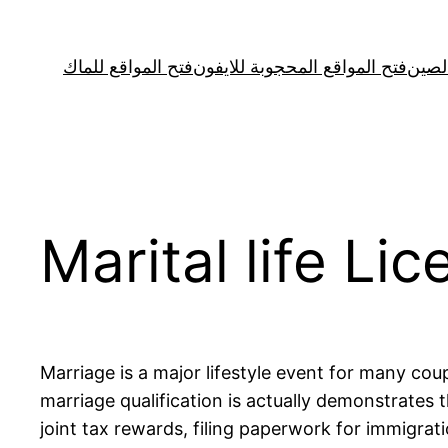
Skip
to
فتح المواقع للماك
فتح المواقع المحجوبة للايفون
فتح ا
content
Marital life Li
Marriage is a major lifestyle event for many coup
marriage qualification is actually demonstrates
joint tax rewards, filing paperwork for immigra