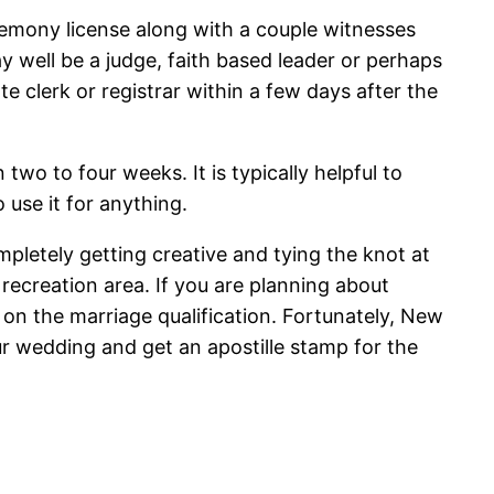
remony license along with a couple witnesses
y well be a judge, faith based leader or perhaps
te clerk or registrar within a few days after the
 two to four weeks. It is typically helpful to
 use it for anything.
pletely getting creative and tying the knot at
 recreation area. If you are planning about
 on the marriage qualification. Fortunately, New
ur wedding and get an apostille stamp for the