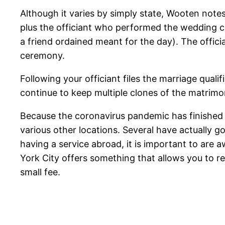
Although it varies by simply state, Wooten note
plus the officiant who performed the weddin
a friend ordained meant for the day). The offician
ceremony.
Following your officiant files the marriage qualif
continue to keep multiple clones of the matrimon
Because the coronavirus pandemic has finished m
various other locations. Several have actually g
having a service abroad, it is important to are 
York City offers something that allows you to re
small fee.