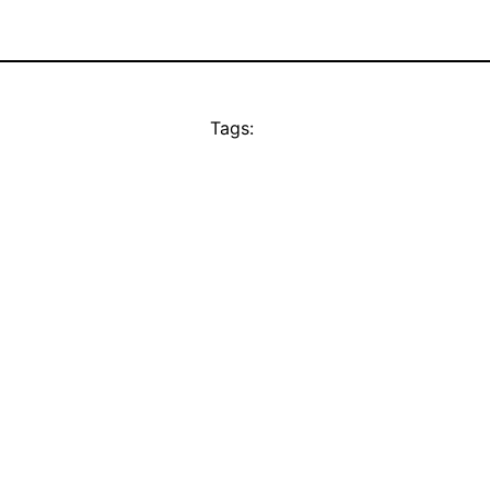
Tags: