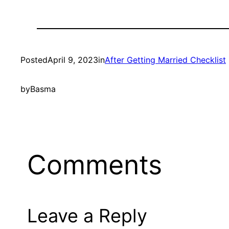
Posted
April 9, 2023
in
After Getting Married Checklist
by
Basma
Comments
Leave a Reply