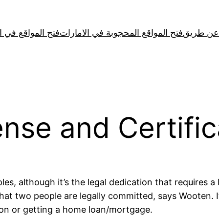
لمواقع في الصين
فتح المواقع المحجوبة في الامارات
cense and Certifi
les, although it’s the legal dedication that requires a
 that two people are legally committed, says Wooten. 
tion or getting a home loan/mortgage.