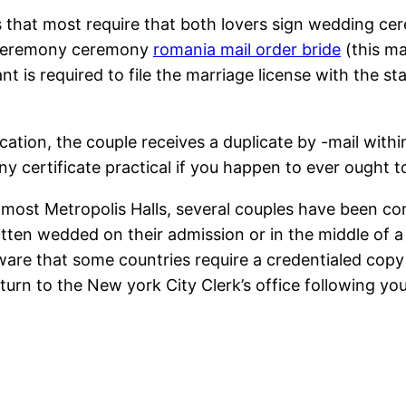
s that most require that both lovers sign wedding ce
g ceremony ceremony
romania mail order bride
(this ma
t is required to file the marriage license with the sta
ication, the couple receives a duplicate by -mail within
y certificate practical if you happen to ever ought to
ost Metropolis Halls, several couples have been com
otten wedded on their admission or in the middle of a
aware that some countries require a credentialed copy
turn to the New york City Clerk’s office following yo