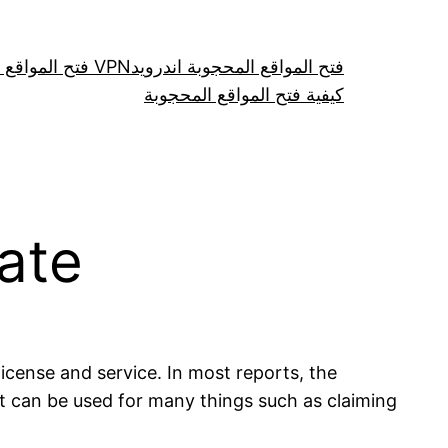
فتح المواقع عن طريق VPN
فتح المواقع المحجوبة اندرويد
كيفية فتح المواقع المحجوبة
cate
 license and service. In most reports, the
It can be used for many things such as claiming