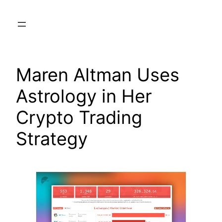
Skip
to
content
Maren Altman Uses
Astrology in Her
Crypto Trading
Strategy