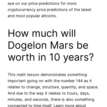
eye on our price predictions for more
cryptocurrency price predictions of the latest
and most popular altcoins.
How much will
Dogelon Mars be
worth in 10 years?
This math lesson demonstrates something
important going on with the number 144 as it
relates to change, structure, quantity, and space.
And due to the way it relates to hours, days,
minutes, and seconds, there is also something
connected to time itself. Learn more about