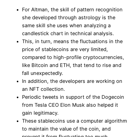
For Altman, the skill of pattern recognition
she developed through astrology is the
same skill she uses when analyzing a
candlestick chart in technical analysis.
This, in turn, means the fluctuations in the
price of stablecoins are very limited,
compared to high-profile cryptocurrencies,
like Bitcoin and ETH, that tend to rise and
fall unexpectedly.
In addition, the developers are working on
an NFT collection.
Periodic tweets in support of the Dogecoin
from Tesla CEO Elon Musk also helped it
gain legitimacy.
These stablecoins use a computer algorithm
to maintain the value of the coin, and
prevent it from fluctuating too much.