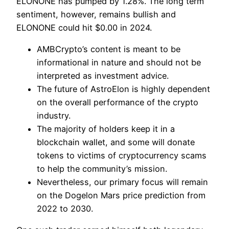
ELONONE has pumped by 1.28%. The long term
sentiment, however, remains bullish and
ELONONE could hit $0.00 in 2024.
AMBCrypto’s content is meant to be
informational in nature and should not be
interpreted as investment advice.
The future of AstroElon is highly dependent
on the overall performance of the crypto
industry.
The majority of holders keep it in a
blockchain wallet, and some will donate
tokens to victims of cryptocurrency scams
to help the community’s mission.
Nevertheless, our primary focus will remain
on the Dogelon Mars price prediction from
2022 to 2030.