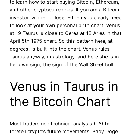
to learn how to start buying Bitcoin, Ethereum,
and other cryptocurrencies. If you are a Bitcoin
investor, winner or loser – then you clearly need
to look at your own personal birth chart. Venus
at 19 Taurus is close to Ceres at 18 Aries in that
April 5th 1975 chart. So this pattern here, at
degrees, is built into the chart. Venus rules
Taurus anyway, in astrology, and here she is in
her own sign, the sign of the Wall Street bull.
Venus in Taurus in
the Bitcoin Chart
Most traders use technical analysis (TA) to
foretell crypto’s future movements. Baby Doge