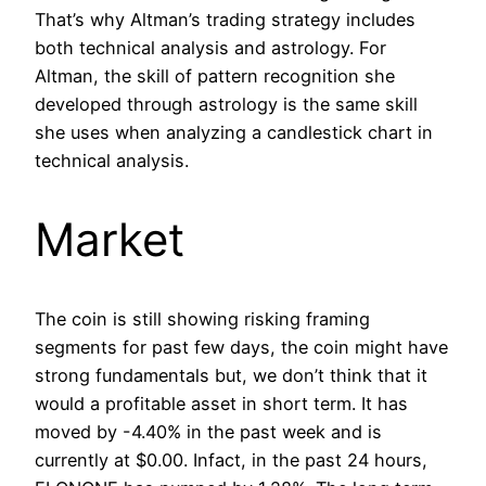
That’s why Altman’s trading strategy includes
both technical analysis and astrology. For
Altman, the skill of pattern recognition she
developed through astrology is the same skill
she uses when analyzing a candlestick chart in
technical analysis.
Market
The coin is still showing risking framing
segments for past few days, the coin might have
strong fundamentals but, we don’t think that it
would a profitable asset in short term. It has
moved by -4.40% in the past week and is
currently at $0.00. Infact, in the past 24 hours,