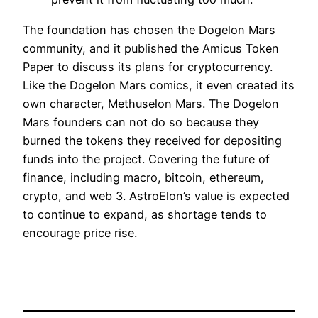
The foundation has chosen the Dogelon Mars
community, and it published the Amicus Token
Paper to discuss its plans for cryptocurrency.
Like the Dogelon Mars comics, it even created its
own character, Methuselon Mars. The Dogelon
Mars founders can not do so because they
burned the tokens they received for depositing
funds into the project. Covering the future of
finance, including macro, bitcoin, ethereum,
crypto, and web 3. AstroElon’s value is expected
to continue to expand, as shortage tends to
encourage price rise.