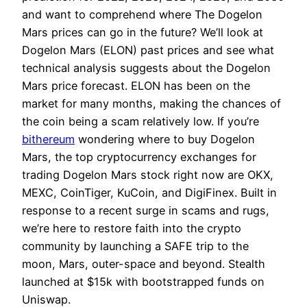
and want to comprehend where The Dogelon
Mars prices can go in the future? We’ll look at
Dogelon Mars (ELON) past prices and see what
technical analysis suggests about the Dogelon
Mars price forecast. ELON has been on the
market for many months, making the chances of
the coin being a scam relatively low. If you’re
bithereum
wondering where to buy Dogelon
Mars, the top cryptocurrency exchanges for
trading Dogelon Mars stock right now are OKX,
MEXC, CoinTiger, KuCoin, and DigiFinex. Built in
response to a recent surge in scams and rugs,
we’re here to restore faith into the crypto
community by launching a SAFE trip to the
moon, Mars, outer-space and beyond. Stealth
launched at $15k with bootstrapped funds on
Uniswap.