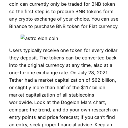
coin can currently only be traded for BNB token
so the first step is to procure BNB tokens form
any crypto exchange of your choice. You can use
Binance to purchase BNB token for Fiat currency.
Users typically receive one token for every dollar
they deposit. The tokens can be converted back
into the original currency at any time, also at a
one-to-one exchange rate. On July 28, 2021,
Tether had a market capitalization of $62 billion,
or slightly more than half of the $117 billion
market capitalization of all stablecoins
worldwide. Look at the Dogelon Mars chart,
compare the trend, and do your own research on
entry points and price forecast; if you can’t find
an entry, seek proper financial advice. Keep an