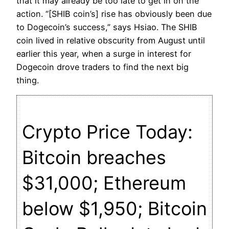
that it may already be too late to get in on the
action. “[SHIB coin’s] rise has obviously been due
to Dogecoin’s success,” says Hsiao. The SHIB
coin lived in relative obscurity from August until
earlier this year, when a surge in interest for
Dogecoin drove traders to find the next big
thing.
Crypto Price Today:
Bitcoin breaches
$31,000; Ethereum
below $1,950; Bitcoin