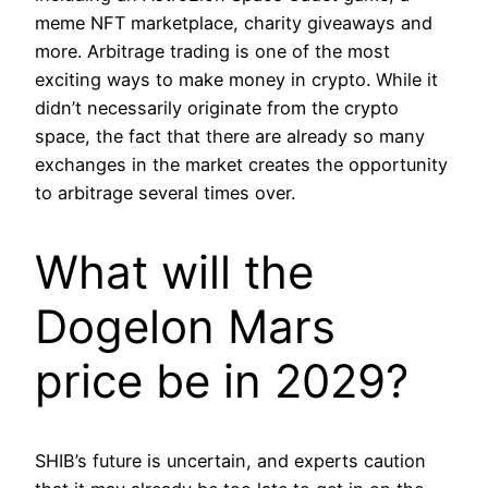
meme NFT marketplace, charity giveaways and
more. Arbitrage trading is one of the most
exciting ways to make money in crypto. While it
didn’t necessarily originate from the crypto
space, the fact that there are already so many
exchanges in the market creates the opportunity
to arbitrage several times over.
What will the
Dogelon Mars
price be in 2029?
SHIB’s future is uncertain, and experts caution