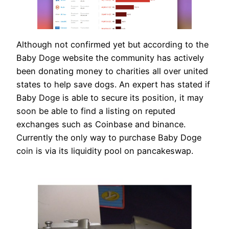
Although not confirmed yet but according to the
Baby Doge website the community has actively
been donating money to charities all over united
states to help save dogs. An expert has stated if
Baby Doge is able to secure its position, it may
soon be able to find a listing on reputed
exchanges such as Coinbase and binance.
Currently the only way to purchase Baby Doge
coin is via its liquidity pool on pancakeswap.