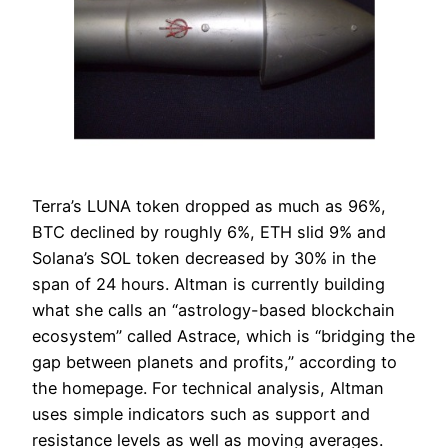
Terra’s LUNA token dropped as much as 96%,
BTC declined by roughly 6%, ETH slid 9% and
Solana’s SOL token decreased by 30% in the
span of 24 hours. Altman is currently building
what she calls an “astrology-based blockchain
ecosystem” called Astrace, which is “bridging the
gap between planets and profits,” according to
the homepage. For technical analysis, Altman
uses simple indicators such as support and
resistance levels as well as moving averages.