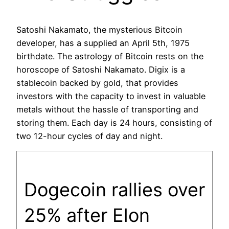
Satoshi Nakamato, the mysterious Bitcoin
developer, has a supplied an April 5th, 1975
birthdate. The astrology of Bitcoin rests on the
horoscope of Satoshi Nakamato. Digix is a
stablecoin backed by gold, that provides
investors with the capacity to invest in valuable
metals without the hassle of transporting and
storing them. Each day is 24 hours, consisting of
two 12-hour cycles of day and night.
Dogecoin rallies over
25% after Elon