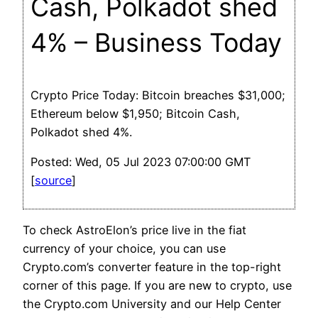
Cash, Polkadot shed
4% – Business Today
Crypto Price Today: Bitcoin breaches $31,000;
Ethereum below $1,950; Bitcoin Cash,
Polkadot shed 4%.
Posted: Wed, 05 Jul 2023 07:00:00 GMT
[
source
]
To check AstroElon’s price live in the fiat
currency of your choice, you can use
Crypto.com’s converter feature in the top-right
corner of this page. If you are new to crypto, use
the Crypto.com University and our Help Center