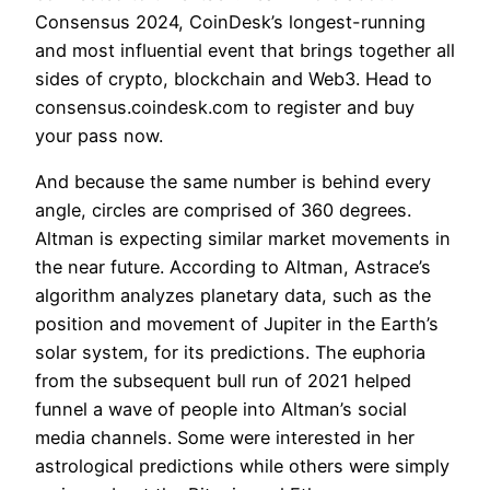
Consensus 2024, CoinDesk’s longest-running
and most influential event that brings together all
sides of crypto, blockchain and Web3. Head to
consensus.coindesk.com to register and buy
your pass now.
And because the same number is behind every
angle, circles are comprised of 360 degrees.
Altman is expecting similar market movements in
the near future. According to Altman, Astrace’s
algorithm analyzes planetary data, such as the
position and movement of Jupiter in the Earth’s
solar system, for its predictions. The euphoria
from the subsequent bull run of 2021 helped
funnel a wave of people into Altman’s social
media channels. Some were interested in her
astrological predictions while others were simply