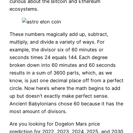
curious about the Bitcoin and Ethereum
ecosystems.
These numbers magically add up, subtract,
multiply, and divide a variety of ways. For
example, the divisor six of 60 minutes or
seconds times 24 equals 144. Each degree
broken down into 60 minutes and 60 seconds
results in a sum of 3600 parts, which, as we
know, is just one decimal place off from a perfect
circle. Now here’s where the math begins to add
up but doesn’t exactly make perfect sense.
Ancient Babylonians chose 60 because it has the
most amount of divisors.
Are you looking for Dogelon Mars price
prediction for 2022, 2023, 2024, 2025, and 2030