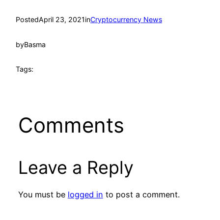
Posted
April 23, 2021
in
Cryptocurrency News
by
Basma
Tags:
Comments
Leave a Reply
You must be
logged in
to post a comment.