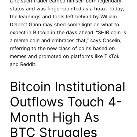
One such trader earned himself both legendary
status and was finger-pointed as a hoax. Today,
the learnings and tools left behind by William
Delbert Gann may shed some light on what to
expect in Bitcoin in the days ahead. “SHIB coin is
a meme coin and embraces that,” says Caselin,
referring to the new class of coins based on
memes and promoted on platforms like TikTok
and Reddit.
Bitcoin Institutional
Outflows Touch 4-
Month High As
BTC Struggles