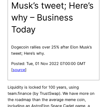
Musk’s tweet; Here’s
why – Business
Today
Dogecoin rallies over 25% after Elon Musk’s
tweet; Here’s why.
Posted: Tue, 01 Nov 2022 07:00:00 GMT
[
source
]
Liquidity is locked for 100 years, using
team.finance (by TrustSwap). We have more on
the roadmap than the average meme coin,
including an AstroElon Space Cadet game, a