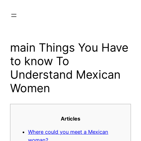
Skip
to
content
main Things You Have
to know To
Understand Mexican
Women
Articles
Where could you meet a Mexican
woman?