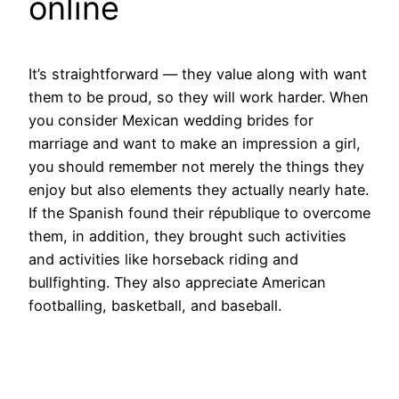
online
It’s straightforward — they value along with want
them to be proud, so they will work harder. When
you consider Mexican wedding brides for
marriage and want to make an impression a girl,
you should remember not merely the things they
enjoy but also elements they actually nearly hate.
If the Spanish found their république to overcome
them, in addition, they brought such activities
and activities like horseback riding and
bullfighting. They also appreciate American
footballing, basketball, and baseball.