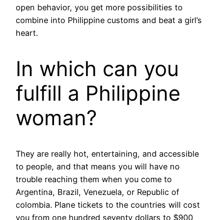
open behavior, you get more possibilities to
combine into Philippine customs and beat a girl’s
heart.
In which can you
fulfill a Philippine
woman?
They are really hot, entertaining, and accessible
to people, and that means you will have no
trouble reaching them when you come to
Argentina, Brazil, Venezuela, or Republic of
colombia. Plane tickets to the countries will cost
you from one hundred seventy dollars to $900