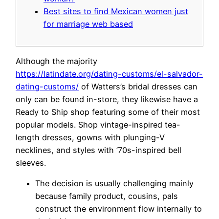
Best sites to find Mexican women just
for marriage web based
Although the majority
https://latindate.org/dating-customs/el-salvador-
dating-customs/
of Watters’s bridal dresses can
only can be found in-store, they likewise have a
Ready to Ship shop featuring some of their most
popular models. Shop vintage-inspired tea-
length dresses, gowns with plunging-V
necklines, and styles with ’70s-inspired bell
sleeves.
The decision is usually challenging mainly
because family product, cousins, pals
construct the environment flow internally to