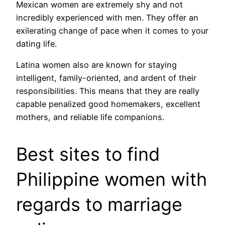
Mexican women are extremely shy and not
incredibly experienced with men. They offer an
exilerating change of pace when it comes to your
dating life.
Latina women also are known for staying
intelligent, family-oriented, and ardent of their
responsibilities. This means that they are really
capable penalized good homemakers, excellent
mothers, and reliable life companions.
Best sites to find
Philippine women with
regards to marriage