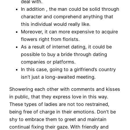
deal with.
In addition , the man could be solid through
character and comprehend anything that
this individual would really like.
Moreover, it can more expensive to acquire
flowers right from florists.
As a result of internet dating, it could be
possible to buy a bride through dating
companies or platforms.
In this case, going to a girlfriend’s country
isn’t just a long-awaited meeting.
Showering each other with comments and kisses
in public, that they express love in this way.
These types of ladies are not too restrained,
being free of charge in their emotions. Don’t be
shy to embrace them to greet and maintain
continual fixing their gaze. With friendly and