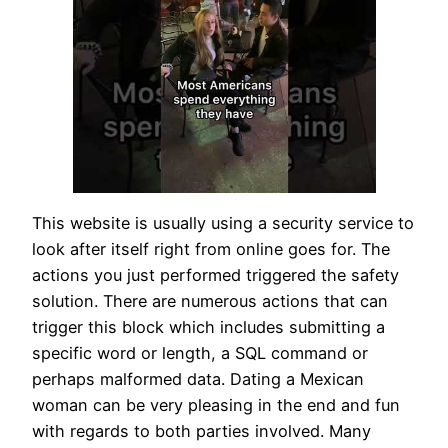
This website is usually using a security service to
look after itself right from online goes for. The
actions you just performed triggered the safety
solution. There are numerous actions that can
trigger this block which includes submitting a
specific word or length, a SQL command or
perhaps malformed data. Dating a Mexican
woman can be very pleasing in the end and fun
with regards to both parties involved. Many