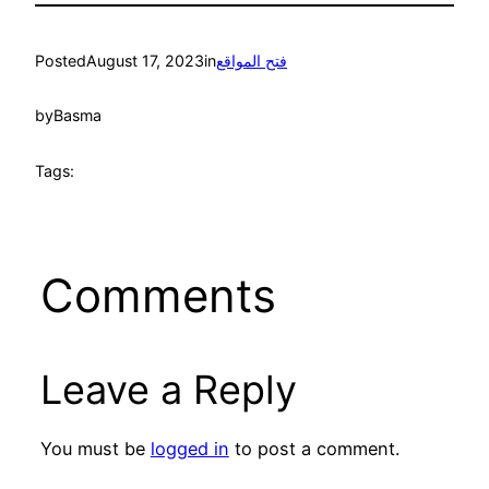
Posted
August 17, 2023
in
فتح المواقع
by
Basma
Tags:
Comments
Leave a Reply
You must be
logged in
to post a comment.