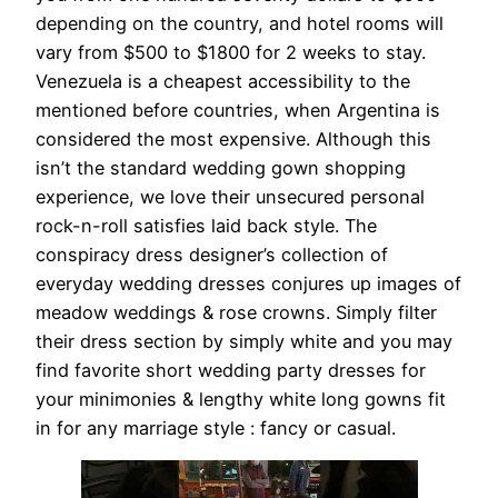
depending on the country, and hotel rooms will
vary from $500 to $1800 for 2 weeks to stay.
Venezuela is a cheapest accessibility to the
mentioned before countries, when Argentina is
considered the most expensive. Although this
isn’t the standard wedding gown shopping
experience, we love their unsecured personal
rock-n-roll satisfies laid back style. The
conspiracy dress designer’s collection of
everyday wedding dresses conjures up images of
meadow weddings & rose crowns. Simply filter
their dress section by simply white and you may
find favorite short wedding party dresses for
your minimonies & lengthy white long gowns fit
in for any marriage style : fancy or casual.