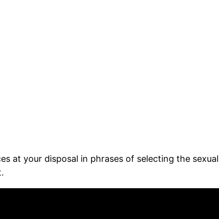
es at your disposal in phrases of selecting the sexu
.