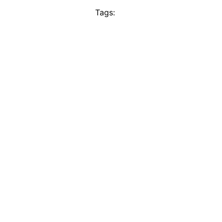
Tags: