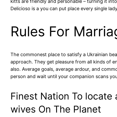
kitts are friendly and personable – turning it in
Delicioso is a you can put place every single la
Rules For Marri
The commonest place to satisfy a Ukrainian beau
approach. They get pleasure from all kinds of e
also. Average goals, average ardour, and comm
person and wait until your companion scans you.
Finest Nation To locate 
wives On The Planet