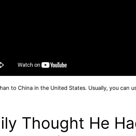
than to China in the United States. Usually, you can u
mily Thought He H