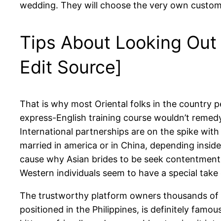
wedding. They will choose the very own customs 
Tips About Looking Out 
Edit Source]
That is why most Oriental folks in the country pe
express-English training course wouldn’t remedy.
International partnerships are on the spike with
married in america or in China, depending insid
cause why Asian brides to be seek contentment in
Western individuals seem to have a special take on 
The trustworthy platform owners thousands of th
positioned in the Philippines, is definitely famo