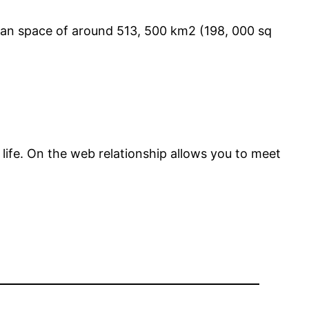
 an space of around 513, 500 km2 (198, 000 sq
life. On the web relationship allows you to meet