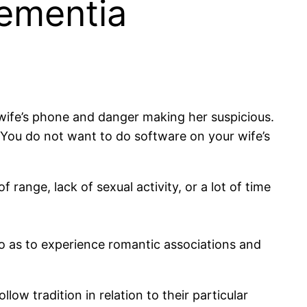
Dementia
wife’s phone and danger making her suspicious.
 You do not want to do software on your wife’s
range, lack of sexual activity, or a lot of time
o as to experience romantic associations and
ow tradition in relation to their particular