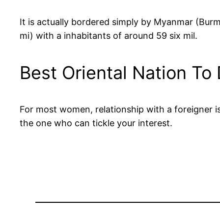
It is actually bordered simply by Myanmar (Bur
mi) with a inhabitants of around 59 six mil.
Best Oriental Nation To
For most women, relationship with a foreigner i
the one who can tickle your interest.