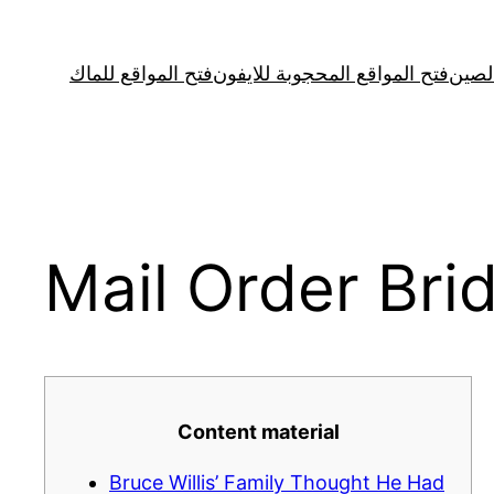
Skip
to
فتح المواقع للماك
فتح المواقع المحجوبة للايفون
فتح ا
content
Mail Order Bri
Content material
Bruce Willis’ Family Thought He Had