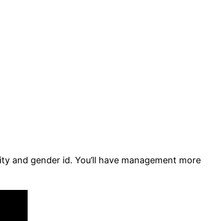
ality and gender id. You’ll have management more