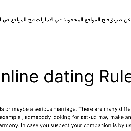
لمواقع في الصين
فتح المواقع المحجوبة في الامارات
line dating Rule
ds or maybe a serious marriage. There are many diffe
r example , somebody looking for set-up may make an
mony. In case you suspect your companion is by using