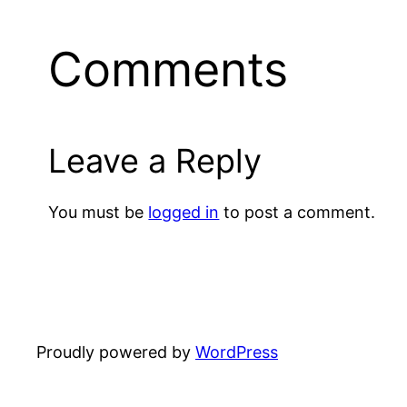
Comments
Leave a Reply
You must be
logged in
to post a comment.
Proudly powered by
WordPress