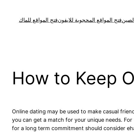
Skip
to
فتح المواقع للماك
فتح المواقع المحجوبة للايفون
فتح ا
content
How to Keep On
Online dating may be used to make casual frien
you can get a match for your unique needs. Fo
for a long term commitment should consider ehar