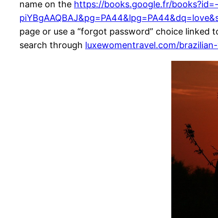
name on the
https://books.google.fr/books?id=
piYBgAAQBAJ&pg=PA44&lpg=PA44&dq=love&s
page or use a “forgot password” choice linked to
search through
luxewomentravel.com/brazilia