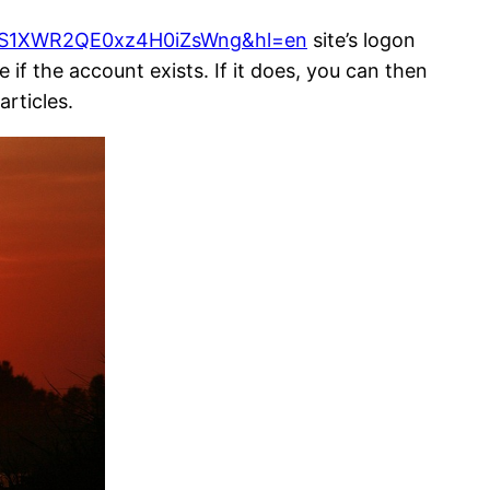
cS1XWR2QE0xz4H0iZsWng&hl=en
site’s logon
if the account exists. If it does, you can then
articles.