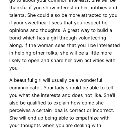
thankful if you show interest in her hobbies and
talents. She could also be more attracted to you
if your sweetheart sees that you respect her
opinions and thoughts. A great way to build a
bond which has a girl through volunteering
along. If the woman sees that you’ll be interested
in helping other folks, she will be a little more
likely to open and share her own activities with
you.
A beautiful girl will usually be a wonderful
communicator. Your lady should be able to tell
you what she interests and does not like. She’ll
also be qualified to explain how come she
perceives a certain idea is correct or incorrect.
She will end up being able to empathize with
your thoughts when you are dealing with