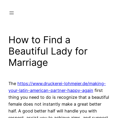
Skip
to
content
How to Find a
Beautiful Lady for
Marriage
The
https://www.druckerei-lohmeier.de/making-
your-latin-american-partner-happy-again
first
thing you need to do is recognize that a beautiful
female does not instantly make a great better
half. A good better half will handle you with
respect, assist you to achieve aims, and support