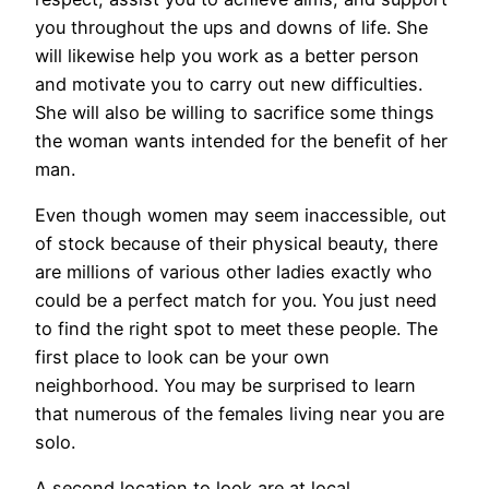
you throughout the ups and downs of life. She
will likewise help you work as a better person
and motivate you to carry out new difficulties.
She will also be willing to sacrifice some things
the woman wants intended for the benefit of her
man.
Even though women may seem inaccessible, out
of stock because of their physical beauty, there
are millions of various other ladies exactly who
could be a perfect match for you. You just need
to find the right spot to meet these people. The
first place to look can be your own
neighborhood. You may be surprised to learn
that numerous of the females living near you are
solo.
A second location to look are at local