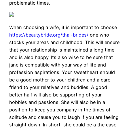
problematic times.
When choosing a wife, it is important to choose
https://beautybride.org/thai-brides/
one who
stocks your areas and childhood. This will ensure
that your relationship is maintained a long time
and is also happy. Its also wise to be sure that
jane is compatible with your way of life and
profession aspirations. Your sweetheart should
be a good mother to your children and a care
friend to your relatives and buddies. A good
better half will also be supporting of your
hobbies and passions. She will also be in a
position to keep you company in the times of
solitude and cause you to laugh if you are feeling
straight down. In short, she could be a the case