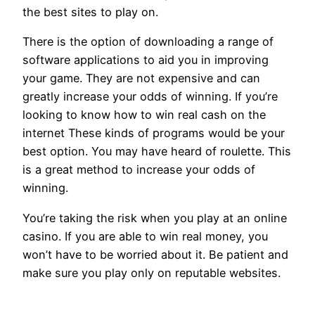
the best sites to play on.
There is the option of downloading a range of
software applications to aid you in improving
your game. They are not expensive and can
greatly increase your odds of winning. If you’re
looking to know how to win real cash on the
internet These kinds of programs would be your
best option. You may have heard of roulette. This
is a great method to increase your odds of
winning.
You’re taking the risk when you play at an online
casino. If you are able to win real money, you
won’t have to be worried about it. Be patient and
make sure you play only on reputable websites.