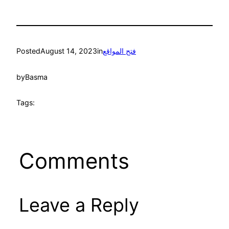
Posted
August 14, 2023
in
فتح المواقع
by
Basma
Tags:
Comments
Leave a Reply