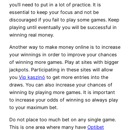
you’ll need to put in a lot of practice. It is
essential to keep your focus and not be
discouraged if you fail to play some games. Keep
playing until eventually you will be successful in
winning real money.
Another way to make money online is to increase
your winnings in order to improve your chances
of winning more games. Play at sites with bigger
jackpots. Participating in these sites will allow
you
Vip kaszinó
to get more entries into the
draws. You can also increase your chances of
winning by playing more games. It is important
to increase your odds of winning so always play
to your maximum bet.
Do not place too much bet on any single game.
This is one area where many have
Optibet