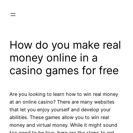
Skip
to
content
How do you make real
money online in a
casino games for free
Are you looking to learn how to win real money
at an online casino? There are many websites
that let you enjoy yourself and develop your
abilities. These games allow you to win real
money and virtual money. While it might sound
too good to be true, here are the steps to get