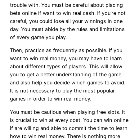
trouble with. You must be careful about placing
bets online if want to win real cash. If you’re not
careful, you could lose all your winnings in one
day. You must abide by the rules and limitations
of every game you play.
Then, practice as frequently as possible. If you
want to win real money, you may have to learn
about different types of players. This will allow
you to get a better understanding of the game,
and also help you decide which games to avoid.
It is not necessary to play the most popular
games in order to win real money.
You must be cautious when playing free slots. It
is crucial to win at every cost. You can win online
if are willing and able to commit the time to learn
how to win real money. There is nothing more