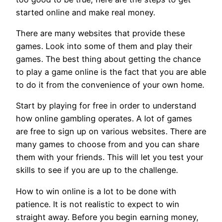
started online and make real money.
There are many websites
that provide these
games. Look into some of them and play their
games. The best thing about getting the chance
to play a game online is the fact that you are able
to do it from the convenience of your own home.
Start by playing for free in order to understand
how online gambling operates. A lot of games
are free to sign up on various websites. There are
many games to choose from and you can share
them with your friends. This will let you test your
skills to see if you are up to the challenge.
How to win online is a lot to be done with
patience. It is not realistic to expect to win
straight away. Before you begin earning money,