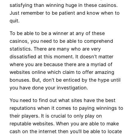
satisfying than winning huge in these casinos.
Just remember to be patient and know when to
quit.
To be able to be a winner at any of these
casinos, you need to be able to comprehend
statistics. There are many who are very
dissatisfied at this moment. It doesn’t matter
where you are because there are a myriad of
websites online which claim to offer amazing
bonuses. But, don’t be enticed by the hype until
you have done your investigation.
You need to find out what sites have the best
reputations when it comes to paying winnings to
their players. It is crucial to only play on
reputable websites. When you are able to make
cash on the internet then you’ll be able to locate