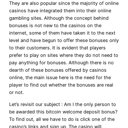
They are also popular since the majority of online
casinos have integrated them into their online
gambling sites. Although the concept behind
bonuses is not new to the casinos on the
internet, some of them have taken it to the next
level and have begun to offer these bonuses only
to their customers. It is evident that players
prefer to play on sites where they do not need to
pay anything for bonuses. Although there is no
dearth of these bonuses offered by casinos
online, the main issue here is the need for the
player to find out whether the bonuses are real
or not.
Let’s revisit our subject : Am I the only person to
be awarded this bitcoin welcome deposit bonus?
To find out, all we have to do is click one of the
casino’s links and sign up. The casino will