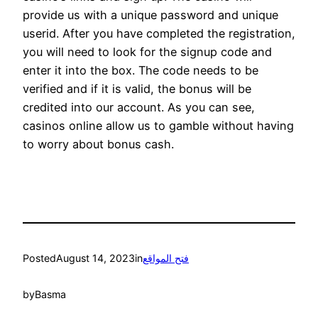
provide us with a unique password and unique
userid. After you have completed the registration,
you will need to look for the signup code and
enter it into the box. The code needs to be
verified and if it is valid, the bonus will be
credited into our account. As you can see,
casinos online allow us to gamble without having
to worry about bonus cash.
Posted
August 14, 2023
in
فتح المواقع
by
Basma