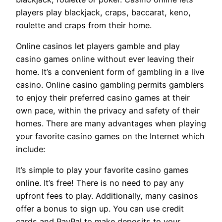
players play blackjack,
craps, baccarat, keno,
roulette and craps from their home.
Online casinos let players gamble and play
casino games online without ever leaving their
home. It’s a convenient form of gambling in a live
casino. Online casino gambling permits gamblers
to enjoy their preferred casino games at their
own pace, within the privacy and safety of their
homes. There are many advantages when playing
your favorite casino games on the Internet which
include:
It’s simple to play your favorite casino games
online. It’s free! There is no need to pay any
upfront fees to play. Additionally, many casinos
offer a bonus to sign up. You can use credit
cards and PayPal to make deposits to your