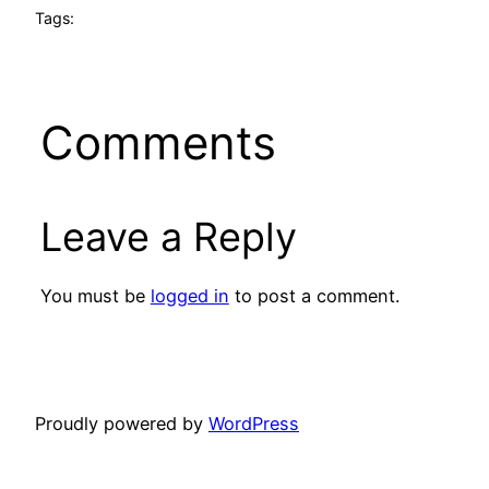
Tags:
Comments
Leave a Reply
You must be
logged in
to post a comment.
Proudly powered by
WordPress