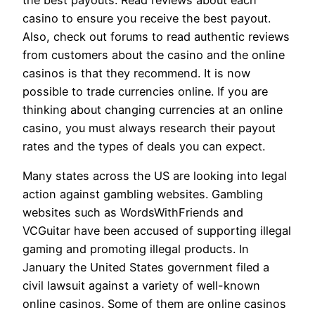
casino to ensure you receive the best payout.
Also, check out forums to read authentic reviews
from customers about the casino and the online
casinos is that they recommend. It is now
possible to trade currencies online. If you are
thinking about changing currencies at an online
casino, you must always research their payout
rates and the types of deals you can expect.
Many states across the US are looking into legal
action against gambling websites. Gambling
websites such as WordsWithFriends and
VCGuitar have been accused of supporting illegal
gaming and promoting illegal products. In
January the United States government filed a
civil lawsuit against a variety of well-known
online casinos. Some of them are online casinos