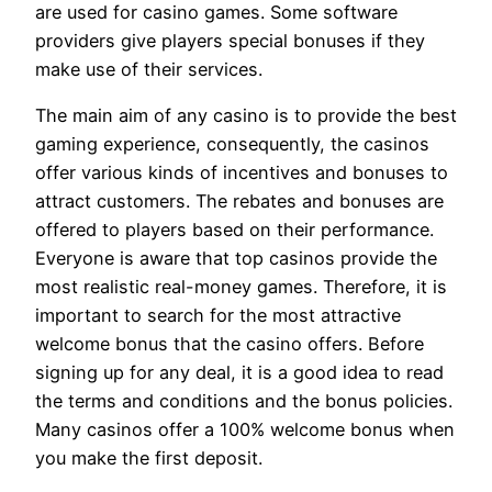
are used for casino games. Some software
providers give players special bonuses if they
make use of their services.
The main aim of any casino is to provide the best
gaming experience, consequently, the casinos
offer various kinds of incentives and bonuses to
attract customers. The rebates and bonuses are
offered to players based on their performance.
Everyone is aware that top casinos provide the
most realistic real-money games. Therefore, it is
important to search for the most attractive
welcome bonus that the casino offers. Before
signing up for any deal, it is a good idea to read
the terms and conditions and the bonus policies.
Many casinos offer a 100% welcome bonus when
you make the first deposit.