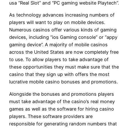
usa “Real Slot” and “PC gaming website Playtech”.
As technology advances increasing numbers of
players will want to play on mobile devices.
Numerous casinos offer various kinds of gaming
devices, including “ios Gaming console” or “appy
gaming device”. A majority of mobile casinos
across the United States are now completely free
to use. To allow players to take advantage of
these opportunities they must make sure that the
casino that they sign up with offers the most
lucrative mobile casino bonuses and promotions.
Alongside the bonuses and promotions players
must take advantage of the casino’s real money
games as well as the software for hiring casino
players. These software providers are
responsible for generating random numbers that