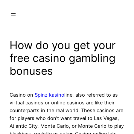
Skip
to
content
How do you get your
free casino gambling
bonuses
Casino on
Spinz kasino
line, also referred to as
virtual casinos or online casinos are like their
counterparts in the real world. These casinos are
for players who don’t want travel to Las Vegas,
Atlantic City, Monte Carlo, or Monte Carlo to play
blackjack, roulette or poker. Casino online lets