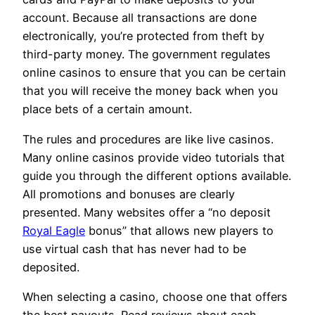
account. Because all transactions are done
electronically, you’re protected from theft by
third-party money. The government regulates
online casinos to ensure that you can be certain
that you will receive the money back when you
place bets of a certain amount.
The rules and procedures are like live casinos.
Many online casinos provide video tutorials that
guide you through the different options available.
All promotions and bonuses are clearly
presented. Many websites offer a “no deposit
Royal Eagle
bonus” that allows new players to
use virtual cash that has never had to be
deposited.
When selecting a casino, choose one that offers
the best payouts. Read reviews about each