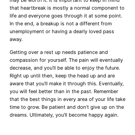
may be worth it. It is important to keep in mind
that heartbreak is mostly a normal component to
life and everyone goes through it at some point.
In the end, a breakup is not a different from
unemployment or having a dearly loved pass
away.
Getting over a rest up needs patience and
compassion for yourself. The pain will eventually
decrease, and you’ll be able to enjoy the future.
Right up until then, keep the head up and are
aware that you’ll make it through this. Eventually,
you will feel better than in the past. Remember
that the best things in every area of your life take
time to grow. Be patient and don’t give up on the
dreams. Ultimately, you’ll become happy again.