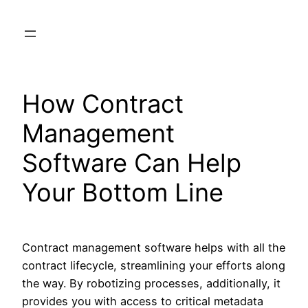
Skip
to
content
How Contract
Management
Software Can Help
Your Bottom Line
Contract management software helps with all the
contract lifecycle, streamlining your efforts along
the way. By robotizing processes, additionally, it
provides you with access to critical metadata