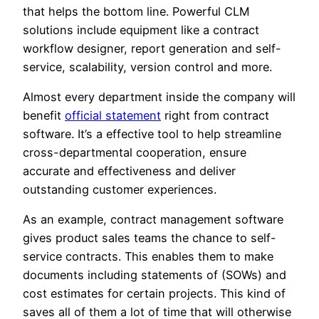
that helps the bottom line. Powerful CLM
solutions include equipment like a contract
workflow designer, report generation and self-
service, scalability, version control and more.
Almost every department inside the company will
benefit
official statement
right from contract
software. It’s a effective tool to help streamline
cross-departmental cooperation, ensure
accurate and effectiveness and deliver
outstanding customer experiences.
As an example, contract management software
gives product sales teams the chance to self-
service contracts. This enables them to make
documents including statements of (SOWs) and
cost estimates for certain projects. This kind of
saves all of them a lot of time that will otherwise