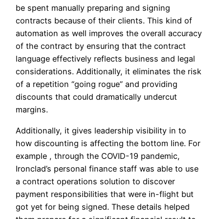
be spent manually preparing and signing
contracts because of their clients. This kind of
automation as well improves the overall accuracy
of the contract by ensuring that the contract
language effectively reflects business and legal
considerations. Additionally, it eliminates the risk
of a repetition “going rogue” and providing
discounts that could dramatically undercut
margins.
Additionally, it gives leadership visibility in to
how discounting is affecting the bottom line. For
example , through the COVID-19 pandemic,
Ironclad’s personal finance staff was able to use
a contract operations solution to discover
payment responsibilities that were in-flight but
got yet for being signed. These details helped