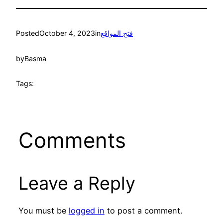
Posted
October 4, 2023
in
فتح المواقع
by
Basma
Tags:
Comments
Leave a Reply
You must be
logged in
to post a comment.