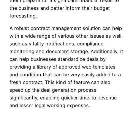
them prepare for a significant financial result to
the business and better inform their budget
forecasting.
A robust contract management solution can help
with a wide range of various other issues as well,
such as vitality notifications, compliance
monitoring and document storage. Additionally, it
can help businesses standardize deals by
providing a library of approved web templates
and condition that can be very easily added to a
fresh contract. This kind of feature can also
speed up the deal generation process
significantly, enabling quicker time-to-revenue
and lesser legal working expenses.