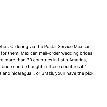
hat. Ordering via the Postal Service Mexican
w for them. Mexican mail-order wedding brides
re more than 30 countries in Latin America,
a bride can be bought in these countries if 1
and nicaragua ,, or Brazil, you’ll have the pick