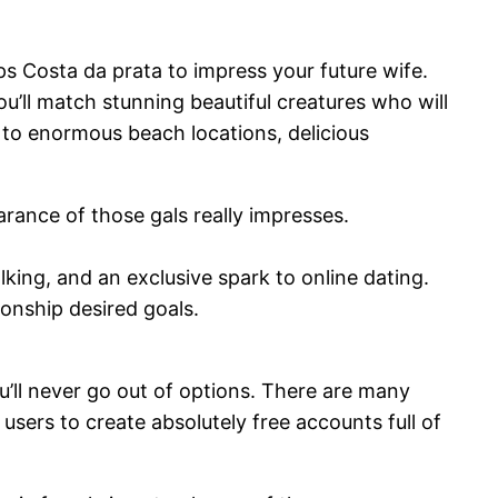
s Costa da prata to impress your future wife.
ou’ll match stunning beautiful creatures who will
 to enormous beach locations, delicious
arance of those gals really impresses.
alking, and an exclusive spark to online dating.
ionship desired goals.
’ll never go out of options. There are many
sers to create absolutely free accounts full of