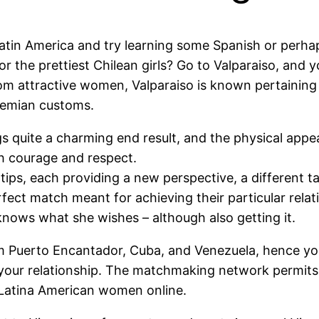
atin America and try learning some Spanish or perhap
r the prettiest Chilean girls? Go to Valparaiso, and y
from attractive women, Valparaiso is known pertaining
hemian customs.
ngs quite a charming end result, and the physical appe
th courage and respect.
gertips, each providing a new perspective, a different t
ect match meant for achieving their particular relat
nows what she wishes – although also getting it.
om Puerto Encantador, Cuba, and Venezuela, hence you
 your relationship. The matchmaking network permits u
Latina American women online.