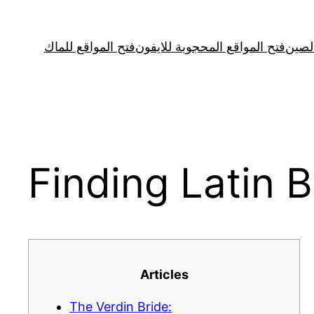
Skip
to
فتح المواقع للماك
فتح المواقع المحجوبة للايفون
فتح ا
content
Finding Latin B
Articles
The Verdin Bride: