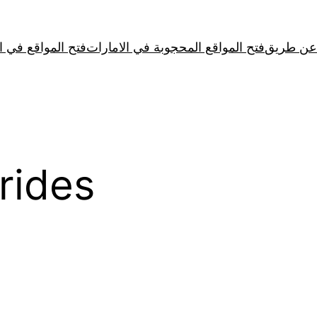
لمواقع في الصين
فتح المواقع المحجوبة في الامارات
rides