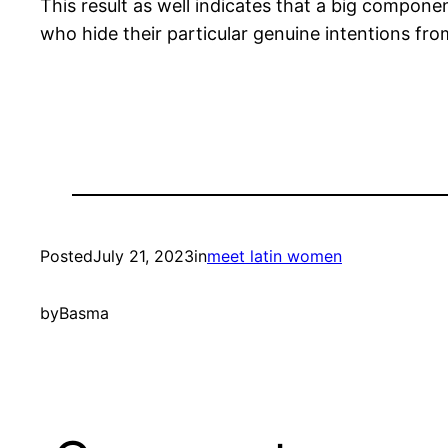
This result as well indicates that a big compon
who hide their particular genuine intentions fro
Posted
July 21, 2023
in
meet latin women
by
Basma