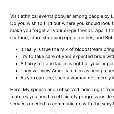
Visit ethnical events popular among people by L
Do you wish to find out where you should look fo
make you forget all your ex-girlfriends. Apart 
seafood, store shopping opportunities, and Bo
It really is true the mix of bloodstream bri
Try to take care of your expected bride wi
A flurry of Latin ladies is right at your fin
They will view American men as being a perf
As you can see, such a woman not merely k
Here, My spouse and i observed ladies right fr
features you need to efficiently progress inside
services needed to communicate with the sexy 