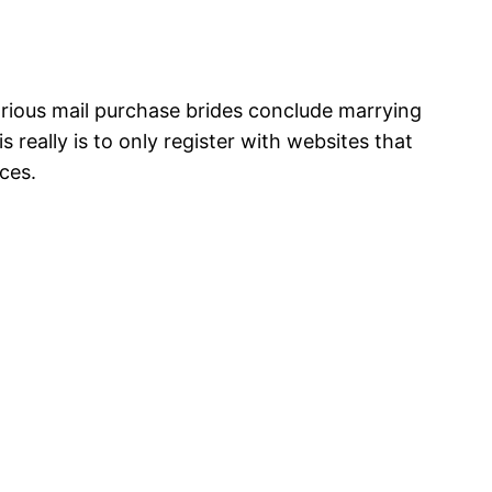
various mail purchase brides conclude marrying
really is to only register with websites that
ces.