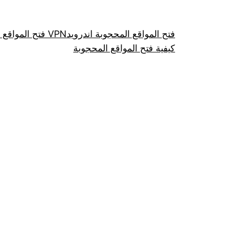
فتح المواقع عن طريق VPN
فتح المواقع المحجوبة اندرويد
كيفية فتح المواقع المحجوبة