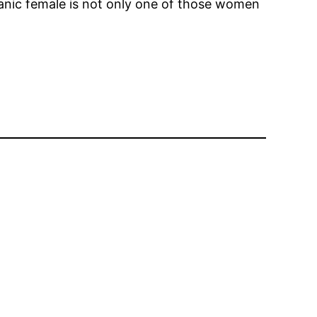
panic female is not only one of those women