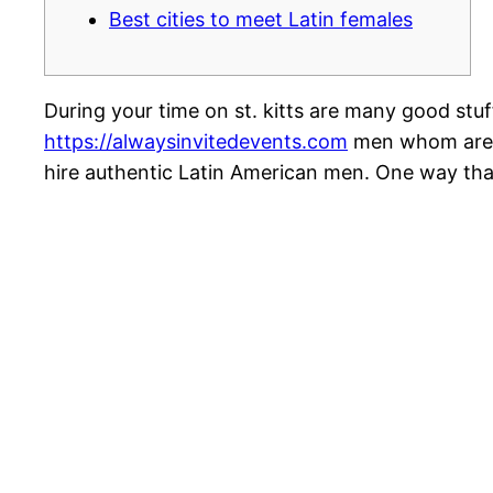
Best cities to meet Latin females
During your time on st. kitts are many good stuf
https://alwaysinvitedevents.com
men whom are no
hire authentic Latin American men. One way that 