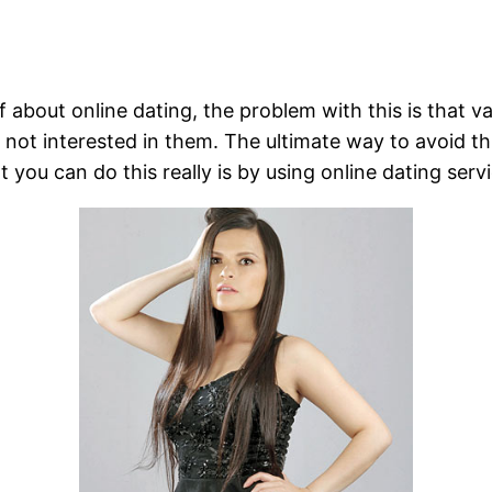
f about online dating, the problem with this is that 
t interested in them. The ultimate way to avoid this 
you can do this really is by using online dating servi