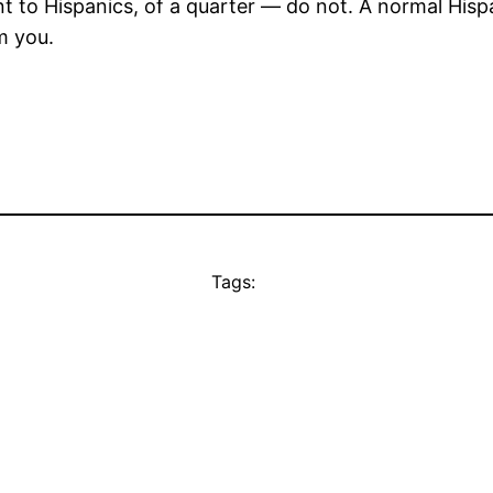
ent to Hispanics, of a quarter — do not. A normal His
m you.
Tags: