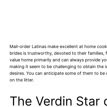
Mail-order Latinas make excellent at home cook
brides is trustworthy, devoted to their familie
value home primarily and can always provide you
making it seem to be challenging to obtain the id
desires. You can anticipate some of them to be di
on the litter.
The Verdin Star 