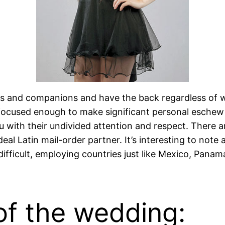
s and companions and have the back regardless of w
s, focused enough to make significant personal esche
 with their undivided attention and respect. There a
eal Latin mail-order partner. It’s interesting to note 
fficult, employing countries just like Mexico, Panama 
of the wedding: