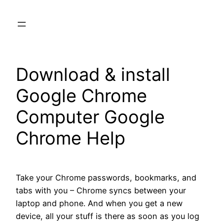
Skip
to
content
Download & install
Google Chrome
Computer Google
Chrome Help
Take your Chrome passwords, bookmarks, and
tabs with you – Chrome syncs between your
laptop and phone. And when you get a new
device, all your stuff is there as soon as you log