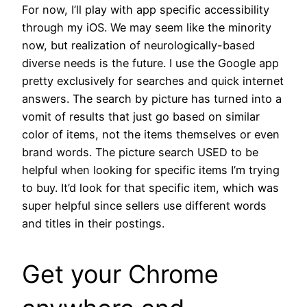
For now, I’ll play with app specific accessibility
through my iOS. We may seem like the minority
now, but realization of neurologically-based
diverse needs is the future. I use the Google app
pretty exclusively for searches and quick internet
answers. The search by picture has turned into a
vomit of results that just go based on similar
color of items, not the items themselves or even
brand words. The picture search USED to be
helpful when looking for specific items I’m trying
to buy. It’d look for that specific item, which was
super helpful since sellers use different words
and titles in their postings.
Get your Chrome