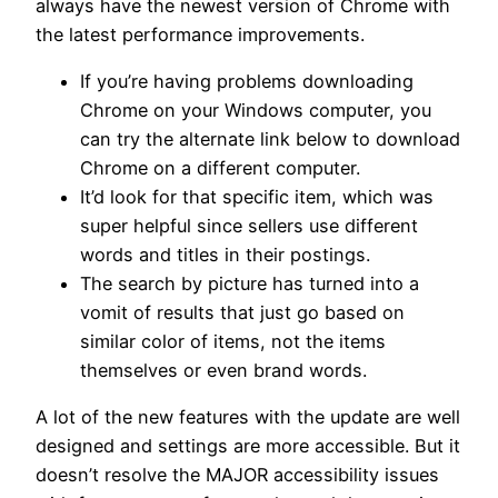
always have the newest version of Chrome with
the latest performance improvements.
If you’re having problems downloading
Chrome on your Windows computer, you
can try the alternate link below to download
Chrome on a different computer.
It’d look for that specific item, which was
super helpful since sellers use different
words and titles in their postings.
The search by picture has turned into a
vomit of results that just go based on
similar color of items, not the items
themselves or even brand words.
A lot of the new features with the update are well
designed and settings are more accessible. But it
doesn’t resolve the MAJOR accessibility issues