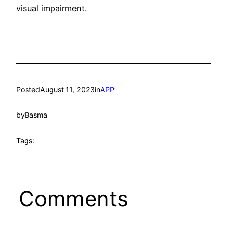
visual impairment.
Posted
August 11, 2023
in
APP
by
Basma
Tags:
Comments