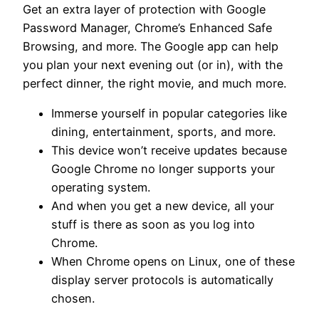
Get an extra layer of protection with Google
Password Manager, Chrome’s Enhanced Safe
Browsing, and more. The Google app can help
you plan your next evening out (or in), with the
perfect dinner, the right movie, and much more.
Immerse yourself in popular categories like
dining, entertainment, sports, and more.
This device won’t receive updates because
Google Chrome no longer supports your
operating system.
And when you get a new device, all your
stuff is there as soon as you log into
Chrome.
When Chrome opens on Linux, one of these
display server protocols is automatically
chosen.