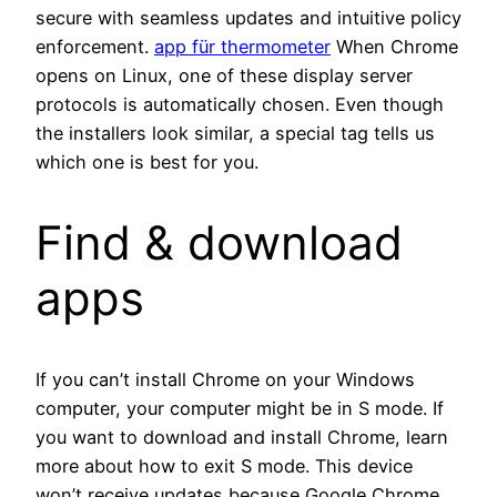
secure with seamless updates and intuitive policy
enforcement.
app für thermometer
When Chrome
opens on Linux, one of these display server
protocols is automatically chosen. Even though
the installers look similar, a special tag tells us
which one is best for you.
Find & download
apps
If you can’t install Chrome on your Windows
computer, your computer might be in S mode. If
you want to download and install Chrome, learn
more about how to exit S mode. This device
won’t receive updates because Google Chrome