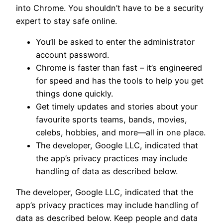
into Chrome. You shouldn’t have to be a security
expert to stay safe online.
You’ll be asked to enter the administrator
account password.
Chrome is faster than fast – it’s engineered
for speed and has the tools to help you get
things done quickly.
Get timely updates and stories about your
favourite sports teams, bands, movies,
celebs, hobbies, and more—all in one place.
The developer, Google LLC, indicated that
the app’s privacy practices may include
handling of data as described below.
The developer, Google LLC, indicated that the
app’s privacy practices may include handling of
data as described below. Keep people and data