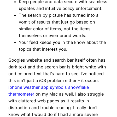
Keep people and data secure with seamless
updates and intuitive policy enforcement.
The search by picture has turned into a
vomit of results that just go based on
similar color of items, not the items
themselves or even brand words.
Your feed keeps you in the know about the
topics that interest you.
Googles website and search bar itself often has
dark text and the search bar is bright white with
odd colored text that’s hard to see. I’ve noticed
this isn’t just a iOS problem either – it occurs
iphone weather app symbols snowflake
thermometer
on my Mac as well. I also struggle
with cluttered web pages as it results in
distraction and trouble reading. I really don’t
know what I would do if I had a more severe