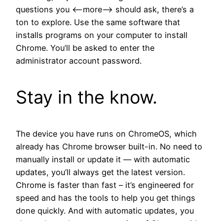
questions you <--more--> should ask, there’s a
ton to explore. Use the same software that
installs programs on your computer to install
Chrome. You’ll be asked to enter the
administrator account password.
Stay in the know.
The device you have runs on ChromeOS, which
already has Chrome browser built-in. No need to
manually install or update it — with automatic
updates, you’ll always get the latest version.
Chrome is faster than fast – it’s engineered for
speed and has the tools to help you get things
done quickly. And with automatic updates, you