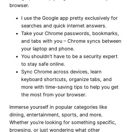
browser.
I use the Google app pretty exclusively for
searches and quick internet answers.
Take your Chrome passwords, bookmarks,
and tabs with you – Chrome syncs between
your laptop and phone.
You shouldn’t have to be a security expert
to stay safe online.
Sync Chrome across devices, learn
keyboard shortcuts, organize tabs, and
more with time-saving tips to help you get
the most from your browser.
Immerse yourself in popular categories like
dining, entertainment, sports, and more.
Whether you’re looking for something specific,
browsing, or just wondering what other