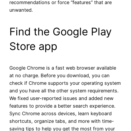
recommendations or force “features” that are
unwanted.
Find the Google Play
Store app
Google Chrome is a fast web browser available
at no charge. Before you download, you can
check if Chrome supports your operating system
and you have all the other system requirements.
We fixed user-reported issues and added new
features to provide a better search experience.
Sync Chrome across devices, learn keyboard
shortcuts, organize tabs, and more with time-
saving tips to help you get the most from your