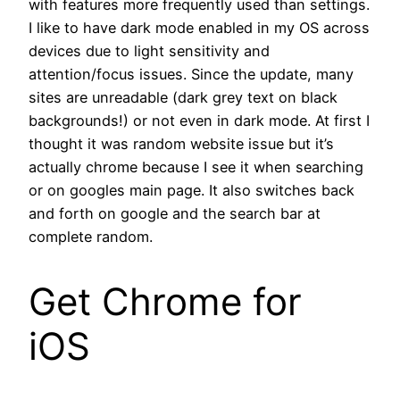
with features more frequently used than settings.
I like to have dark mode enabled in my OS across
devices due to light sensitivity and
attention/focus issues. Since the update, many
sites are unreadable (dark grey text on black
backgrounds!) or not even in dark mode. At first I
thought it was random website issue but it’s
actually chrome because I see it when searching
or on googles main page. It also switches back
and forth on google and the search bar at
complete random.
Get Chrome for
iOS