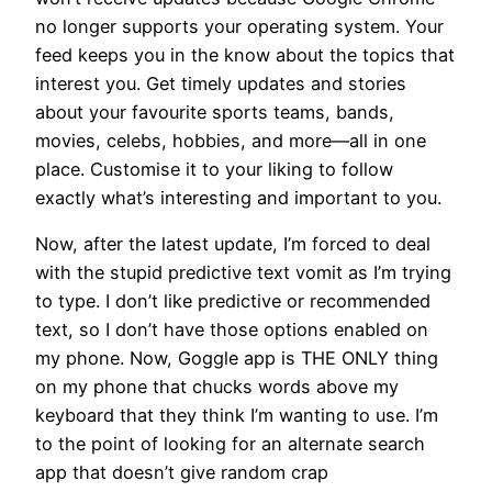
no longer supports your operating system. Your
feed keeps you in the know about the topics that
interest you. Get timely updates and stories
about your favourite sports teams, bands,
movies, celebs, hobbies, and more—all in one
place. Customise it to your liking to follow
exactly what’s interesting and important to you.
Now, after the latest update, I’m forced to deal
with the stupid predictive text vomit as I’m trying
to type. I don’t like predictive or recommended
text, so I don’t have those options enabled on
my phone. Now, Goggle app is THE ONLY thing
on my phone that chucks words above my
keyboard that they think I’m wanting to use. I’m
to the point of looking for an alternate search
app that doesn’t give random crap