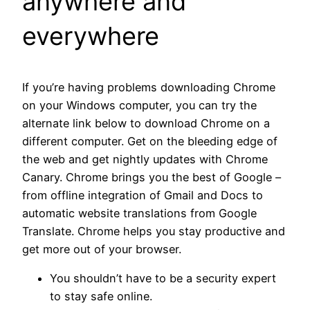
anywhere and
everywhere
If you’re having problems downloading Chrome
on your Windows computer, you can try the
alternate link below to download Chrome on a
different computer. Get on the bleeding edge of
the web and get nightly updates with Chrome
Canary. Chrome brings you the best of Google –
from offline integration of Gmail and Docs to
automatic website translations from Google
Translate. Chrome helps you stay productive and
get more out of your browser.
You shouldn’t have to be a security expert
to stay safe online.