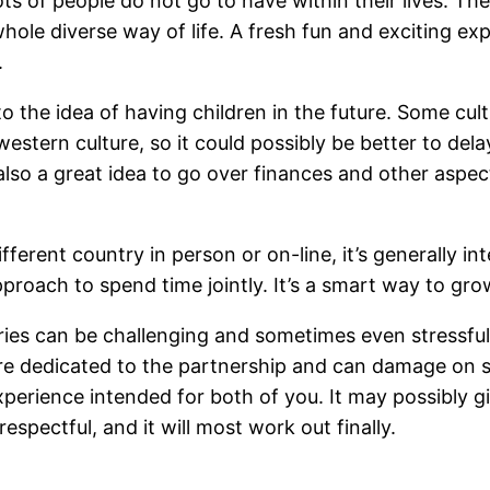
lots of people do not go to have within their lives. T
ole diverse way of life. A fresh fun and exciting expe
.
to the idea of having children in the future. Some cu
western culture, so it could possibly be better to del
’s also a great idea to go over finances and other asp
rent country in person or on-line, it’s generally inte
approach to spend time jointly. It’s a smart way to g
tries can be challenging and sometimes even stressful,
 are dedicated to the partnership and can damage on
perience intended for both of you. It may possibly g
spectful, and it will most work out finally.