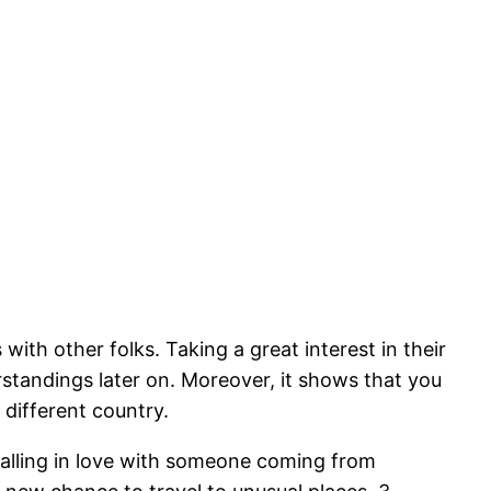
th other folks. Taking a great interest in their
standings later on. Moreover, it shows that you
different country.
falling in love with someone coming from