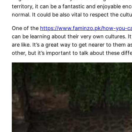
territory, it can be a fantastic and enjoyable e
normal. It could be also vital to respect the cult
One of the
https://www.faminzo.pk/how-you-ca
can be learning about their very own cultures. 
are like. It’s a great way to get nearer to them 
other, but it’s important to talk about these di