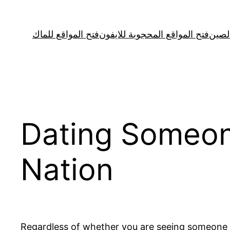
Skip
to
فتح المواقع للماك
فتح المواقع المحجوبة للايفون
فتح ا
content
Dating Someon
Nation
Regardless of whether you are seeing someone c