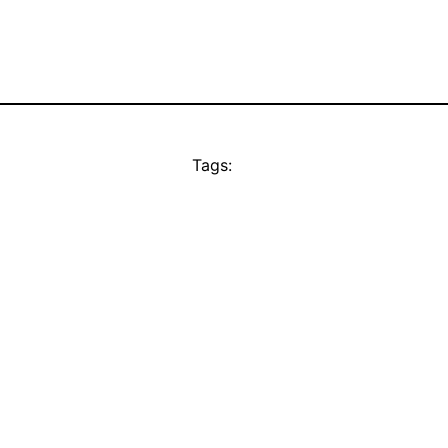
Tags: