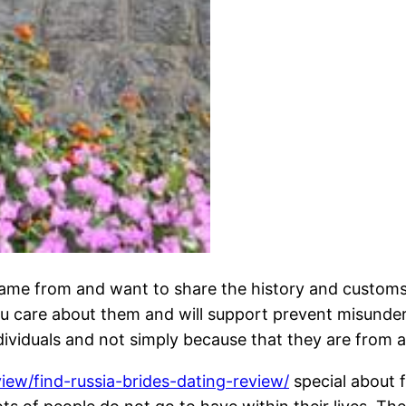
me from and want to share the history and customs wi
u care about them and will support prevent misunder
viduals and not simply because that they are from a 
view/find-russia-brides-dating-review/
special about 