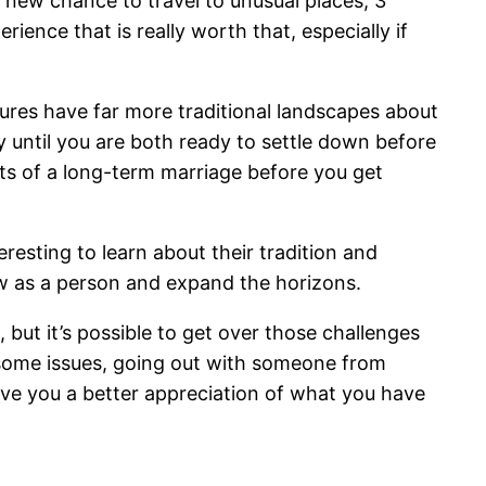
he new chance to travel to unusual places, 3
rience that is really worth that, especially if
ltures have far more traditional landscapes about
ay until you are both ready to settle down before
ects of a long-term marriage before you get
resting to learn about their tradition and
row as a person and expand the horizons.
 but it’s possible to get over those challenges
 some issues, going out with someone from
ive you a better appreciation of what you have