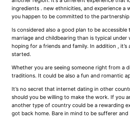
another region. It’s a different experience that 
ingredients . new ethnicities, and experience a wh
you happen to be committed to the partnership
Is considered also a good plan to be accessible 
marriage and childbearing than is typical under 
hoping for a friends and family. In addition , it
started.
Whether you are seeing someone right from a diffe
traditions. It could be also a fun and romantic 
It’s no secret that internet dating in other coun
should you be willing to make the work. If you
another type of country could be a rewarding ex
got back home. Bare in mind to be sufferer and re