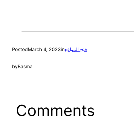
Posted
March 4, 2023
in
فتح المواقع
by
Basma
Comments