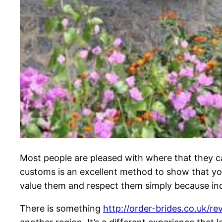
Most people are pleased with where that they ca
customs is an excellent method to show that yo
value them and respect them simply because indi
There is something
http://order-brides.co.uk/re