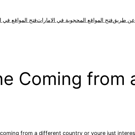
لمواقع في الصين
فتح المواقع المحجوبة في الامارات
e Coming from a
oming from a different country or youre just intere