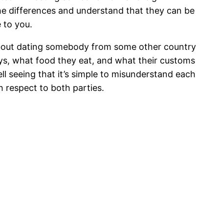
the differences and understand that they can be
e to you.
bout dating somebody from some other country
ays, what food they eat, and what their customs
ell seeing that it’s simple to misunderstand each
h respect to both parties.