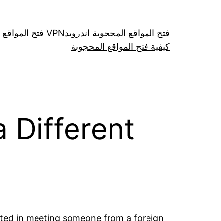
فتح المواقع عن طريق VPN
فتح المواقع المحجوبة اندرويد
كيفية فتح المواقع المحجوبة
 Different
sted in meeting someone from a foreign