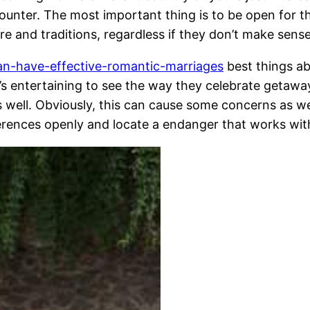
ncounter. The most important thing is to be open for 
ure and traditions, regardless if they don’t make sens
n-have-effective-romantic-marriages
best things a
It’s entertaining to see the way they celebrate getaw
as well. Obviously, this can cause some concerns as w
fferences openly and locate a endanger that works wit