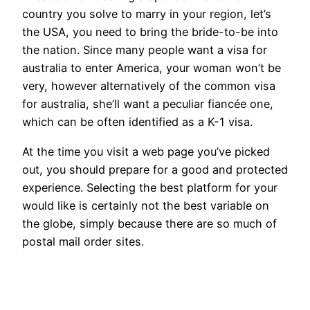
country you solve to marry in your region, let’s
the USA, you need to bring the bride-to-be into
the nation. Since many people want a visa for
australia to enter America, your woman won’t be
very, however alternatively of the common visa
for australia, she’ll want a peculiar fiancée one,
which can be often identified as a K-1 visa.
At the time you visit a web page you’ve picked
out, you should prepare for a good and protected
experience. Selecting the best platform for your
would like is certainly not the best variable on
the globe, simply because there are so much of
postal mail order sites.