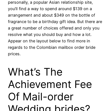
personally, a popular Asian relationship site,
you’ll find a way to spend around $139 on a
arrangement and about $349 on the bottle of
fragrance to be a birthday gift idea. But there are
a great number of choices offered and only you
resolve what you should buy and how a lot.
Appear on the layout below to find more in
regards to the Colombian mailbox order bride
prices.
What’s The
Achievement Fee
Of Mail-order
Wedding brides?