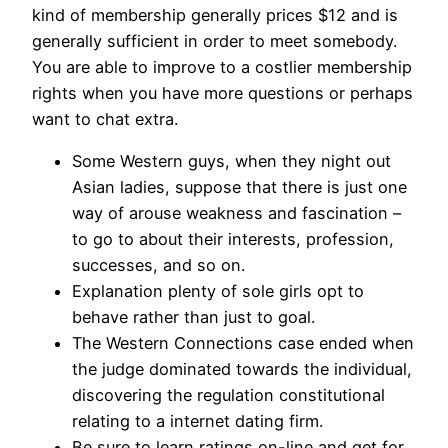
kind of membership generally prices $12 and is
generally sufficient in order to meet somebody.
You are able to improve to a costlier membership
rights when you have more questions or perhaps
want to chat extra.
Some Western guys, when they night out
Asian ladies, suppose that there is just one
way of arouse weakness and fascination –
to go to about their interests, profession,
successes, and so on.
Explanation plenty of sole girls opt to
behave rather than just to goal.
The Western Connections case ended when
the judge dominated towards the individual,
discovering the regulation constitutional
relating to a internet dating firm.
Be sure to learn ratings on-line and get for