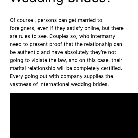
Of course , persons can get married to
foreigners, even if they satisfy online, but there
are rules to see. Couples so, who intermarry
need to present proof that the relationship can
be authentic and have absolutely they’re not
going to violate the law, and on this case, their
marital relationship will be completely certified.
Every going out with company supplies the
vastness of international wedding brides.