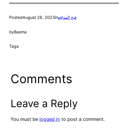
Posted
August 26, 2023
in
فتح المواقع
by
Basma
Tags:
Comments
Leave a Reply
You must be
logged in
to post a comment.