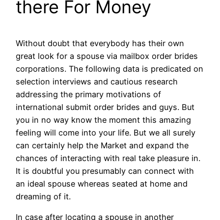
there For Money
Without doubt that everybody has their own
great look for a spouse via mailbox order brides
corporations. The following data is predicated on
selection interviews and cautious research
addressing the primary motivations of
international submit order brides and guys. But
you in no way know the moment this amazing
feeling will come into your life. But we all surely
can certainly help the Market and expand the
chances of interacting with real take pleasure in.
It is doubtful you presumably can connect with
an ideal spouse whereas seated at home and
dreaming of it.
In case after locating a spouse in another