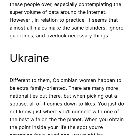
these people over, especially contemplating the
super volume of data around the internet.
However , in relation to practice, it seems that
almost all males make the same blunders, ignore
guidelines, and overlook necessary things.
Ukraine
Different to them, Colombian women happen to
be extra family-oriented. There are many more
nationalities out there, but when picking out a
spouse, all of it comes down to likes. You just do
not know just where you’ll connect with one of
the best wife on the the planet. When you obtain
the point inside your life the spot you’re
searching for a loved one, you might be