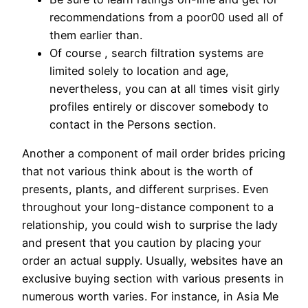
recommendations from a poor00 used all of
them earlier than.
Of course , search filtration systems are
limited solely to location and age,
nevertheless, you can at all times visit girly
profiles entirely or discover somebody to
contact in the Persons section.
Another a component of mail order brides pricing
that not various think about is the worth of
presents, plants, and different surprises. Even
throughout your long-distance component to a
relationship, you could wish to surprise the lady
and present that you caution by placing your
order an actual supply. Usually, websites have an
exclusive buying section with various presents in
numerous worth varies. For instance, in Asia Me