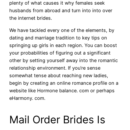
plenty of what causes it why females seek
husbands from abroad and turn into into over
the internet brides.
We have tackled every one of the elements, by
dating and marriage tradition to key tips on
springing up girls in each region. You can boost
your probabilities of figuring out a significant
other by setting yourself away into the romantic
relationship environment. If you’re sense
somewhat tense about reaching new ladies,
begin by creating an online romance profile on a
website like Hormone balance. com or perhaps
eHarmony. com.
Mail Order Brides Is