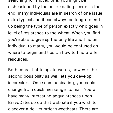
disheartened by the online dating scene. In the
end, many individuals are in search of one issue
extra typical and it can always be tough to end
up being the type of person exactly who goes in
level of resistance to the wheat. When you find
you’re able to give up the only life and find an
individual to marry, you would be confused on
where to begin and tips on how to find a wife
resources.
Both consist of template words, however the
second possibility as well lets you develop
icebreakers. Once communicating, you could
change from quick messenger to mail. You will
have many interesting acquaintances upon
BravoDate, so do that web site if you wish to
discover a deliver order sweetheart. There are