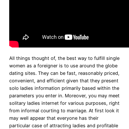
All things thought of, the best way to fulfill single
women as a foreigner is to use around the globe
dating sites. They can be fast, reasonably priced,
convenient, and efficient given that they present
solo ladies information primarily based within the
parameters you enter in. Moreover, you may meet
solitary ladies internet for various purposes, right
from informal courting to marriage. At first look it
may well appear that everyone has their
particular case of attracting ladies and profitable