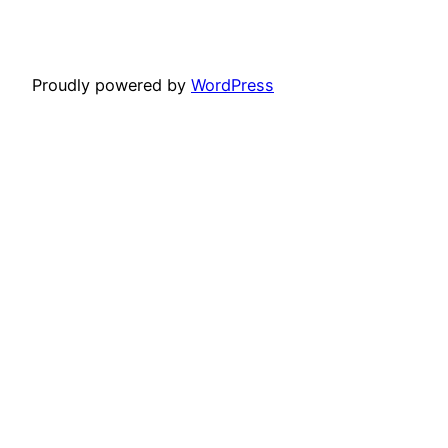
Proudly powered by
WordPress