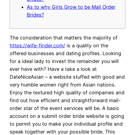
As to why Girls Grow to be Mail Order
Brides?
The consideration that matters the majority of
https://wife-finder.com/
is a quality on the
offered businesses and dating profiles. Looking
for a ideal lady to invest the remainder you will
ever have with? Have a take a look at
DateNiceAsian – a website stuffed with good and
very humble women right from Asian nations.
Enjoy the textured high quality of companies and
find out how efficient and straightforward mail-
order star of the event services will be. A basic
account on a submit order bride website is going
to permit you to make your individual profile and
speak together with your possible bride. This