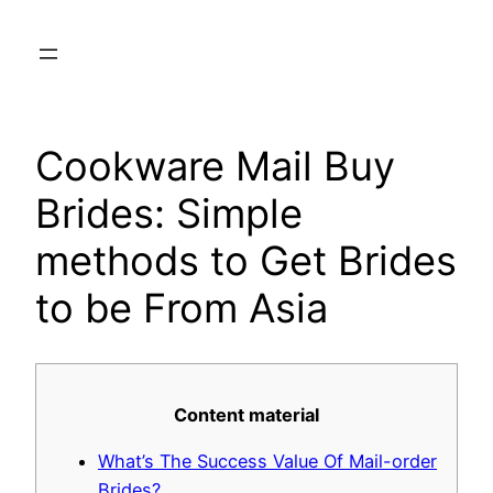
Skip
to
content
Cookware Mail Buy
Brides: Simple
methods to Get Brides
to be From Asia
Content material
What’s The Success Value Of Mail-order
Brides?