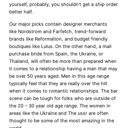
yourself, probably, you shouldn’t get a ship order
better half.
Our major picks contain designer merchants
like Nordstrom and Farfetch, trend-forward
brands like Reformation, and budget friendly
boutiques like Lulus. On the other hand, a mail
purchase bride from Spain, the Ukraine, or
Thailand, will often be more than prepared when
it comes to a relationship having a man that may
be over 50 years aged. Men in this age range
typically feel that they are really over the hill
when it comes to romantic relationships. The bar
scene can be tough for folks who are outside of
the 20 – 30 year old age range. The women in
areas like the Ukraine and The ussr are often
thought to be some of the most amazing in the
world.