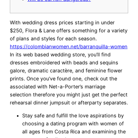
With wedding dress prices starting in under
$250, Flora & Lane offers something for a variety
of plans and styles for each season.
https://colombianwomen.net/barranquilla-women
In its web based wedding store, you’ll find
dresses embroidered with beads and sequins
galore, dramatic caractère, and feminine flower
prints. Once you’ve found one, check out the
associated with Net-a-Porter’s marriage
selection therefore you might just get the perfect
rehearsal dinner jumpsuit or afterparty separates.
Stay safe and fulfill the love aspirations by
choosing a dating program with women of
all ages from Costa Rica and examining the