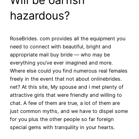
hazardous?
RoseBrides. com provides all the equipment you
need to connect with beautiful, bright and
appropriate mail buy bride — who may be
everything you’ve ever imagined and more.
Where else could you find numerous real females
freely in the event that not about onlinebrides.
net? At this site, My spouse and i met plenty of
attractive girls that were friendly and willing to
chat. A few of them are true, a lot of them are
just common myths, and we have to dispel some
for you plus the other people so far foreign
special gems with tranquility in your hearts.