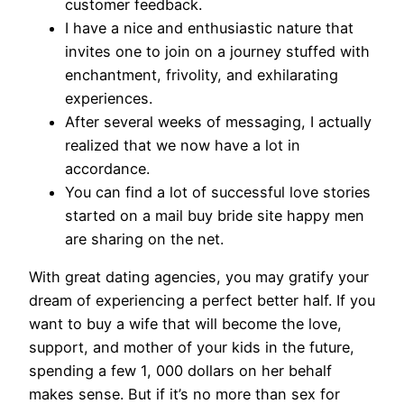
customer feedback.
I have a nice and enthusiastic nature that
invites one to join on a journey stuffed with
enchantment, frivolity, and exhilarating
experiences.
After several weeks of messaging, I actually
realized that we now have a lot in
accordance.
You can find a lot of successful love stories
started on a mail buy bride site happy men
are sharing on the net.
With great dating agencies, you may gratify your
dream of experiencing a perfect better half. If you
want to buy a wife that will become the love,
support, and mother of your kids in the future,
spending a few 1, 000 dollars on her behalf
makes sense. But if it’s no more than sex for