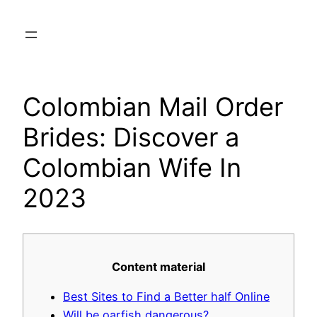
Skip
to
content
Colombian Mail Order
Brides: Discover a
Colombian Wife In
2023
Content material
Best Sites to Find a Better half Online
Will be oarfish dangerous?