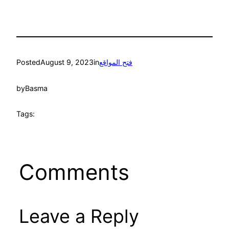
Posted
August 9, 2023
in
فتح المواقع
by
Basma
Tags:
Comments
Leave a Reply