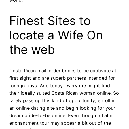
Finest Sites to
locate a Wife On
the web
Costa Rican mail-order brides to be captivate at
first sight and are superb partners intended for
foreign guys. And today, everyone might find
their ideally suited Costa Rican woman online. So
rarely pass up this kind of opportunity; enroll in
an online dating site and begin looking for your
dream bride-to-be online. Even though a Latin
enchantment tour may appear a bit out of the