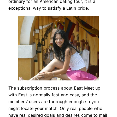
ordinary for an American dating tour, it is a
exceptional way to satisfy a Latin bride.
The subscription process about East Meet up
with East is normally fast and easy, and the
members’ users are thorough enough so you
might locate your match. Only real people who
have real desired goals and desires come to mail