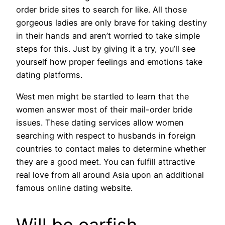
order bride sites to search for like. All those
gorgeous ladies are only brave for taking destiny
in their hands and aren’t worried to take simple
steps for this. Just by giving it a try, you’ll see
yourself how proper feelings and emotions take
dating platforms.
West men might be startled to learn that the
women answer most of their mail-order bride
issues. These dating services allow women
searching with respect to husbands in foreign
countries to contact males to determine whether
they are a good meet. You can fulfill attractive
real love from all around Asia upon an additional
famous online dating website.
Will be oarfish