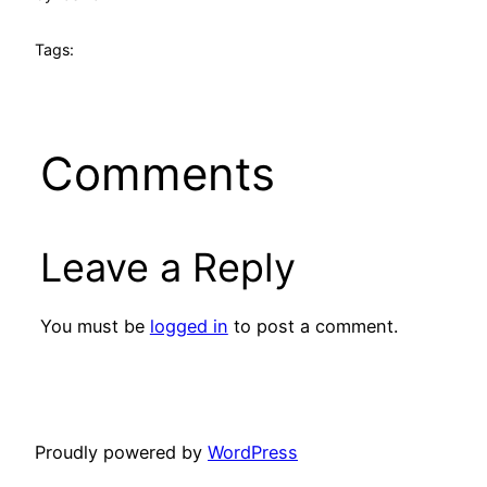
Tags:
Comments
Leave a Reply
You must be
logged in
to post a comment.
Proudly powered by
WordPress