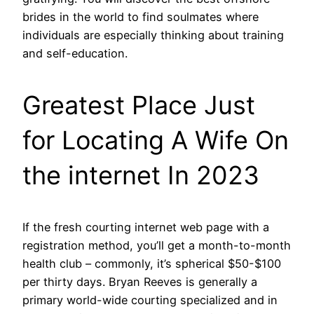
brides in the world to find soulmates where
individuals are especially thinking about training
and self-education.
Greatest Place Just
for Locating A Wife On
the internet In 2023
If the fresh courting internet web page with a
registration method, you’ll get a month-to-month
health club – commonly, it’s spherical $50-$100
per thirty days. Bryan Reeves is generally a
primary world-wide courting specialized and in