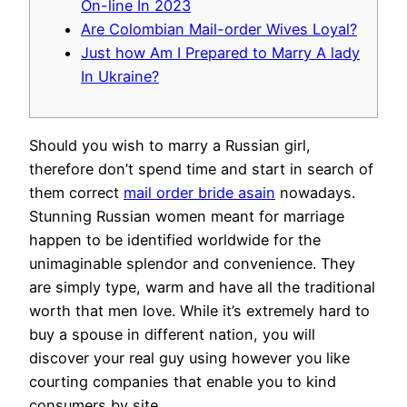
On-line In 2023
Are Colombian Mail-order Wives Loyal?
Just how Am I Prepared to Marry A lady
In Ukraine?
Should you wish to marry a Russian girl,
therefore don’t spend time and start in search of
them correct
mail order bride asain
nowadays.
Stunning Russian women meant for marriage
happen to be identified worldwide for the
unimaginable splendor and convenience. They
are simply type, warm and have all the traditional
worth that men love. While it’s extremely hard to
buy a spouse in different nation, you will
discover your real guy using however you like
courting companies that enable you to kind
consumers by site.