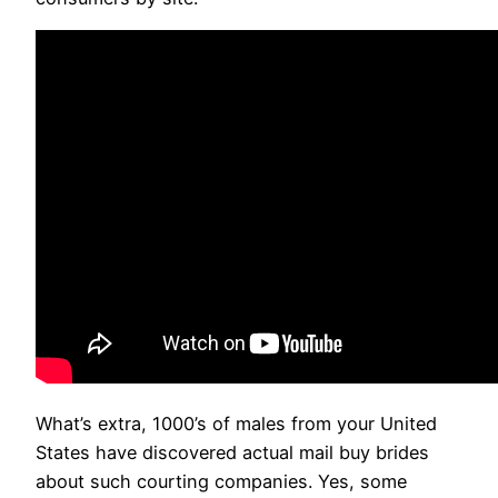
What’s extra, 1000’s of males from your United
States have discovered actual mail buy brides
about such courting companies. Yes, some