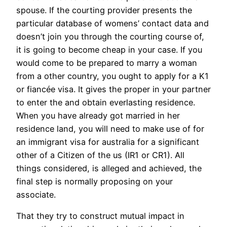
spouse. If the courting provider presents the
particular database of womens’ contact data and
doesn’t join you through the courting course of,
it is going to become cheap in your case. If you
would come to be prepared to marry a woman
from a other country, you ought to apply for a K1
or fiancée visa. It gives the proper in your partner
to enter the and obtain everlasting residence.
When you have already got married in her
residence land, you will need to make use of for
an immigrant visa for australia for a significant
other of a Citizen of the us (IR1 or CR1). All
things considered, is alleged and achieved, the
final step is normally proposing on your
associate.
That they try to construct mutual impact in