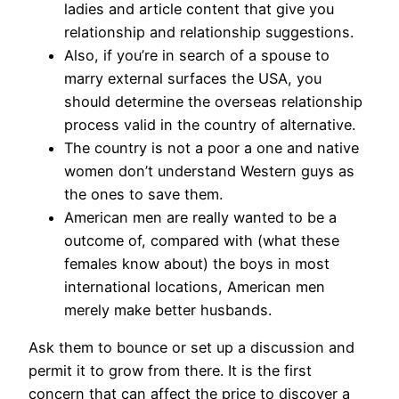
ladies and article content that give you
relationship and relationship suggestions.
Also, if you’re in search of a spouse to
marry external surfaces the USA, you
should determine the overseas relationship
process valid in the country of alternative.
The country is not a poor a one and native
women don’t understand Western guys as
the ones to save them.
American men are really wanted to be a
outcome of, compared with (what these
females know about) the boys in most
international locations, American men
merely make better husbands.
Ask them to bounce or set up a discussion and
permit it to grow from there. It is the first
concern that can affect the price to discover a