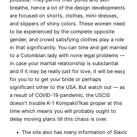
breathe, hence a lot of the design developments
are focused on shorts, clothes, mini-dresses,
and slippers of shiny colors. These women need
to be experienced by the complete opposite
gender, and crowd satisfying clothes play a role
in that significantly. You can time and get married
to a Colombian lady with none legal problems —
in case your marital relationship is substantial
and if it may be really just for love, it will be easy
for you to to get your bride or perhaps
significant other to the USA. But watch out — as
a result of COVID-19 pandemic, the USCIS
doesn’t trouble K-1 Kompakti?kas proper at this
time which means you will probably ought to
delay moving plans till this chaos is over.
The site also has many information of Slavic