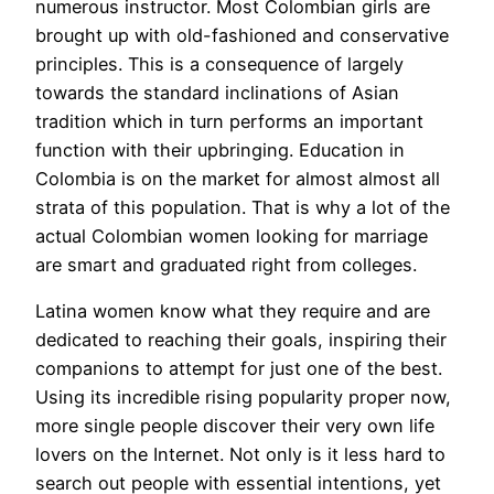
numerous instructor. Most Colombian girls are
brought up with old-fashioned and conservative
principles. This is a consequence of largely
towards the standard inclinations of Asian
tradition which in turn performs an important
function with their upbringing. Education in
Colombia is on the market for almost almost all
strata of this population. That is why a lot of the
actual Colombian women looking for marriage
are smart and graduated right from colleges.
Latina women know what they require and are
dedicated to reaching their goals, inspiring their
companions to attempt for just one of the best.
Using its incredible rising popularity proper now,
more single people discover their very own life
lovers on the Internet. Not only is it less hard to
search out people with essential intentions, yet