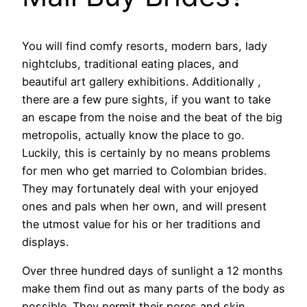
You will find comfy resorts, modern bars, lady
nightclubs, traditional eating places, and
beautiful art gallery exhibitions. Additionally ,
there are a few pure sights, if you want to take
an escape from the noise and the beat of the big
metropolis, actually know the place to go.
Luckily, this is certainly by no means problems
for men who get married to Colombian brides.
They may fortunately deal with your enjoyed
ones and pals when her own, and will present
the utmost value for his or her traditions and
displays.
Over three hundred days of sunlight a 12 months
make them find out as many parts of the body as
possible. They permit their pores and skin