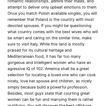
romantic relationships, admire their males, and
attempt to deliver only upbeat emotions to them.
Once you match Polish available singles, you will
remember that Poland is the country with most
devoted spouses. If you might be questioning
what country comes with the best wives who will
be smart and caring on the similar time, make
sure to visit Italy. While this land is mostly
praised for its cultural heritage and
Mediterranean food, it has far too many
gorgeous and intelligent women who have an
agressive IQ of 102. America shall be a great
selection for locating a loved one who can cook
nicely, love her spouse and children, as nicely
simply because build a powerful profession.
Besides, most guys state that courting great
women can be fun and marrying them is rather
gratifying. You will discover the best offshore