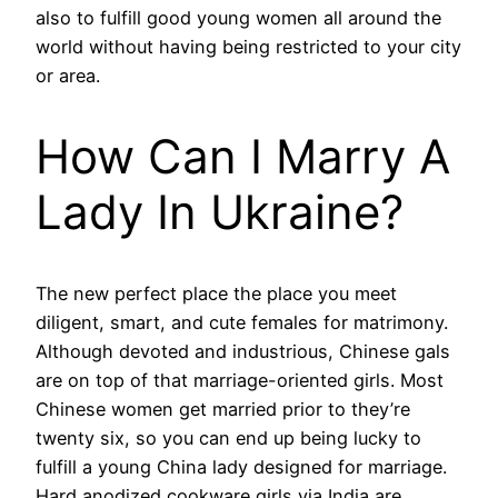
also to fulfill good young women all around the
world without having being restricted to your city
or area.
How Can I Marry A
Lady In Ukraine?
The new perfect place the place you meet
diligent, smart, and cute females for matrimony.
Although devoted and industrious, Chinese gals
are on top of that marriage-oriented girls. Most
Chinese women get married prior to they’re
twenty six, so you can end up being lucky to
fulfill a young China lady designed for marriage.
Hard anodized cookware girls via India are