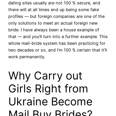
dating sites usually are not 100 % secure, and
there will at all times end up being some fake
profiles — but foreign companies are one of the
only solutions to meet an actual foreign new
bride. I have always been a house example of
that — and you’ll turn into a further example. This
whole mail-bride system has been practicing for
two decades or so, and I’m 100 % certain that it’ll
work permanently.
Why Carry out
Girls Right from
Ukraine Become
Mail Buy Brides?