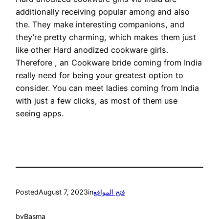
additionally receiving popular among and also
the. They make interesting companions, and
they’re pretty charming, which makes them just
like other Hard anodized cookware girls.
Therefore , an Cookware bride coming from India
really need for being your greatest option to
consider. You can meet ladies coming from India
with just a few clicks, as most of them use
seeing apps.
Posted
August 7, 2023
in
فتح المواقع
by
Basma