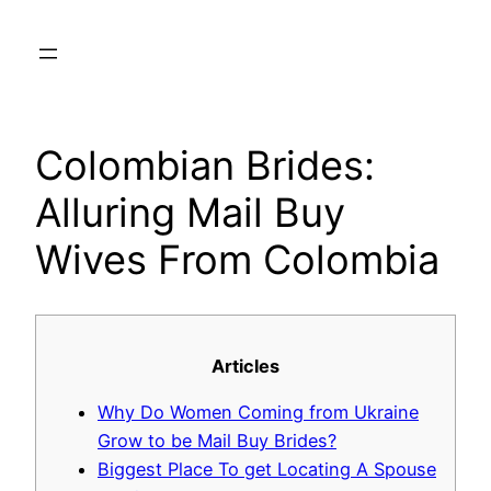
Skip
to
content
Colombian Brides:
Alluring Mail Buy
Wives From Colombia
Articles
Why Do Women Coming from Ukraine
Grow to be Mail Buy Brides?
Biggest Place To get Locating A Spouse