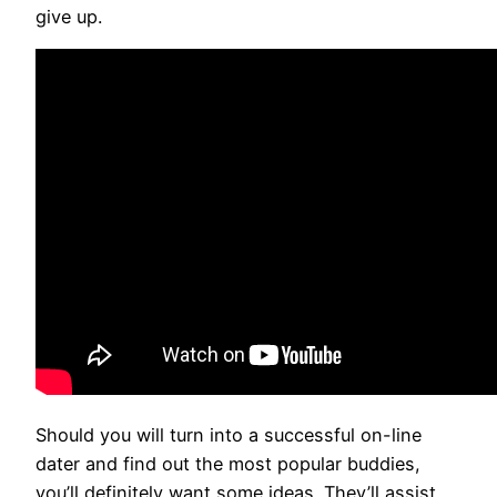
give up.
Should you will turn into a successful on-line
dater and find out the most popular buddies,
you’ll definitely want some ideas. They’ll assist