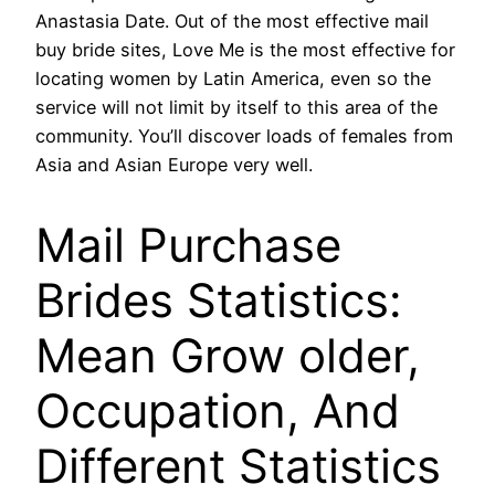
Anastasia Date. Out of the most effective mail
buy bride sites, Love Me is the most effective for
locating women by Latin America, even so the
service will not limit by itself to this area of the
community. You’ll discover loads of females from
Asia and Asian Europe very well.
Mail Purchase
Brides Statistics:
Mean Grow older,
Occupation, And
Different Statistics