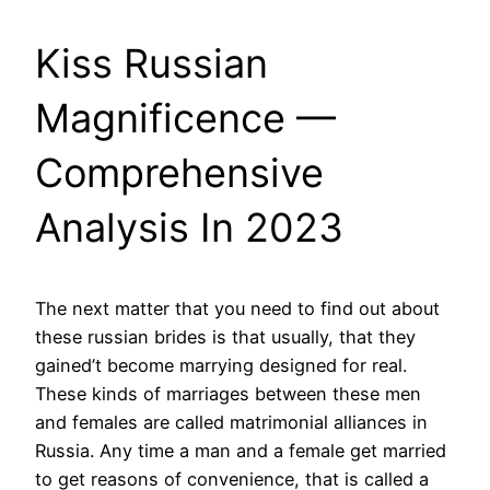
Kiss Russian
Magnificence —
Comprehensive
Analysis In 2023
The next matter that you need to find out about
these russian brides is that usually, that they
gained’t become marrying designed for real.
These kinds of marriages between these men
and females are called matrimonial alliances in
Russia. Any time a man and a female get married
to get reasons of convenience, that is called a