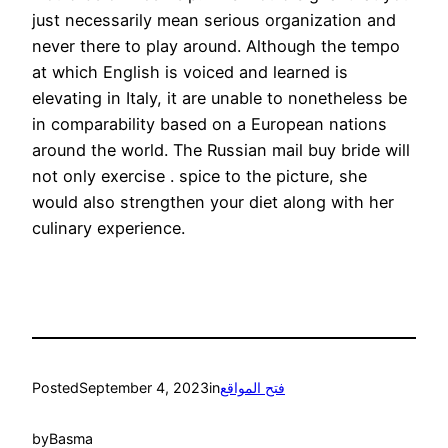
just necessarily mean serious organization and
never there to play around. Although the tempo
at which English is voiced and learned is
elevating in Italy, it are unable to nonetheless be
in comparability based on a European nations
around the world. The Russian mail buy bride will
not only exercise . spice to the picture, she
would also strengthen your diet along with her
culinary experience.
Posted
September 4, 2023
in
فتح المواقع
by
Basma