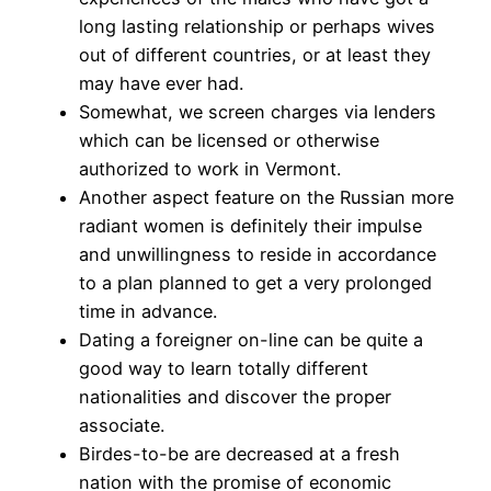
long lasting relationship or perhaps wives
out of different countries, or at least they
may have ever had.
Somewhat, we screen charges via lenders
which can be licensed or otherwise
authorized to work in Vermont.
Another aspect feature on the Russian more
radiant women is definitely their impulse
and unwillingness to reside in accordance
to a plan planned to get a very prolonged
time in advance.
Dating a foreigner on-line can be quite a
good way to learn totally different
nationalities and discover the proper
associate.
Birdes-to-be are decreased at a fresh
nation with the promise of economic