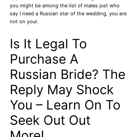
you might be among the list of males just who
say I need a Russian star of the wedding, you are
not on your.
Is It Legal To
Purchase A
Russian Bride? The
Reply May Shock
You – Learn On To
Seek Out Out
More!