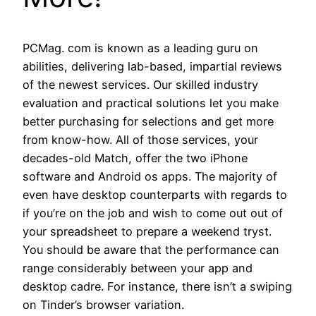
PCMag. com is known as a leading guru on
abilities, delivering lab-based, impartial reviews
of the newest services. Our skilled industry
evaluation and practical solutions let you make
better purchasing for selections and get more
from know-how. All of those services, your
decades-old Match, offer the two iPhone
software and Android os apps. The majority of
even have desktop counterparts with regards to
if you’re on the job and wish to come out out of
your spreadsheet to prepare a weekend tryst.
You should be aware that the performance can
range considerably between your app and
desktop cadre. For instance, there isn’t a swiping
on Tinder’s browser variation.