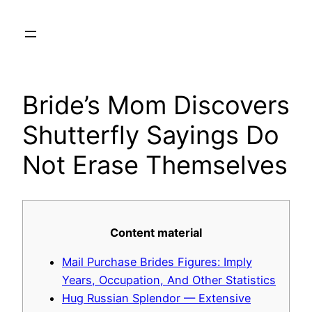
Skip
to
content
Bride’s Mom Discovers
Shutterfly Sayings Do
Not Erase Themselves
Content material
Mail Purchase Brides Figures: Imply
Years, Occupation, And Other Statistics
Hug Russian Splendor — Extensive