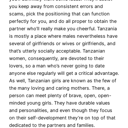
you keep away from consistent errors and
scams, pick the positioning that can function
perfectly for you, and do all proper to obtain the
partner who’ll really make you cheerful. Tanzania
is mostly a place where males nevertheless have
several of girlfriends or wives or girlfriends, and
that’s utterly socially acceptable. Tanzanian
women, consequently, are devoted to their
lovers, so a man who’s never going to date
anyone else regularly will get a critical advantage.
As well, Tanzanian girls are known as the few of
the many loving and caring mothers. There, a
person can meet plenty of brave, open, open-
minded young girls. They have durable values
and personalities, and even though they focus
on their self-development they’re on top of that
dedicated to the partners and families.