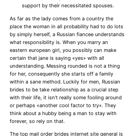
support by their necessitated spouses.
As far as the lady comes from a country the
place the woman in all probability had to do lots
by simply herself, a Russian fiancee understands
what responsibility is. When you marry an
eastern european girl, you possibly can make
certain that jane is saying «yes» with all
understanding. Messing rounded is not a thing
for her, consequently she starts off a family
within a sane method. Luckily for men, Russian
brides to be take relationship as a crucial step
with their life, it isn’t really some fooling around
or perhaps «another cool factor to try». They
think about a hubby being a man to stay with
forever, so rely on that.
The top mail order brides internet site general is