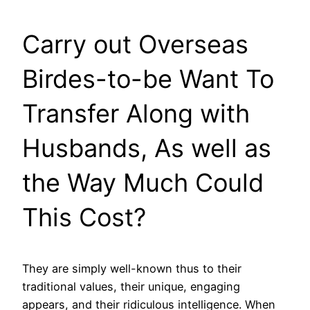
Carry out Overseas
Birdes-to-be Want To
Transfer Along with
Husbands, As well as
the Way Much Could
This Cost?
They are simply well-known thus to their
traditional values, their unique, engaging
appears, and their ridiculous intelligence. When