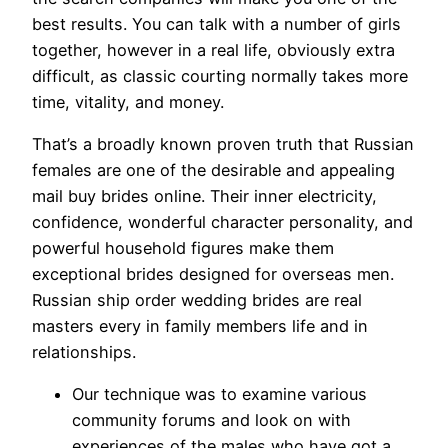
best results. You can talk with a number of girls
together, however in a real life, obviously extra
difficult, as classic courting normally takes more
time, vitality, and money.
That’s a broadly known proven truth that Russian
females are one of the desirable and appealing
mail buy brides online. Their inner electricity,
confidence, wonderful character personality, and
powerful household figures make them
exceptional brides designed for overseas men.
Russian ship order wedding brides are real
masters every in family members life and in
relationships.
Our technique was to examine various
community forums and look on with
experiences of the males who have got a