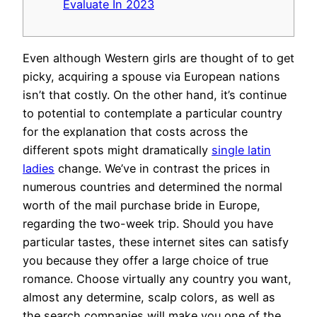
Evaluate In 2023
Even although Western girls are thought of to get
picky, acquiring a spouse via European nations
isn’t that costly. On the other hand, it’s continue
to potential to contemplate a particular country
for the explanation that costs across the
different spots might dramatically
single latin
ladies
change. We’ve in contrast the prices in
numerous countries and determined the normal
worth of the mail purchase bride in Europe,
regarding the two-week trip. Should you have
particular tastes, these internet sites can satisfy
you because they offer a large choice of true
romance. Choose virtually any country you want,
almost any determine, scalp colors, as well as
the search companies will make you one of the