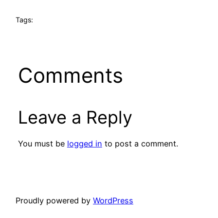
Tags:
Comments
Leave a Reply
You must be
logged in
to post a comment.
Proudly powered by
WordPress