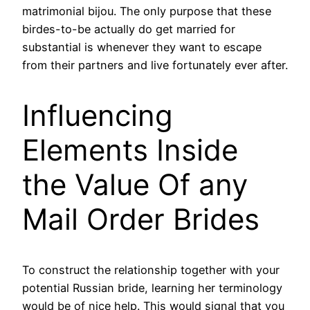
matrimonial bijou. The only purpose that these
birdes-to-be actually do get married for
substantial is whenever they want to escape
from their partners and live fortunately ever after.
Influencing
Elements Inside
the Value Of any
Mail Order Brides
To construct the relationship together with your
potential Russian bride, learning her terminology
would be of nice help. This would signal that you