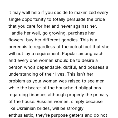
It may well help if you decide to maximized every
single opportunity to totally persuade the bride
that you care for her and never against her.
Handle her well, go growing, purchase her
flowers, buy her different goodies. This is a
prerequisite regardless of the actual fact that she
will not lay a requirement. Popular among each
and every one women should be to desire a
person who’s dependable, dutiful, and possess a
understanding of their lives. This isn’t her
problem as your woman was raised to see men
while the bearer of the household obligations
regarding finances although properly the primary
of the house. Russian women, simply because
like Ukrainian brides, will be strongly
enthusiastic, they’re purpose getters and do not