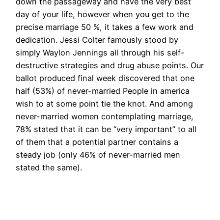
down the passageway and have the very best
day of your life, however when you get to the
precise marriage 50 %, it takes a few work and
dedication. Jessi Colter famously stood by
simply Waylon Jennings all through his self-
destructive strategies and drug abuse points. Our
ballot produced final week discovered that one
half (53%) of never-married People in america
wish to at some point tie the knot. And among
never-married women contemplating marriage,
78% stated that it can be “very important” to all
of them that a potential partner contains a
steady job (only 46% of never-married men
stated the same).