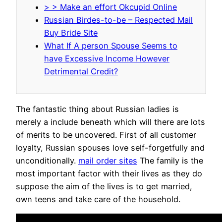
> > Make an effort Okcupid Online
Russian Birdes-to-be – Respected Mail
Buy Bride Site
What If A person Spouse Seems to
have Excessive Income However
Detrimental Credit?
The fantastic thing about Russian ladies is
merely a include beneath which will there are lots
of merits to be uncovered. First of all customer
loyalty, Russian spouses love self-forgetfully and
unconditionally.
mail order sites
The family is the
most important factor with their lives as they do
suppose the aim of the lives is to get married,
own teens and take care of the household.