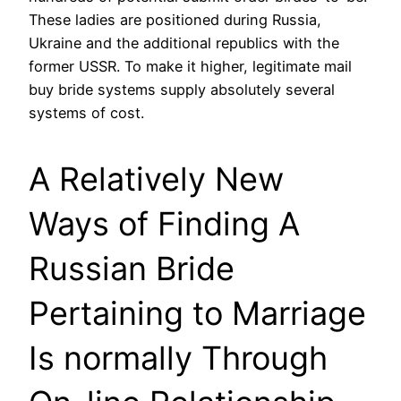
These ladies are positioned during Russia,
Ukraine and the additional republics with the
former USSR. To make it higher, legitimate mail
buy bride systems supply absolutely several
systems of cost.
A Relatively New
Ways of Finding A
Russian Bride
Pertaining to Marriage
Is normally Through