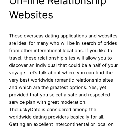
On-line Relationship
Websites
These overseas dating applications and websites
are ideal for many who will be in search of brides
from other international locations. If you like to
travel, these relationship sites will allow you to
discover an individual that could be a half of your
voyage. Let’s talk about where you can find the
very best worldwide romantic relationship sites
and which are the greatest options. Yes, yet
provided that you select a safe and respected
service plan with great moderation.
TheLuckyDate is considered among the
worldwide dating providers basically for all.
Getting an excellent intercontinental or local on