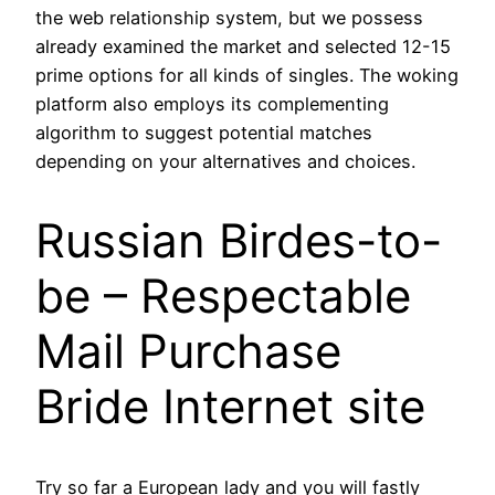
the web relationship system, but we possess
already examined the market and selected 12-15
prime options for all kinds of singles. The woking
platform also employs its complementing
algorithm to suggest potential matches
depending on your alternatives and choices.
Russian Birdes-to-
be – Respectable
Mail Purchase
Bride Internet site
Try so far a European lady and you will fastly