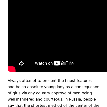
Always attempt to present the finest features
and be an absolute young lady as a consequence
of girls via any country approve of men being
well mannered and courteous. In Russia, people
say that the shortest method of the center of the