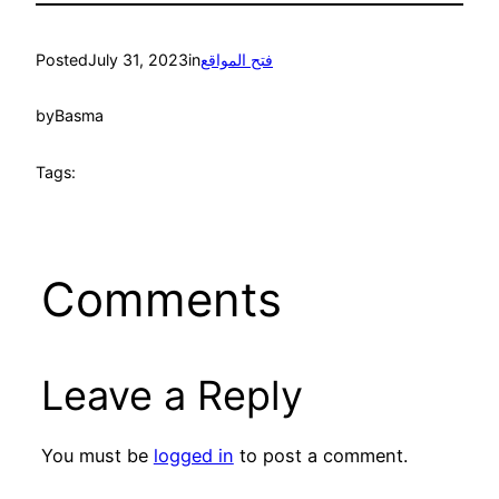
Posted
July 31, 2023
in
فتح المواقع
by
Basma
Tags:
Comments
Leave a Reply
You must be
logged in
to post a comment.