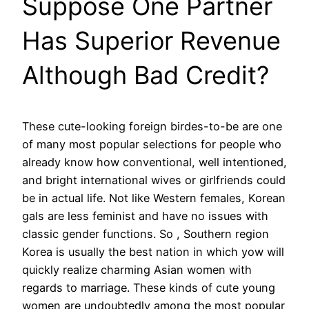
Suppose One Partner
Has Superior Revenue
Although Bad Credit?
These cute-looking foreign birdes-to-be are one
of many most popular selections for people who
already know how conventional, well intentioned,
and bright international wives or girlfriends could
be in actual life. Not like Western females, Korean
gals are less feminist and have no issues with
classic gender functions. So , Southern region
Korea is usually the best nation in which yow will
quickly realize charming Asian women with
regards to marriage. These kinds of cute young
women are undoubtedly among the most popular