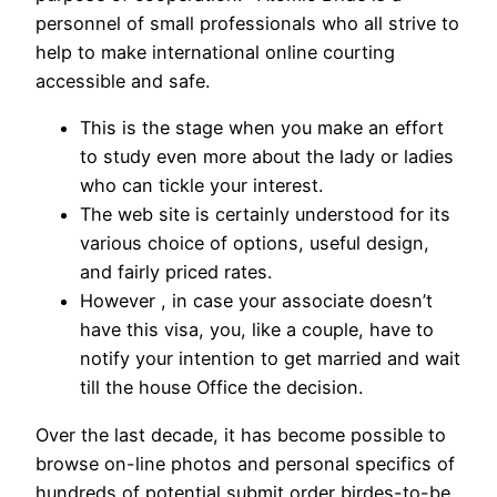
personnel of small professionals who all strive to
help to make international online courting
accessible and safe.
This is the stage when you make an effort
to study even more about the lady or ladies
who can tickle your interest.
The web site is certainly understood for its
various choice of options, useful design,
and fairly priced rates.
However , in case your associate doesn’t
have this visa, you, like a couple, have to
notify your intention to get married and wait
till the house Office the decision.
Over the last decade, it has become possible to
browse on-line photos and personal specifics of
hundreds of potential submit order birdes-to-be.