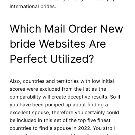
international brides.
Which Mail Order New
bride Websites Are
Perfect Utilized?
Also, countries and territories with low initial
scores were excluded from the list as the
comparability will create deceptive results. So if
you have been pumped up about finding a
excellent spouse, therefore you certainly could
be included in this set of the top five finest
countries to find a spouse in 2022. You stroll