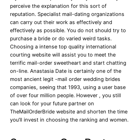
perceive the explanation for this sort of
reputation. Specialist mail-dating organizations
can carry out their work as effectively and
effectively as possible. You do not should try to
purchase a bride or do varied weird tasks.
Choosing a intense top quality international
courting website will assist you to meet the
terrific mail-order sweetheart and start chatting
on-line. Anastasia Date is certainly one of the
most ancient legit -mail order wedding brides
companies, seeing that 1993, using a user base
of over four million people. However , you still
can look for your future partner on
TheMailOrderBride website and shorten the time
you’ll invest in choosing the ranking and women.