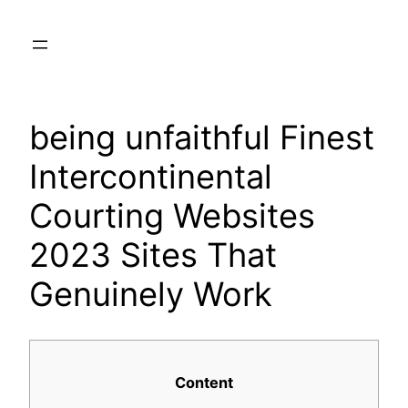
Skip
to
content
being unfaithful Finest
Intercontinental
Courting Websites
2023 Sites That
Genuinely Work
Content