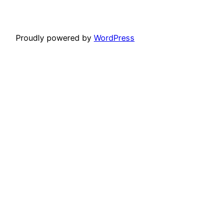
Proudly powered by
WordPress