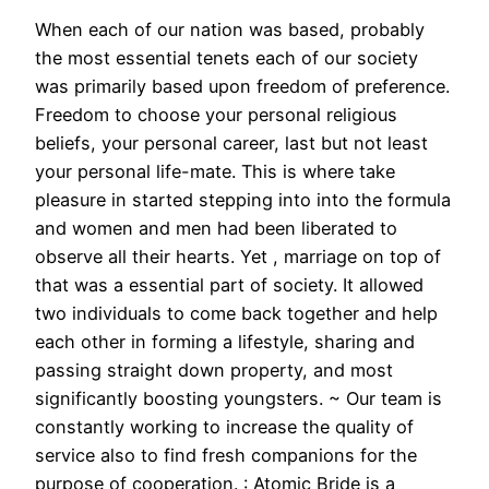
When each of our nation was based, probably
the most essential tenets each of our society
was primarily based upon freedom of preference.
Freedom to choose your personal religious
beliefs, your personal career, last but not least
your personal life-mate. This is where take
pleasure in started stepping into into the formula
and women and men had been liberated to
observe all their hearts. Yet , marriage on top of
that was a essential part of society. It allowed
two individuals to come back together and help
each other in forming a lifestyle, sharing and
passing straight down property, and most
significantly boosting youngsters. ~ Our team is
constantly working to increase the quality of
service also to find fresh companions for the
purpose of cooperation. : Atomic Bride is a