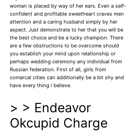
woman is placed by way of her ears. Even a self-
confident and profitable sweetheart craves men
attention and a caring husband simply by her
aspect. Just demonstrate to her that you will be
the best choice and be a lucky champion. There
are a few obstructions to be overcome should
you establish your mind upon relationship or
perhaps wedding ceremony any individual from
Russian federation. First of all, girls from
comarcal cities can additionally be a bit shy and
have every thing i believe.
> > Endeavor
Okcupid Charge