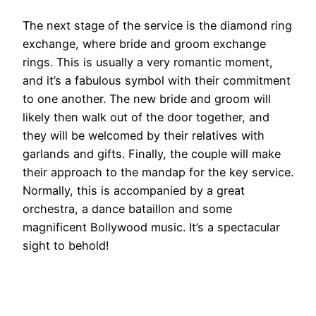
The next stage of the service is the diamond ring
exchange, where bride and groom exchange
rings. This is usually a very romantic moment,
and it’s a fabulous symbol with their commitment
to one another. The new bride and groom will
likely then walk out of the door together, and
they will be welcomed by their relatives with
garlands and gifts. Finally, the couple will make
their approach to the mandap for the key service.
Normally, this is accompanied by a great
orchestra, a dance bataillon and some
magnificent Bollywood music. It’s a spectacular
sight to behold!