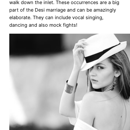
walk down the inlet. These occurrences are a big
part of the Desi marriage and can be amazingly
elaborate. They can include vocal singing,
dancing and also mock fights!