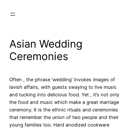
Skip
to
content
Asian Wedding
Ceremonies
Often , the phrase ‘wedding’ invokes images of
lavish affairs, with guests swaying to live music
and tucking into delicious food. Yet , it’s not only
the food and music which make a great marriage
ceremony. It is the ethnic rituals and ceremonies
that remember the union of two people and their
young families too. Hard anodized cookware