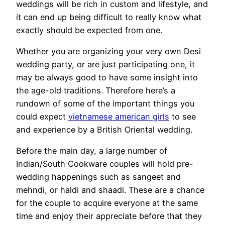
weddings will be rich in custom and lifestyle, and
it can end up being difficult to really know what
exactly should be expected from one.
Whether you are organizing your very own Desi
wedding party, or are just participating one, it
may be always good to have some insight into
the age-old traditions. Therefore here’s a
rundown of some of the important things you
could expect
vietnamese american girls
to see
and experience by a British Oriental wedding.
Before the main day, a large number of
Indian/South Cookware couples will hold pre-
wedding happenings such as sangeet and
mehndi, or haldi and shaadi. These are a chance
for the couple to acquire everyone at the same
time and enjoy their appreciate before that they