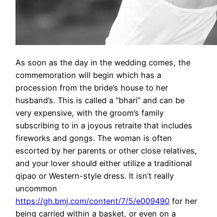
As soon as the day in the wedding comes, the
commemoration will begin which has a
procession from the bride’s house to her
husband’s. This is called a “bhari” and can be
very expensive, with the groom’s family
subscribing to in a joyous retraite that includes
fireworks and gongs. The woman is often
escorted by her parents or other close relatives,
and your lover should either utilize a traditional
qipao or Western-style dress. It isn’t really
uncommon
https://gh.bmj.com/content/7/5/e009490
for her
being carried within a basket, or even on a