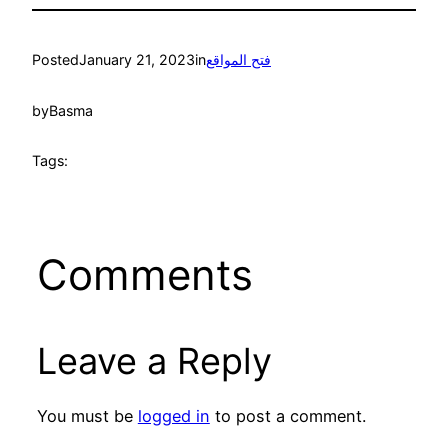
Posted
January 21, 2023
in
فتح المواقع
by
Basma
Tags:
Comments
Leave a Reply
You must be
logged in
to post a comment.