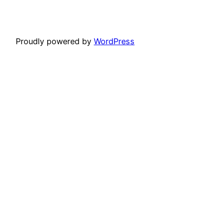
Proudly powered by
WordPress