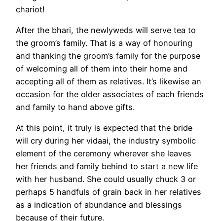
chariot!
After the bhari, the newlyweds will serve tea to
the groom’s family. That is a way of honouring
and thanking the groom’s family for the purpose
of welcoming all of them into their home and
accepting all of them as relatives. It’s likewise an
occasion for the older associates of each friends
and family to hand above gifts.
At this point, it truly is expected that the bride
will cry during her vidaai, the industry symbolic
element of the ceremony wherever she leaves
her friends and family behind to start a new life
with her husband. She could usually chuck 3 or
perhaps 5 handfuls of grain back in her relatives
as a indication of abundance and blessings
because of their future.