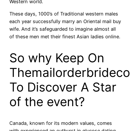
Western world.
These days, 1000’s of Traditional western males
each year successfully marry an Oriental mail buy
wife. And it’s safeguarded to imagine almost all
of these men met their finest Asian ladies online.
So why Keep On
Themailorderbridec
To Discover A Star
of the event?
Canada, known for its modern values, comes
with experienced an outburst in glucose dating,