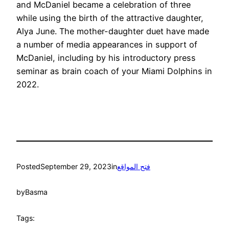
and McDaniel became a celebration of three
while using the birth of the attractive daughter,
Alya June. The mother-daughter duet have made
a number of media appearances in support of
McDaniel, including by his introductory press
seminar as brain coach of your Miami Dolphins in
2022.
Posted
September 29, 2023
in
فتح المواقع
by
Basma
Tags: