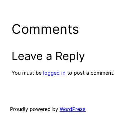
Comments
Leave a Reply
You must be
logged in
to post a comment.
Proudly powered by
WordPress