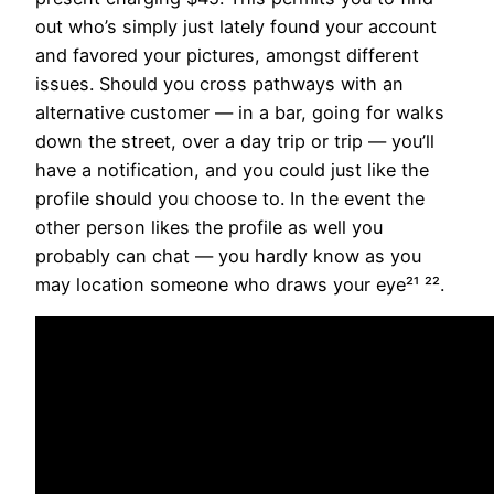
out who’s simply just lately found your account
and favored your pictures, amongst different
issues. Should you cross pathways with an
alternative customer — in a bar, going for walks
down the street, over a day trip or trip — you’ll
have a notification, and you could just like the
profile should you choose to. In the event the
other person likes the profile as well you
probably can chat — you hardly know as you
may location someone who draws your eye²¹ ²².