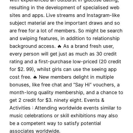
resulting in the development of specialised web
sites and apps. Live streams and Instagram-like
subject material are the important draws and so
are free for a lot of members. So might be search
and swiping features, in addition to relationship
background access. 🔥 As a brand fresh user,
every person will get just as much as 30 credit
rating and a first-purchase low-priced (20 credit
for $2. 99), whilst girls can use the seeing app
cost free. 🔥 New members delight in multiple
bonuses, like free chat and “Say Hi” vouchers, a
month-long quality membership, and a chance to
get 2 credit for $3. ninety eight. Events &
Activities : Attending worldwide events similar to
music celebrations or skill exhibitions may also
be a competent way to satisfy potential
associates worldwide.