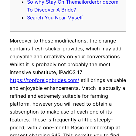
So why Stay On Themailorderbridecom
To Discover A Bride?
Search You Near Myself
Moreover to those modifications, the change
contains fresh sticker provides, which may add
enjoyable and creativity on your conversations.
Whilst it is probably not probably the most
intensive substitute, iPadOS 17
https://topforeignbrides.com/
still brings valuable
and enjoyable enhancements. Match is actually a
refined and extremely suitable for farming
platform, however you will need to obtain a
subscription to make use of each one of its
features. These is frequently a little steeply-
priced, with a one-month Basic membership at
present charging $45. This permits you to find