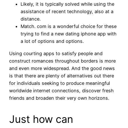
Likely, it is typically solved while using the
assistance of recent technology, also at a
distance.
Match. com is a wonderful choice for these
trying to find a new dating iphone app with
a lot of options and options.
Using courting apps to satisfy people and
construct romances throughout borders is more
and even more widespread. And the good news
is that there are plenty of alternatives out there
for individuals seeking to produce meaningful
worldwide internet connections, discover fresh
friends and broaden their very own horizons.
Just how can