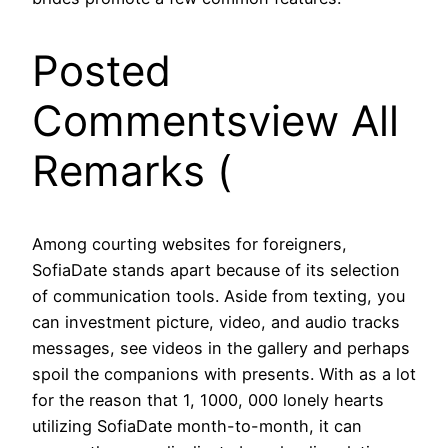
Posted
Commentsview All
Remarks (
Among courting websites for foreigners,
SofiaDate stands apart because of its selection
of communication tools. Aside from texting, you
can investment picture, video, and audio tracks
messages, see videos in the gallery and perhaps
spoil the companions with presents. With as a lot
for the reason that 1, 1000, 000 lonely hearts
utilizing SofiaDate month-to-month, it can