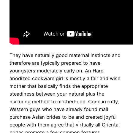
They have naturally good maternal instincts and
therefore are typically prepared to have
youngsters moderately early on. An Hard
anodized cookware girl is mostly a fair and wise
mother that basically finds the appropriate
steadiness between your natural plus the
nurturing method to motherhood. Concurrently,
Western guys who have already found mail
purchase Asian brides to be and created joyful
people with them agree that virtually all Oriental
brides promote a few common features.