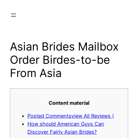
Skip
to
content
Asian Brides Mailbox
Order Birdes-to-be
From Asia
Content material
Posted Commentsview All Reviews (
How should American Guys Can
Discover Fairly Asian Brides?