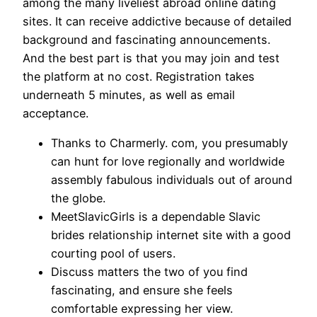
among the many liveliest abroad online dating
sites. It can receive addictive because of detailed
background and fascinating announcements.
And the best part is that you may join and test
the platform at no cost. Registration takes
underneath 5 minutes, as well as email
acceptance.
Thanks to Charmerly. com, you presumably
can hunt for love regionally and worldwide
assembly fabulous individuals out of around
the globe.
MeetSlavicGirls is a dependable Slavic
brides relationship internet site with a good
courting pool of users.
Discuss matters the two of you find
fascinating, and ensure she feels
comfortable expressing her view.