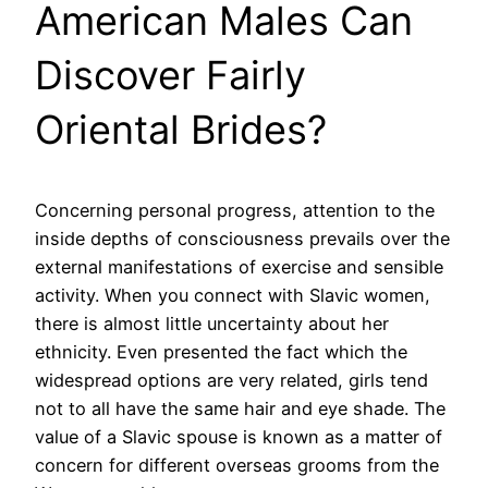
American Males Can
Discover Fairly
Oriental Brides?
Concerning personal progress, attention to the
inside depths of consciousness prevails over the
external manifestations of exercise and sensible
activity. When you connect with Slavic women,
there is almost little uncertainty about her
ethnicity. Even presented the fact which the
widespread options are very related, girls tend
not to all have the same hair and eye shade. The
value of a Slavic spouse is known as a matter of
concern for different overseas grooms from the