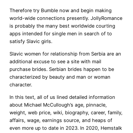
Therefore try Bumble now and begin making
world-wide connections presently. JollyRomance
is probably the many best worldwide courting
apps intended for single men in search of to
satisfy Slavic girls.
Slavic women for relationship from Serbia are an
additional excuse to see a site with mail
purchase brides. Serbian brides happen to be
characterized by beauty and man or woman
character.
In this text, all of us lined detailed information
about Michael McCullough’s age, pinnacle,
weight, web price, wiki, biography, career, family,
affairs, wage, earnings source, and heaps of
even more up to date in 2023. In 2020, Hemstalk