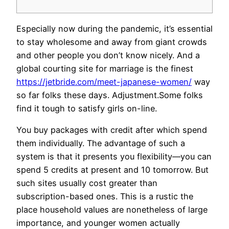
Especially now during the pandemic, it’s essential
to stay wholesome and away from giant crowds
and other people you don’t know nicely. And a
global courting site for marriage is the finest
https://jetbride.com/meet-japanese-women/
way
so far folks these days. Adjustment.Some folks
find it tough to satisfy girls on-line.
You buy packages with credit after which spend
them individually. The advantage of such a
system is that it presents you flexibility—you can
spend 5 credits at present and 10 tomorrow. But
such sites usually cost greater than
subscription-based ones. This is a rustic the
place household values ​​are nonetheless of large
importance, and younger women actually