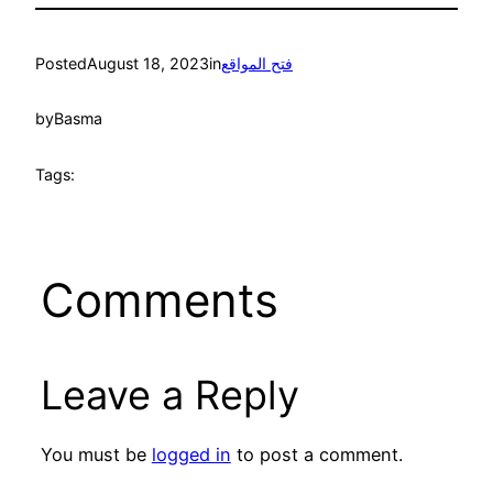
Posted
August 18, 2023
in
فتح المواقع
by
Basma
Tags:
Comments
Leave a Reply
You must be
logged in
to post a comment.