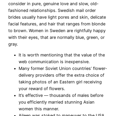
consider in pure, genuine love and slow, old-
fashioned relationships. Swedish mail order
brides usually have light pores and skin, delicate
facial features, and hair that ranges from blonde
to brown. Women in Sweden are rightfully happy
with their eyes, that are normally blue, green, or
gray.
It is worth mentioning that the value of the
web communication is inexpensive.
Many former Soviet Union countries’ flower-
delivery providers offer the extra choice of
taking photos of an Eastern girl receiving
your reward of flowers.
It’s effective — thousands of males before
you efficiently married stunning Asian
women this manner.
Aileen was stoked to maneuver to the USA