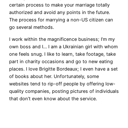
certain process to make your marriage totally
authorized and avoid any points in the future.
The process for marrying a non-US citizen can
go several methods.
I work within the magnificence business; I’m my
own boss and I… I am a Ukrainian girl with whom
one feels snug. I like to learn, take footage, take
part in charity occasions and go to new eating
places. I love Brigitte Bordeaux; I even have a set
of books about her. Unfortunately, some
websites tend to rip-off people by offering low-
quality companies, posting pictures of individuals
that don’t even know about the service.