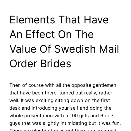
Elements That Have
An Effect On The
Value Of Swedish Mail
Order Brides
Then of course with all the opposite gentlemen
that have been there, turned out really, rather
well. It was exciting sitting down on the first
desk and introducing your self and doing the
whole presentation with a 100 girls and 6 or 7
guys that was slightly intimidating but it was fun.
There are plenty of guys out there are so afraid