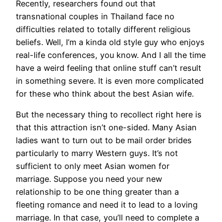
Recently, researchers found out that
transnational couples in Thailand face no
difficulties related to totally different religious
beliefs. Well, I’m a kinda old style guy who enjoys
real-life conferences, you know. And I all the time
have a weird feeling that online stuff can’t result
in something severe. It is even more complicated
for these who think about the best Asian wife.
But the necessary thing to recollect right here is
that this attraction isn’t one-sided. Many Asian
ladies want to turn out to be mail order brides
particularly to marry Western guys. It’s not
sufficient to only meet Asian women for
marriage. Suppose you need your new
relationship to be one thing greater than a
fleeting romance and need it to lead to a loving
marriage. In that case, you’ll need to complete a