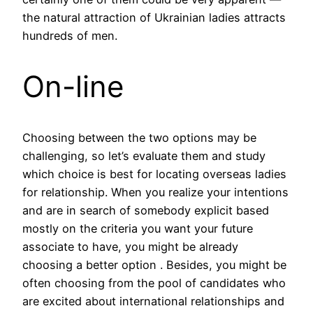
the natural attraction of Ukrainian ladies attracts
hundreds of men.
On-line
Choosing between the two options may be
challenging, so let’s evaluate them and study
which choice is best for locating overseas ladies
for relationship. When you realize your intentions
and are in search of somebody explicit based
mostly on the criteria you want your future
associate to have, you might be already
choosing a better option . Besides, you might be
often choosing from the pool of candidates who
are excited about international relationships and