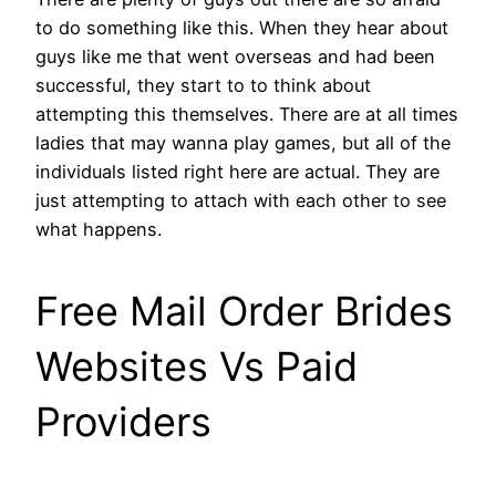
to do something like this. When they hear about
guys like me that went overseas and had been
successful, they start to to think about
attempting this themselves. There are at all times
ladies that may wanna play games, but all of the
individuals listed right here are actual. They are
just attempting to attach with each other to see
what happens.
Free Mail Order Brides
Websites Vs Paid
Providers