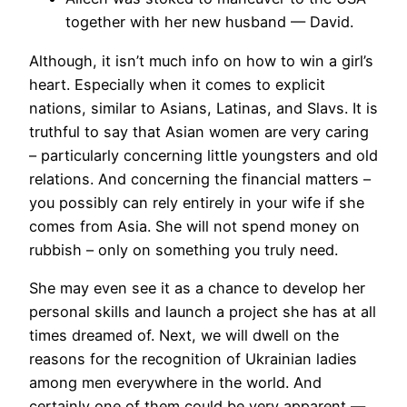
together with her new husband — David.
Although, it isn’t much info on how to win a girl’s
heart. Especially when it comes to explicit
nations, similar to Asians, Latinas, and Slavs. It is
truthful to say that Asian women are very caring
– particularly concerning little youngsters and old
relations. And concerning the financial matters –
you possibly can rely entirely in your wife if she
comes from Asia. She will not spend money on
rubbish – only on something you truly need.
She may even see it as a chance to develop her
personal skills and launch a project she has at all
times dreamed of. Next, we will dwell on the
reasons for the recognition of Ukrainian ladies
among men everywhere in the world. And
certainly one of them could be very apparent —