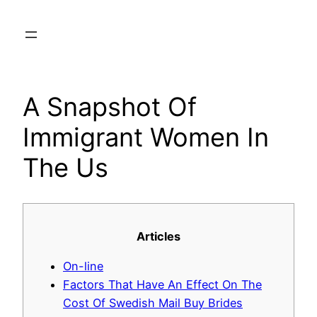
Skip
to
content
A Snapshot Of
Immigrant Women In
The Us
Articles
On-line
Factors That Have An Effect On The
Cost Of Swedish Mail Buy Brides