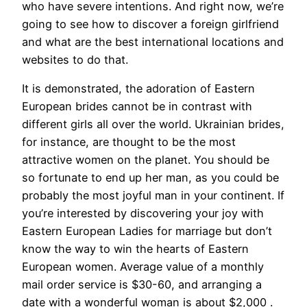
who have severe intentions. And right now, we’re
going to see how to discover a foreign girlfriend
and what are the best international locations and
websites to do that.
It is demonstrated, the adoration of Eastern
European brides cannot be in contrast with
different girls all over the world. Ukrainian brides,
for instance, are thought to be the most
attractive women on the planet. You should be
so fortunate to end up her man, as you could be
probably the most joyful man in your continent. If
you’re interested by discovering your joy with
Eastern European Ladies for marriage but don’t
know the way to win the hearts of Eastern
European women. Average value of a monthly
mail order service is $30-60, and arranging a
date with a wonderful woman is about $2,000 .