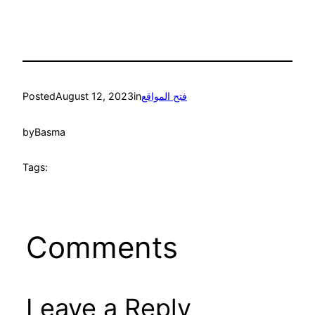
Posted
August 12, 2023
in
فتح المواقع
by
Basma
Tags:
Comments
Leave a Reply