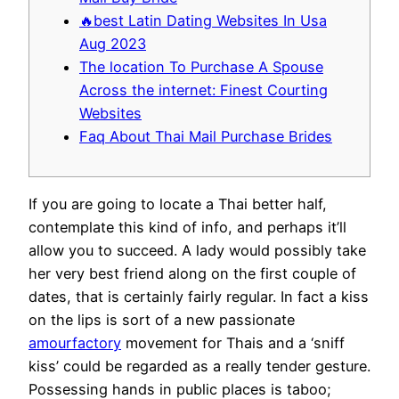
🔥best Latin Dating Websites In Usa
Aug 2023
The location To Purchase A Spouse
Across the internet: Finest Courting
Websites
Faq About Thai Mail Purchase Brides
If you are going to locate a Thai better half,
contemplate this kind of info, and perhaps it’ll
allow you to succeed. A lady would possibly take
her very best friend along on the first couple of
dates, that is certainly fairly regular. In fact a kiss
on the lips is sort of a new passionate
amourfactory
movement for Thais and a ‘sniff
kiss’ could be regarded as a really tender gesture.
Possessing hands in public places is taboo;