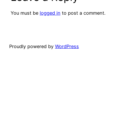
You must be
logged in
to post a comment.
Proudly powered by
WordPress