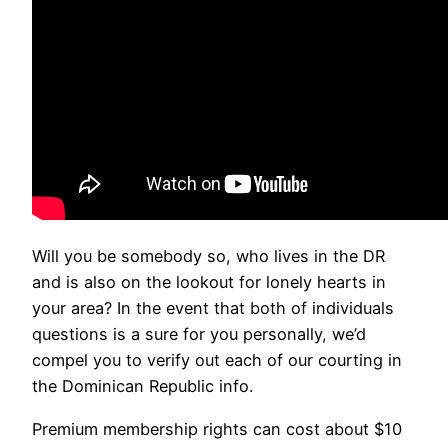
Will you be somebody so, who lives in the DR
and is also on the lookout for lonely hearts in
your area? In the event that both of individuals
questions is a sure for you personally, we’d
compel you to verify out each of our courting in
the Dominican Republic info.
Premium membership rights can cost about $10