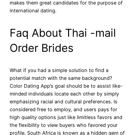
makes them great candidates for the purpose of
international dating.
Faq About Thai -mail
Order Brides
What if you had a simple solution to find a
potential match with the same background?
Color Dating App’s goal should be to assist like-
minded individuals locate each other by simply
emphasizing racial and cultural preferences. Is
considered free to employ, and users pays for
high quality options just like limitless favors and
the flexibility to view buyers who favored your
profile. South Africa is known as a hidden gem of