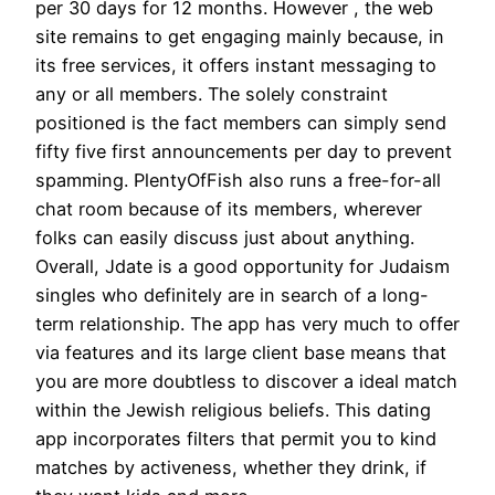
per 30 days for 12 months. However , the web
site remains to get engaging mainly because, in
its free services, it offers instant messaging to
any or all members. The solely constraint
positioned is the fact members can simply send
fifty five first announcements per day to prevent
spamming. PlentyOfFish also runs a free-for-all
chat room because of its members, wherever
folks can easily discuss just about anything.
Overall, Jdate is a good opportunity for Judaism
singles who definitely are in search of a long-
term relationship. The app has very much to offer
via features and its large client base means that
you are more doubtless to discover a ideal match
within the Jewish religious beliefs. This dating
app incorporates filters that permit you to kind
matches by activeness, whether they drink, if