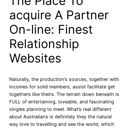
The Place To
acquire A Partner
On-line: Finest
Relationship
Websites
Naturally, the production’s sources, together with
incomes for solid members, assist facilitate get
togethers like theirs. The terrain down beneath is
FULL of entertaining, loveable, and fascinating
singles planning to meet. What’s real different
about Australians is definitely they the natural
way love to travelling and see the world, which