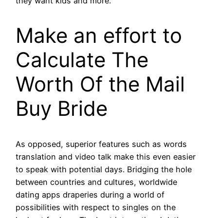
they want kids and more.
Make an effort to
Calculate The
Worth Of the Mail
Buy Bride
As opposed, superior features such as words
translation and video talk make this even easier
to speak with potential days. Bridging the hole
between countries and cultures, worldwide
dating apps draperies during a world of
possibilities with respect to singles on the