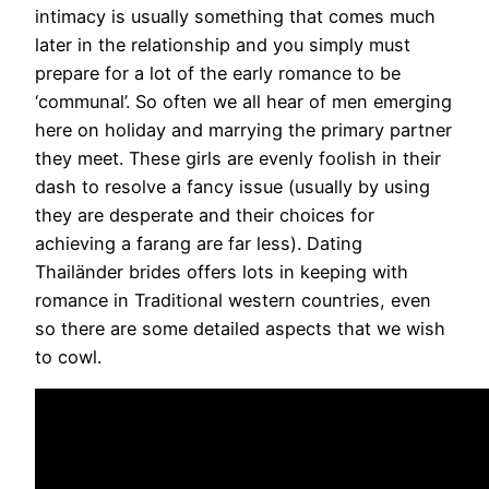
intimacy is usually something that comes much
later in the relationship and you simply must
prepare for a lot of the early romance to be
‘communal’. So often we all hear of men emerging
here on holiday and marrying the primary partner
they meet. These girls are evenly foolish in their
dash to resolve a fancy issue (usually by using
they are desperate and their choices for
achieving a farang are far less). Dating
Thailänder brides offers lots in keeping with
romance in Traditional western countries, even
so there are some detailed aspects that we wish
to cowl.