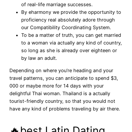
of real-life marriage successes.
By eharmony we provide the opportunity to
proficiency real absolutely adore through
our Compatibility Coordinating System.
To be a matter of truth, you can get married
to a woman via actually any kind of country,
so long as she is already over eighteen or
by law an adult.
Depending on where you’re heading and your
travel patterns, you can anticipate to spend $3,
000 or maybe more for 14 days with your
delightful Thai woman. Thailand is a actually
tourist-friendly country, so that you would not
have any kind of problems traveling by air there.
🔥best Latin Dating