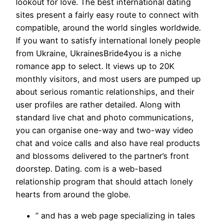
lookout for love. The best international dating
sites present a fairly easy route to connect with
compatible, around the world singles worldwide.
If you want to satisfy international lonely people
from Ukraine, UkrainesBride4you is a niche
romance app to select. It views up to 20K
monthly visitors, and most users are pumped up
about serious romantic relationships, and their
user profiles are rather detailed. Along with
standard live chat and photo communications,
you can organise one-way and two-way video
chat and voice calls and also have real products
and blossoms delivered to the partner’s front
doorstep. Dating. com is a web-based
relationship program that should attach lonely
hearts from around the globe.
” and has a web page specializing in tales