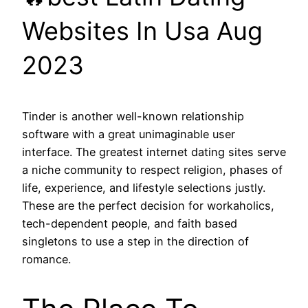
Websites In Usa Aug
2023
Tinder is another well-known relationship
software with a great unimaginable user
interface. The greatest internet dating sites serve
a niche community to respect religion, phases of
life, experience, and lifestyle selections justly.
These are the perfect decision for workaholics,
tech-dependent people, and faith based
singletons to use a step in the direction of
romance.