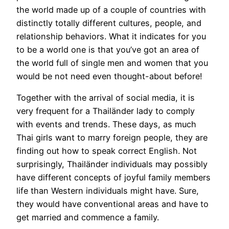
the world made up of a couple of countries with
distinctly totally different cultures, people, and
relationship behaviors. What it indicates for you
to be a world one is that you’ve got an area of
the world full of single men and women that you
would be not need even thought-about before!
Together with the arrival of social media, it is
very frequent for a Thailänder lady to comply
with events and trends. These days, as much
Thai girls want to marry foreign people, they are
finding out how to speak correct English. Not
surprisingly, Thailänder individuals may possibly
have different concepts of joyful family members
life than Western individuals might have. Sure,
they would have conventional areas and have to
get married and commence a family.