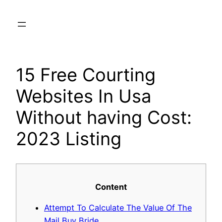
Skip
to
content
15 Free Courting
Websites In Usa
Without having Cost:
2023 Listing
Content
Attempt To Calculate The Value Of The
Mail Buy Bride