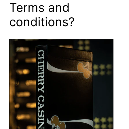
Terms and
conditions?