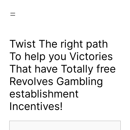
Skip
to
content
Twist The right path
To help you Victories
That have Totally free
Revolves Gambling
establishment
Incentives!