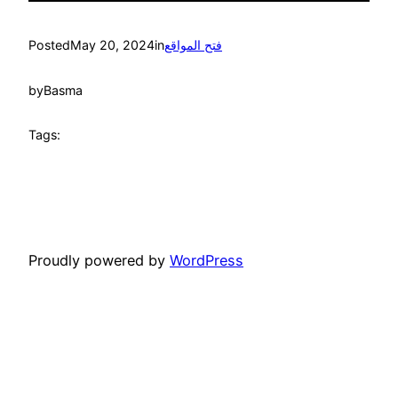
Posted
May 20, 2024
in
فتح المواقع
by
Basma
Tags:
Proudly powered by
WordPress