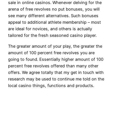
sale in online casinos. Whenever delving for the
arena of free revolves no put bonuses, you will
see many different alternatives. Such bonuses
appeal to additional athlete membership – most
are ideal for novices, and others is actually
tailored for the fresh seasoned casino player.
The greater amount of your play, the greater the
amount of 100 percent free revolves you are
going to found. Essentially higher amount of 100
percent free revolves offered than many other
offers. We agree totally that my get in touch with
research may be used to continue me told on the
local casino things, functions and products.