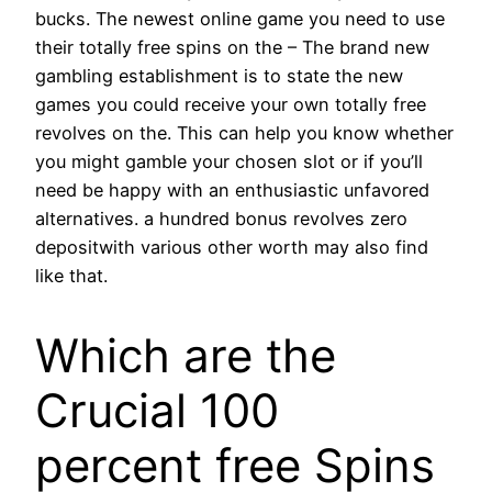
bucks. The newest online game you need to use
their totally free spins on the – The brand new
gambling establishment is to state the new
games you could receive your own totally free
revolves on the. This can help you know whether
you might gamble your chosen slot or if you’ll
need be happy with an enthusiastic unfavored
alternatives. a hundred bonus revolves zero
depositwith various other worth may also find
like that.
Which are the
Crucial 100
percent free Spins