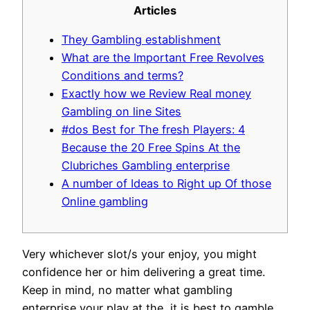
Articles
They Gambling establishment
What are the Important Free Revolves
Conditions and terms?
Exactly how we Review Real money
Gambling on line Sites
#dos Best for The fresh Players: 4
Because the 20 Free Spins At the
Clubriches Gambling enterprise
A number of Ideas to Right up Of those
Online gambling
Very whichever slot/s your enjoy, you might
confidence her or him delivering a great time.
Keep in mind, no matter what gambling
enterprise your play at the, it is best to gamble