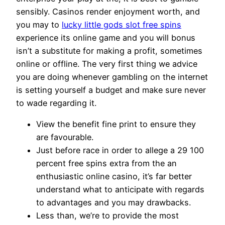
sensibly. Casinos render enjoyment worth, and
you may to
lucky little gods slot free spins
experience its online game and you will bonus
isn’t a substitute for making a profit, sometimes
online or offline.
The very first thing we advice
you are doing whenever gambling on the internet
is setting yourself a budget and make sure never
to wade regarding it.
View the benefit fine print to ensure they
are favourable.
Just before race in order to allege a 29 100
percent free spins extra from the an
enthusiastic online casino, it’s far better
understand what to anticipate with regards
to advantages and you may drawbacks.
Less than, we’re to provide the most