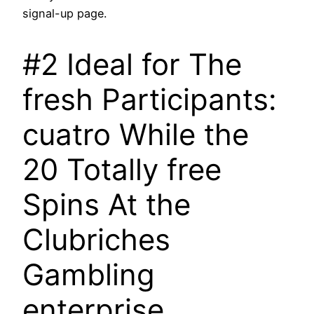
signal-up page.
#2 Ideal for The
fresh Participants:
cuatro While the
20 Totally free
Spins At the
Clubriches
Gambling
enterprise