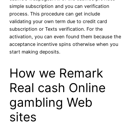
simple subscription and you can verification
process. This procedure can get include
validating your own term due to credit card
subscription or Texts verification. For the
activation, you can even found them because the
acceptance incentive spins otherwise when you
start making deposits.
How we Remark
Real cash Online
gambling Web
sites