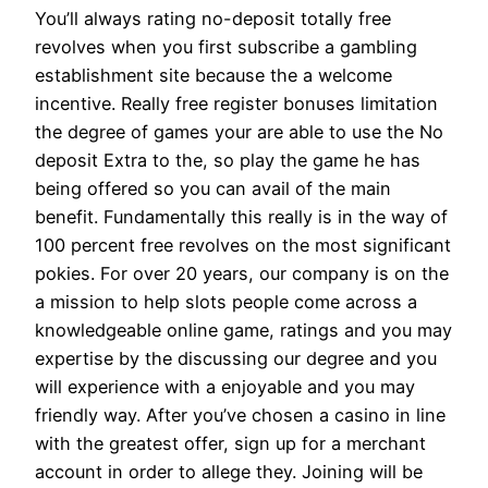
You’ll always rating no-deposit totally free
revolves when you first subscribe a gambling
establishment site because the a welcome
incentive. Really free register bonuses limitation
the degree of games your are able to use the No
deposit Extra to the, so play the game he has
being offered so you can avail of the main
benefit. Fundamentally this really is in the way of
100 percent free revolves on the most significant
pokies. For over 20 years, our company is on the
a mission to help slots people come across a
knowledgeable online game, ratings and you may
expertise by the discussing our degree and you
will experience with a enjoyable and you may
friendly way. After you’ve chosen a casino in line
with the greatest offer, sign up for a merchant
account in order to allege they. Joining will be