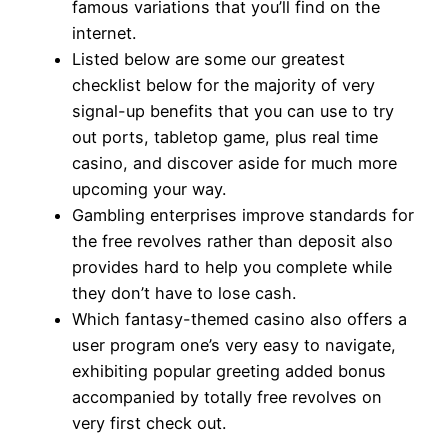
famous variations that you’ll find on the
internet.
Listed below are some our greatest
checklist below for the majority of very
signal-up benefits that you can use to try
out ports, tabletop game, plus real time
casino, and discover aside for much more
upcoming your way.
Gambling enterprises improve standards for
the free revolves rather than deposit also
provides hard to help you complete while
they don’t have to lose cash.
Which fantasy-themed casino also offers a
user program one’s very easy to navigate,
exhibiting popular greeting added bonus
accompanied by totally free revolves on
very first check out.