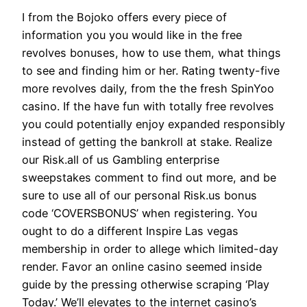
I from the Bojoko offers every piece of
information you you would like in the free
revolves bonuses, how to use them, what things
to see and finding him or her. Rating twenty-five
more revolves daily, from the the fresh SpinYoo
casino. If the have fun with totally free revolves
you could potentially enjoy expanded responsibly
instead of getting the bankroll at stake. Realize
our Risk.all of us Gambling enterprise
sweepstakes comment to find out more, and be
sure to use all of our personal Risk.us bonus
code ‘COVERSBONUS’ when registering. You
ought to do a different Inspire Las vegas
membership in order to allege which limited-day
render. Favor an online casino seemed inside
guide by the pressing otherwise scraping ‘Play
Today.’ We’ll elevates to the internet casino’s