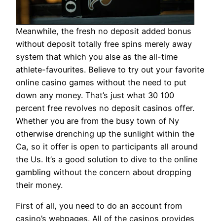
Meanwhile, the fresh no deposit added bonus
without deposit totally free spins merely away
system that which you alse as the all-time
athlete-favourites. Believe to try out your favorite
online casino games without the need to put
down any money. That’s just what 30 100
percent free revolves no deposit casinos offer.
Whether you are from the busy town of Ny
otherwise drenching up the sunlight within the
Ca, so it offer is open to participants all around
the Us. It’s a good solution to dive to the online
gambling without the concern about dropping
their money.
First of all, you need to do an account from
casino’s webpages. All of the casinos provides