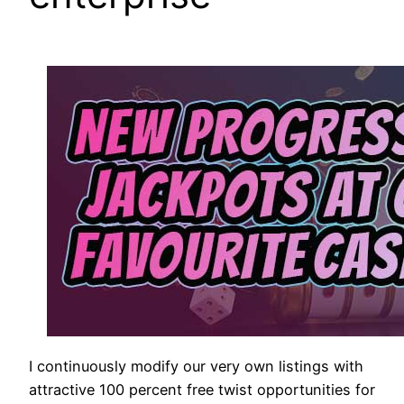
I continuously modify our very own listings with
attractive 100 percent free twist opportunities for