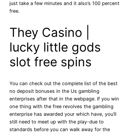
just take a few minutes and it also’s 100 percent
free.
They Casino |
lucky little gods
slot free spins
You can check out the complete list of the best
no deposit bonuses in the Us gambling
enterprises after that in the webpage. If you win
one thing with the free revolves the gambling
enterprise has awarded your which have, you’ll
still need to meet up with the play-due to
standards before you can walk away for the