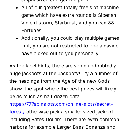
All of our greatest totally free slot machine
game which have extra rounds is Siberian
Violent storm, Starburst, and you can 88
Fortunes.
Additionally, you could play multiple games
in it, you are not restricted to one a casino
have picked out to you personally.
As the label hints, there are some undoubtedly
huge jackpots at the Jackpoty! Try a number of
the headings from the Age of the new Gods
show, the spot where the best prizes will likely
be as much as half dozen data,
https://777spinslots.com/online-slots/secret-
forest/
otherwise pick a smaller sized jackpot
including Rates Dollars. There are even common
harbors for example Larger Bass Bonanza and