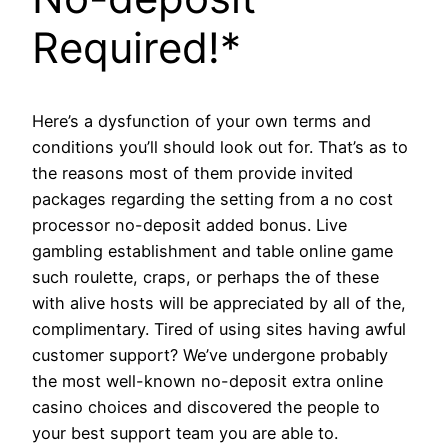
Required!*
Here’s a dysfunction of your own terms and
conditions you’ll should look out for. That’s as to
the reasons most of them provide invited
packages regarding the setting from a no cost
processor no-deposit added bonus. Live
gambling establishment and table online game
such roulette, craps, or perhaps the of these
with alive hosts will be appreciated by all of the,
complimentary. Tired of using sites having awful
customer support? We’ve undergone probably
the most well-known no-deposit extra online
casino choices and discovered the people to
your best support team you are able to.