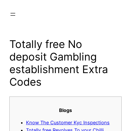
Skip
to
content
Totally free No
deposit Gambling
establishment Extra
Codes
Blogs
Know The Customer Kyc Inspections
Totally free Revolves To your Chilli