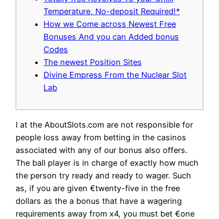
Temperature, No-deposit Required!*
How we Come across Newest Free
Bonuses And you can Added bonus
Codes
The newest Position Sites
Divine Empress From the Nuclear Slot
Lab
I at the AboutSlots.com are not responsible for
people loss away from betting in the casinos
associated with any of our bonus also offers.
The ball player is in charge of exactly how much
the person try ready and ready to wager. Such
as, if you are given €twenty-five in the free
dollars as the a bonus that have a wagering
requirements away from x4, you must bet €one