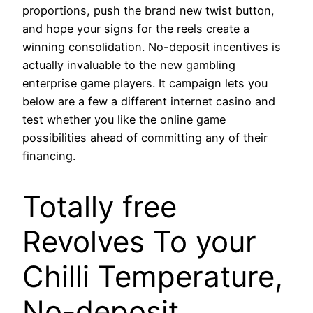
proportions, push the brand new twist button,
and hope your signs for the reels create a
winning consolidation. No-deposit incentives is
actually invaluable to the new gambling
enterprise game players. It campaign lets you
below are a few a different internet casino and
test whether you like the online game
possibilities ahead of committing any of their
financing.
Totally free
Revolves To your
Chilli Temperature,
No-deposit