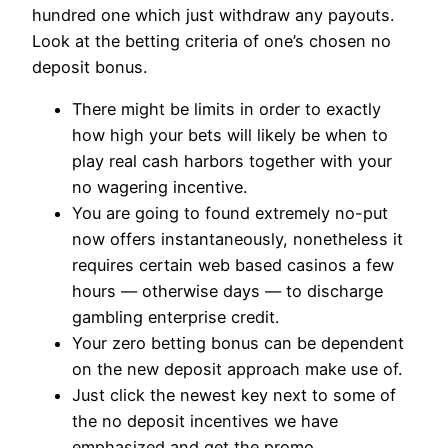
hundred one which just withdraw any payouts.
Look at the betting criteria of one’s chosen no
deposit bonus.
There might be limits in order to exactly
how high your bets will likely be when to
play real cash harbors together with your
no wagering incentive.
You are going to found extremely no-put
now offers instantaneously, nonetheless it
requires certain web based casinos a few
hours — otherwise days — to discharge
gambling enterprise credit.
Your zero betting bonus can be dependent
on the new deposit approach make use of.
Just click the newest key next to some of
the no deposit incentives we have
emphasized and get the promo.