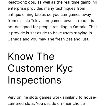
Reactoonz dos, as well as the real time gambling
enterprise provides many techniques from
antique dining tables so you can games away
from classic Television gameshows. It render is
not designed for people residing in Ontario. That
it provide is set aside to have users staying in
Canada and you may The fresh Zealand just.
Know The
Customer Kyc
Inspections
Very online slots games work similarly to house-
centered slots. You decide on their choice