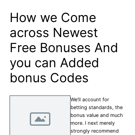
How we Come
across Newest
Free Bonuses And
you can Added
bonus Codes
We’ll account for
betting standards, the
bonus value and much
more. I next merely
strongly recommend