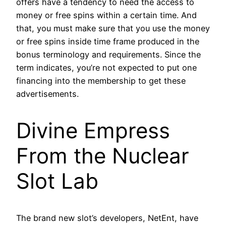
offers have a tendency to need the access to
money or free spins within a certain time. And
that, you must make sure that you use the money
or free spins inside time frame produced in the
bonus terminology and requirements. Since the
term indicates, you’re not expected to put one
financing into the membership to get these
advertisements.
Divine Empress
From the Nuclear
Slot Lab
The brand new slot’s developers, NetEnt, have