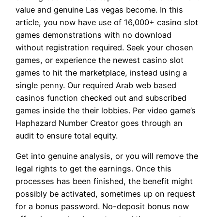
value and genuine Las vegas become. In this
article, you now have use of 16,000+ casino slot
games demonstrations with no download
without registration required. Seek your chosen
games, or experience the newest casino slot
games to hit the marketplace, instead using a
single penny. Our required Arab web based
casinos function checked out and subscribed
games inside the their lobbies. Per video game’s
Haphazard Number Creator goes through an
audit to ensure total equity.
Get into genuine analysis, or you will remove the
legal rights to get the earnings. Once this
processes has been finished, the benefit might
possibly be activated, sometimes up on request
for a bonus password. No-deposit bonus now