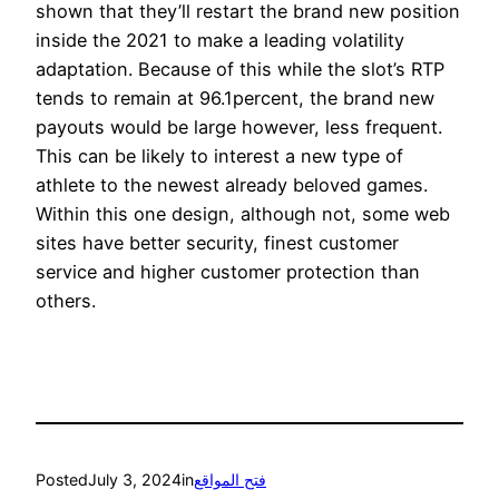
shown that they’ll restart the brand new position
inside the 2021 to make a leading volatility
adaptation. Because of this while the slot’s RTP
tends to remain at 96.1percent, the brand new
payouts would be large however, less frequent.
This can be likely to interest a new type of
athlete to the newest already beloved games.
Within this one design, although not, some web
sites have better security, finest customer
service and higher customer protection than
others.
Posted
July 3, 2024
in
فتح المواقع