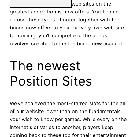
web sites on the
greatest added bonus now offers. You’ll come
across these types of noted together with the
bonus now offers to your our very own web site.
Up coming, you’ll comprehend the bonus
revolves credited to the the brand new account.
The newest
Position Sites
We’ve achieved the most-starred slots for the all
of our website lower than on the fundamentals
your wish to know per games. While every on the
internet slot varies to another, players keep
coming back to these top for their entertainment