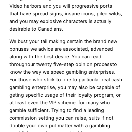
Video harbors and you will progressive ports
that have spread signs, insane icons, piled wilds,
and you may explosive characters is actually
desirable to Canadians.
We bust your tail making certain the brand new
bonuses we advice are associated, advanced
along with the best desire. You can read
throughour twenty five-step opinion processto
know the way we speed gambling enterprises.
For those who stick to one to particular real cash
gambling enterprise, you may also be capable of
geting specific usage of their loyalty program, or
at least even the VIP scheme, for many who
gamble sufficient. Trying to find a leading
commission setting you can raise, suits if not
double your own put matter with a gambling