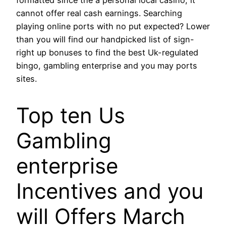
cannot offer real cash earnings. Searching
playing online ports with no put expected? Lower
than you will find our handpicked list of sign-
right up bonuses to find the best Uk-regulated
bingo, gambling enterprise and you may ports
sites.
Top ten Us
Gambling
enterprise
Incentives and you
will Offers March