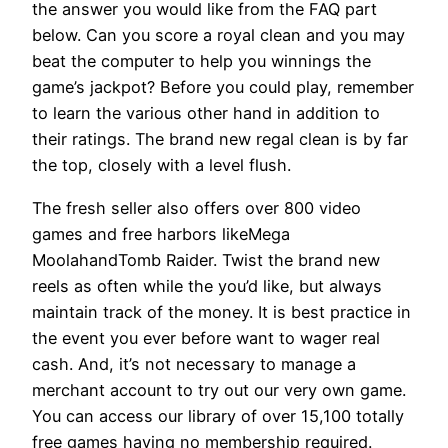
the answer you would like from the FAQ part
below. Can you score a royal clean and you may
beat the computer to help you winnings the
game’s jackpot? Before you could play, remember
to learn the various other hand in addition to
their ratings. The brand new regal clean is by far
the top, closely with a level flush.
The fresh seller also offers over 800 video
games and free harbors likeMega
MoolahandTomb Raider. Twist the brand new
reels as often while the you’d like, but always
maintain track of the money. It is best practice in
the event you ever before want to wager real
cash. And, it’s not necessary to manage a
merchant account to try out our very own game.
You can access our library of over 15,100 totally
free games having no membership required.