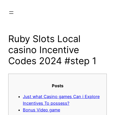
Skip
to
content
Ruby Slots Local
casino Incentive
Codes 2024 #step 1
Posts
Just what Casino games Can i Explore
Incentives To possess?
Bonus Video game