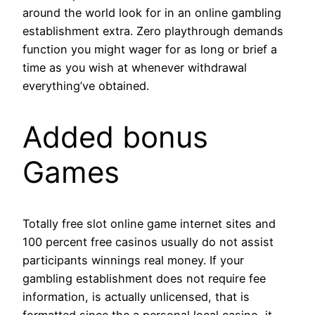
around the world look for in an online gambling
establishment extra. Zero playthrough demands
function you might wager for as long or brief a
time as you wish at whenever withdrawal
everything’ve obtained.
Added bonus
Games
Totally free slot online game internet sites and
100 percent free casinos usually do not assist
participants winnings real money. If your
gambling establishment does not require fee
information, is actually unlicensed, that is
formatted since the a personal local casino, it