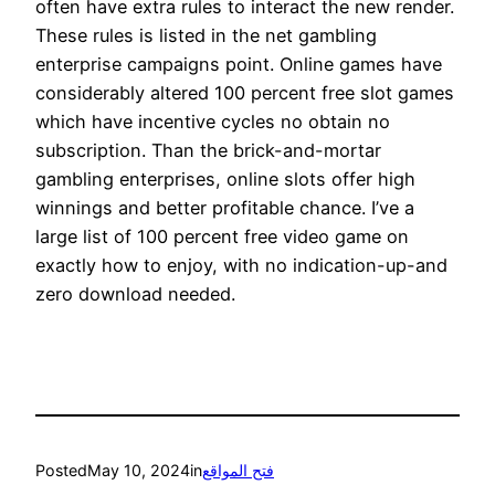
often have extra rules to interact the new render.
These rules is listed in the net gambling
enterprise campaigns point. Online games have
considerably altered 100 percent free slot games
which have incentive cycles no obtain no
subscription. Than the brick-and-mortar
gambling enterprises, online slots offer high
winnings and better profitable chance. I’ve a
large list of 100 percent free video game on
exactly how to enjoy, with no indication-up-and
zero download needed.
Posted
May 10, 2024
in
فتح المواقع