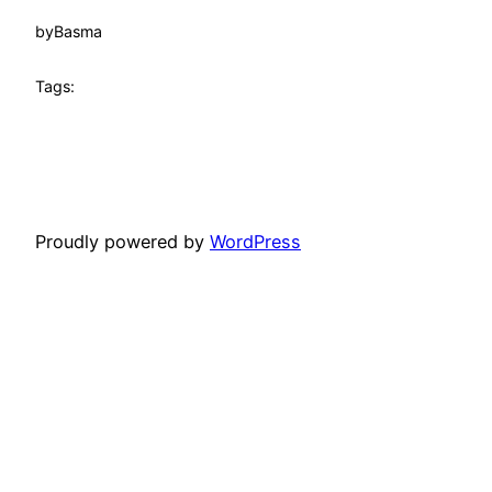
by
Basma
Tags:
Proudly powered by
WordPress