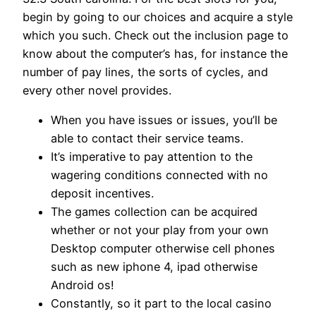
begin by going to our choices and acquire a style
which you such. Check out the inclusion page to
know about the computer’s has, for instance the
number of pay lines, the sorts of cycles, and
every other novel provides.
When you have issues or issues, you’ll be
able to contact their service teams.
It’s imperative to pay attention to the
wagering conditions connected with no
deposit incentives.
The games collection can be acquired
whether or not your play from your own
Desktop computer otherwise cell phones
such as new iphone 4, ipad otherwise
Android os!
Constantly, so it part to the local casino