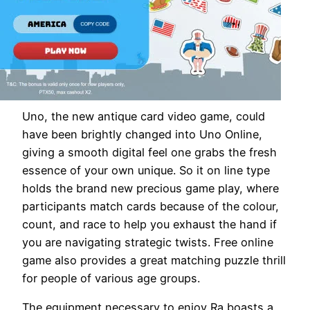
Uno, the new antique card video game, could
have been brightly changed into Uno Online,
giving a smooth digital feel one grabs the fresh
essence of your own unique. So it on line type
holds the brand new precious game play, where
participants match cards because of the colour,
count, and race to help you exhaust the hand if
you are navigating strategic twists. Free online
game also provides a great matching puzzle thrill
for people of various age groups.
The equipment necessary to enjoy Ra boasts a