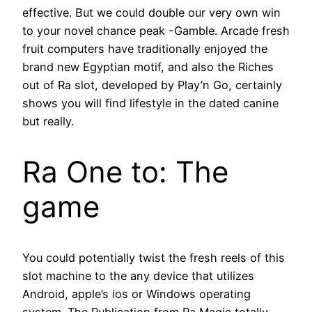
effective. But we could double our very own win
to your novel chance peak -Gamble. Arcade fresh
fruit computers have traditionally enjoyed the
brand new Egyptian motif, and also the Riches
out of Ra slot, developed by Play’n Go, certainly
shows you will find lifestyle in the dated canine
but really.
Ra One to: The
game
You could potentially twist the fresh reels of this
slot machine to the any device that utilizes
Android, apple’s ios or Windows operating
system. The Publication from Ra Magic totally