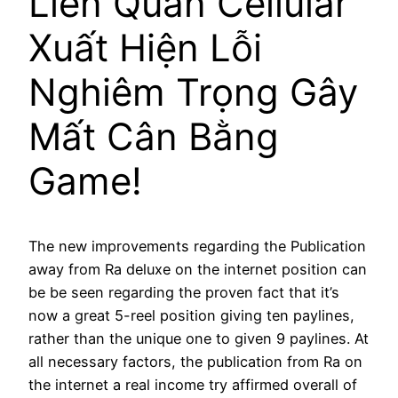
Liên Quân Cellular
Xuất Hiện Lỗi
Nghiêm Trọng Gây
Mất Cân Bằng
Game!
The new improvements regarding the Publication
away from Ra deluxe on the internet position can
be be seen regarding the proven fact that it’s
now a great 5-reel position giving ten paylines,
rather than the unique one to given 9 paylines. At
all necessary factors, the publication from Ra on
the internet a real income try affirmed overall of