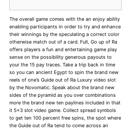
The overall game comes with the an enjoy ability
enabling participants in order to try and enhance
their winnings by the speculating a correct color
otherwise match out of a card. Full, Go up of Ra
offers players a fun and entertaining game play
sense on the possibility generous payouts to
your the 15 pay traces. Take a trip back in time
so you can ancient Egypt to spin the brand new
reels of one’s Guide out of Ra Luxury video slot
by the Novomatic.
Speak about the brand new
sides of the pyramid as you over combinations
more the brand new ten paylines included in that
it 5×3 slot video game. Collect spread symbols
to get ten 100 percent free spins, the spot where
the Guide out of Ra tend to come across an