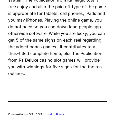
free enjoy and also the paid off type of the game
is appropriate for tablets, cell phones, iPads and
you may iPhones. Playing the online game, you
do not need so you can down load people app
otherwise software. While you are lucky, you can
get 5 of the same signs on each reel regarding
the added bonus games . It contributes to a
thus-titled complete home, plus the Publication
from Ra Deluxe casino slot games will provide
you with winnings for five signs for the the ten
outlines.
Posted
May 22, 2024
in
فتح المواقع