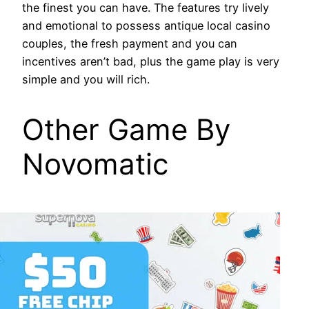
the finest you can have. The features try lively
and emotional to possess antique local casino
couples, the fresh payment and you can
incentives aren’t bad, plus the game play is very
simple and you will rich.
Other Game By
Novomatic