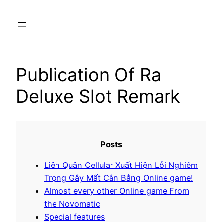
Skip
to
content
Publication Of Ra
Deluxe Slot Remark
Posts
Liên Quân Cellular Xuất Hiện Lỗi Nghiêm
Trọng Gây Mất Cân Bằng Online game!
Almost every other Online game From
the Novomatic
Special features