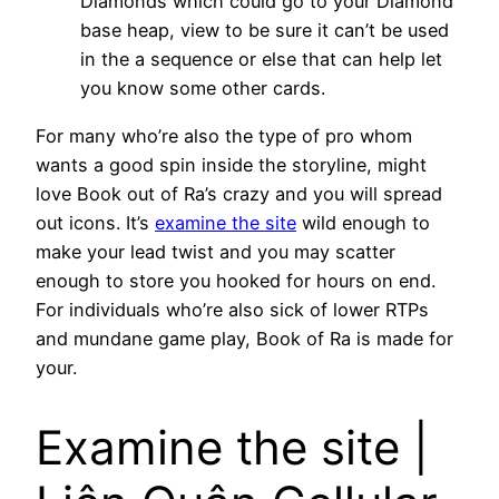
Diamonds which could go to your Diamond
base heap, view to be sure it can’t be used
in the a sequence or else that can help let
you know some other cards.
For many who’re also the type of pro whom
wants a good spin inside the storyline, might
love Book out of Ra’s crazy and you will spread
out icons. It’s
examine the site
wild enough to
make your lead twist and you may scatter
enough to store you hooked for hours on end.
For individuals who’re also sick of lower RTPs
and mundane game play, Book of Ra is made for
your.
Examine the site |