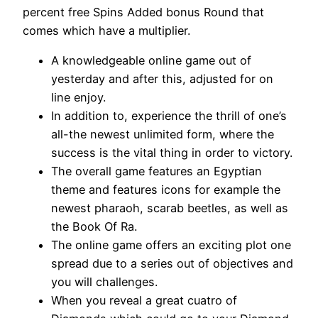
percent free Spins Added bonus Round that
comes which have a multiplier.
A knowledgeable online game out of
yesterday and after this, adjusted for on
line enjoy.
In addition to, experience the thrill of one’s
all-the newest unlimited form, where the
success is the vital thing in order to victory.
The overall game features an Egyptian
theme and features icons for example the
newest pharaoh, scarab beetles, as well as
the Book Of Ra.
The online game offers an exciting plot one
spread due to a series out of objectives and
you will challenges.
When you reveal a great cuatro of