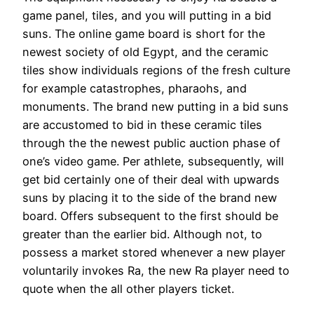
game panel, tiles, and you will putting in a bid
suns. The online game board is short for the
newest society of old Egypt, and the ceramic
tiles show individuals regions of the fresh culture
for example catastrophes, pharaohs, and
monuments. The brand new putting in a bid suns
are accustomed to bid in these ceramic tiles
through the the newest public auction phase of
one’s video game. Per athlete, subsequently, will
get bid certainly one of their deal with upwards
suns by placing it to the side of the brand new
board. Offers subsequent to the first should be
greater than the earlier bid. Although not, to
possess a market stored whenever a new player
voluntarily invokes Ra, the new Ra player need to
quote when the all other players ticket.