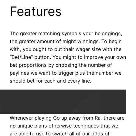
Features
The greater matching symbols your belongings,
the greater amount of might winnings. To begin
with, you ought to put their wager size with the
“Bet/Line” button. You might to improve your own
bet proportions by choosing the number of
paylines we want to trigger plus the number we
should bet for each and every line.
Whenever playing Go up away from Ra, there are
no unique plans otherwise techniques that we
are able to use to switch all of our odds of