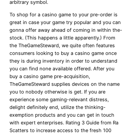
arbitrary symbol.
To shop for a casino game to your pre-order is
great in case your game try popular and you can
gonna offer away ahead of coming in within the-
stock. (This happens a little apparently.) From
the TheGameSteward, we quite often features
consumers looking to buy a casino game once
they is during inventory in order to understand
you can find none available offered. After you
buy a casino game pre-acquisition,
TheGameSteward supplies devices on the name
you to nobody otherwise is get. If you are
experience some gaming-relevant distress,
delight definitely end, utilize the thinking-
exemption products and you can get in touch
with expert enterprises. Rating 3 Guide from Ra
Scatters to increase access to the fresh 100