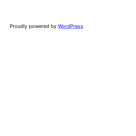
Proudly powered by
WordPress