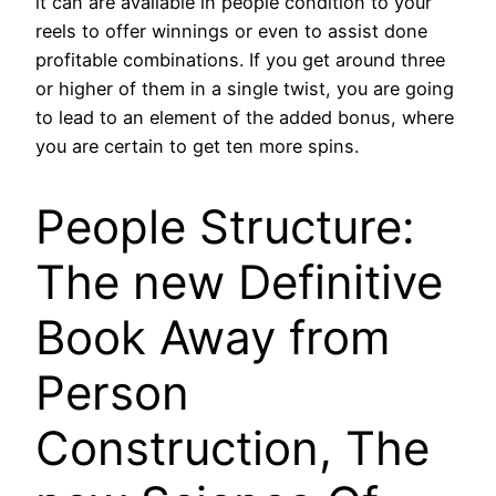
it can are available in people condition to your
reels to offer winnings or even to assist done
profitable combinations. If you get around three
or higher of them in a single twist, you are going
to lead to an element of the added bonus, where
you are certain to get ten more spins.
People Structure:
The new Definitive
Book Away from
Person
Construction, The