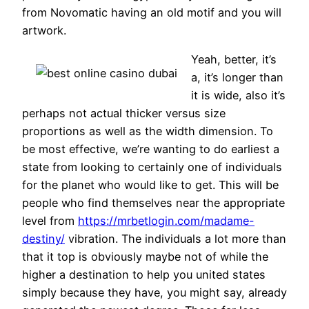
from Novomatic having an old motif and you will
artwork.
Yeah, better, it’s
a, it’s longer than
it is wide, also it’s
perhaps not actual thicker versus size
proportions as well as the width dimension. To
be most effective, we’re wanting to do earliest a
state from looking to certainly one of individuals
for the planet who would like to get. This will be
people who find themselves near the appropriate
level from
https://mrbetlogin.com/madame-
destiny/
vibration. The individuals a lot more than
that it top is obviously maybe not of while the
higher a destination to help you united states
simply because they have, you might say, already