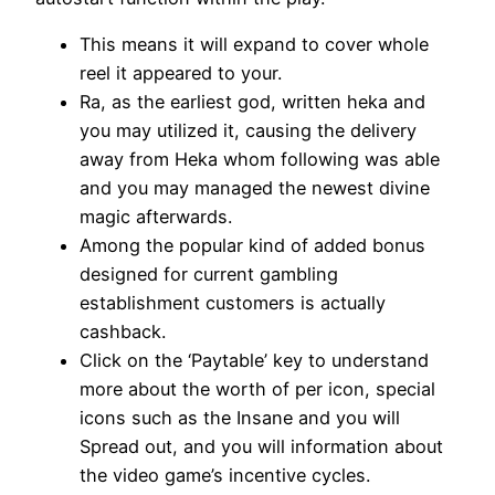
This means it will expand to cover whole
reel it appeared to your.
Ra, as the earliest god, written heka and
you may utilized it, causing the delivery
away from Heka whom following was able
and you may managed the newest divine
magic afterwards.
Among the popular kind of added bonus
designed for current gambling
establishment customers is actually
cashback.
Click on the ‘Paytable’ key to understand
more about the worth of per icon, special
icons such as the Insane and you will
Spread out, and you will information about
the video game’s incentive cycles.