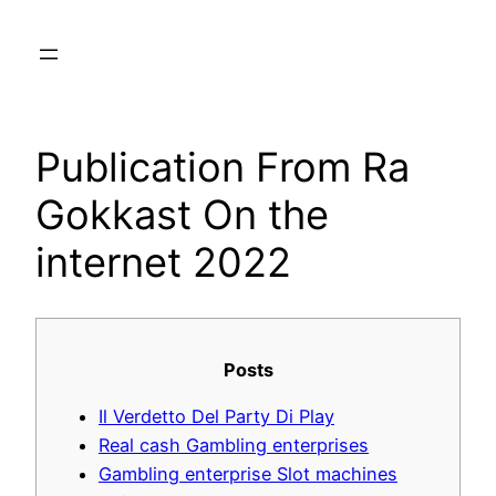
Skip
to
content
Publication From Ra
Gokkast On the
internet 2022
Posts
Il Verdetto Del Party Di Play
Real cash Gambling enterprises
Gambling enterprise Slot machines