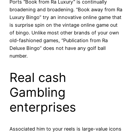
Ports “Book from Ra Luxury” is continually
broadening and broadening. “Book away from Ra
Luxury Bingo” try an innovative online game that
is surprise spin on the vintage online game out
of bingo. Unlike most other brands of your own
old-fashioned games, “Publication from Ra
Deluxe Bingo” does not have any golf ball
number.
Real cash
Gambling
enterprises
Associated him to your reels is large-value icons