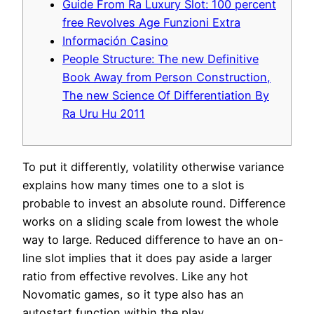
Guide From Ra Luxury Slot: 100 percent
free Revolves Age Funzioni Extra
Información Casino
People Structure: The new Definitive
Book Away from Person Construction,
The new Science Of Differentiation By
Ra Uru Hu 2011
To put it differently, volatility otherwise variance
explains how many times one to a slot is
probable to invest an absolute round. Difference
works on a sliding scale from lowest the whole
way to large. Reduced difference to have an on-
line slot implies that it does pay aside a larger
ratio from effective revolves.
Like any hot
Novomatic games, so it type also has an
autostart function within the play.