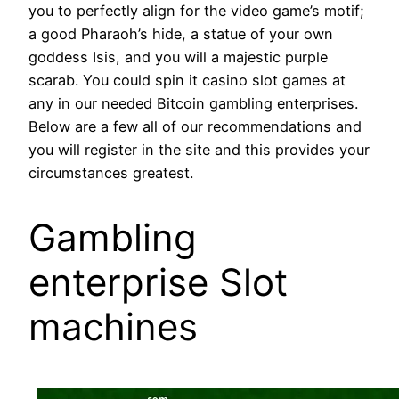
you to perfectly align for the video game’s motif;
a good Pharaoh’s hide, a statue of your own
goddess Isis, and you will a majestic purple
scarab. You could spin it casino slot games at
any in our needed Bitcoin gambling enterprises.
Below are a few all of our recommendations and
you will register in the site and this provides your
circumstances greatest.
Gambling
enterprise Slot
machines