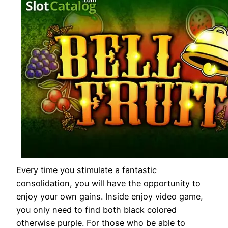
Every time you stimulate a fantastic
consolidation, you will have the opportunity to
enjoy your own gains. Inside enjoy video game,
you only need to find both black colored
otherwise purple. For those who be able to