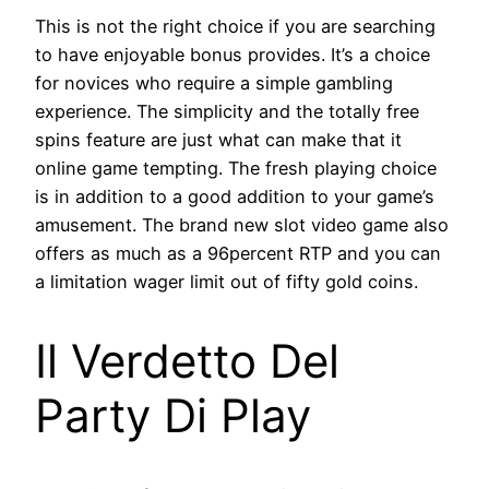
This is not the right choice if you are searching
to have enjoyable bonus provides. It’s a choice
for novices who require a simple gambling
experience. The simplicity and the totally free
spins feature are just what can make that it
online game tempting. The fresh playing choice
is in addition to a good addition to your game’s
amusement. The brand new slot video game also
offers as much as a 96percent RTP and you can
a limitation wager limit out of fifty gold coins.
Il Verdetto Del
Party Di Play