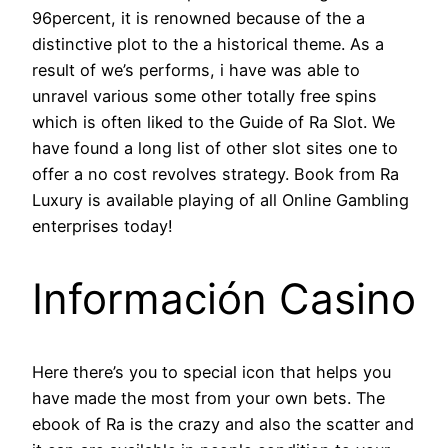
96percent, it is renowned because of the a
distinctive plot to the a historical theme. As a
result of we’s performs, i have was able to
unravel various some other totally free spins
which is often liked to the Guide of Ra Slot. We
have found a long list of other slot sites one to
offer a no cost revolves strategy. Book from Ra
Luxury is available playing of all Online Gambling
enterprises today!
Información Casino
Here there’s you to special icon that helps you
have made the most from your own bets. The
ebook of Ra is the crazy and also the scatter and