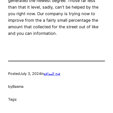
generated the newest degree. Those far less
than that it level, sadly, can’t be helped by the
you right now. Our company is trying now to
improve from the a fairly small percentage the
amount that collected for the street out of like
and you can information.
Posted
July 3, 2024
in
فتح المواقع
by
Basma
Tags: