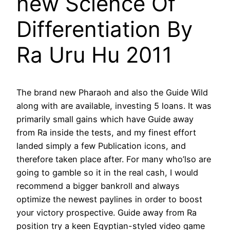
new Science Of
Differentiation By
Ra Uru Hu 2011
The brand new Pharaoh and also the Guide Wild
along with are available, investing 5 loans. It was
primarily small gains which have Guide away
from Ra inside the tests, and my finest effort
landed simply a few Publication icons, and
therefore taken place after. For many who’lso are
going to gamble so it in the real cash, I would
recommend a bigger bankroll and always
optimize the newest paylines in order to boost
your victory prospective. Guide away from Ra
position try a keen Egyptian-styled video game