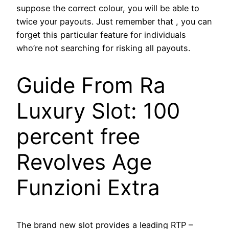
suppose the correct colour, you will be able to
twice your payouts. Just remember that , you can
forget this particular feature for individuals
who’re not searching for risking all payouts.
Guide From Ra
Luxury Slot: 100
percent free
Revolves Age
Funzioni Extra
The brand new slot provides a leading RTP –