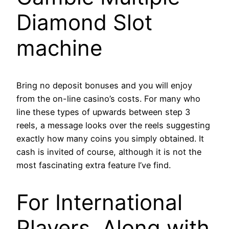
Diamond Slot
machine
Bring no deposit bonuses and you will enjoy
from the on-line casino’s costs. For many who
line these types of upwards between step 3
reels, a message looks over the reels suggesting
exactly how many coins you simply obtained. It
cash is invited of course, although it is not the
most fascinating extra feature I’ve find.
For International
Players, Along with