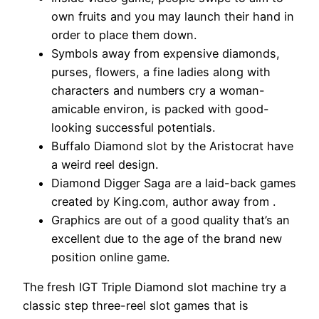
own fruits and you may launch their hand in
order to place them down.
Symbols away from expensive diamonds,
purses, flowers, a fine ladies along with
characters and numbers cry a woman-
amicable environ, is packed with good-
looking successful potentials.
Buffalo Diamond slot by the Aristocrat have
a weird reel design.
Diamond Digger Saga are a laid-back games
created by King.com, author away from .
Graphics are out of a good quality that’s an
excellent due to the age of the brand new
position online game.
The fresh IGT Triple Diamond slot machine try a
classic step three-reel slot games that is