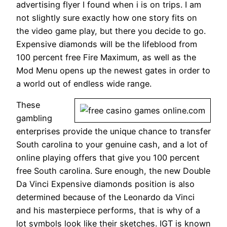
advertising flyer I found when i is on trips. I am
not slightly sure exactly how one story fits on
the video game play, but there you decide to go.
Expensive diamonds will be the lifeblood from
100 percent free Fire Maximum, as well as the
Mod Menu opens up the newest gates in order to
a world out of endless wide range.
These
gambling
enterprises provide the unique chance to transfer
South carolina to your genuine cash, and a lot of
online playing offers that give you 100 percent
free South carolina. Sure enough, the new Double
Da Vinci Expensive diamonds position is also
determined because of the Leonardo da Vinci
and his masterpiece performs, that is why of a
lot symbols look like their sketches. IGT is known