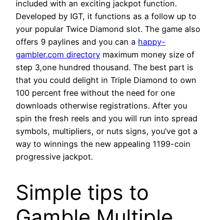
included with an exciting jackpot function.
Developed by IGT, it functions as a follow up to
your popular Twice Diamond slot. The game also
offers 9 paylines and you can a
happy-
gambler.com directory
maximum money size of
step 3,one hundred thousand. The best part is
that you could delight in Triple Diamond to own
100 percent free without the need for one
downloads otherwise registrations. After you
spin the fresh reels and you will run into spread
symbols, multipliers, or nuts signs, you’ve got a
way to winnings the new appealing 1199-coin
progressive jackpot.
Simple tips to
Gamble Multiple