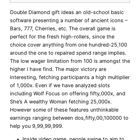
Double Diamond gift ideas an old-school basic
software presenting a number of ancient icons –
Bars, 777, Cherries, etc. The overall game is
perfect for the fresh high-rollers, since the
choice cover anything from one hundred-25,100
around the one to repaired spend range implies.
The low wager limitation from 100 is amongst the
higher i have find. The major victory are
interesting, fetching participants a high multiplier
of 1,000x.
Even if we have analyzed slots
including Wolf Focus on offering fifty,000x, and
She’s A wealthy Woman fetching 25,000x.
However some of these features unthinkable
earnings ranging between dos,fifty,00,100000 to
help you 9,99,99,999.
Inside video game, people swipe to aim to