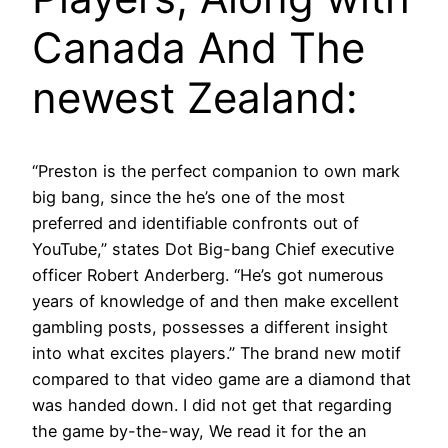
Canada And The
newest Zealand:
“Preston is the perfect companion to own mark
big bang, since the he’s one of the most
preferred and identifiable confronts out of
YouTube,” states Dot Big-bang Chief executive
officer Robert Anderberg. “He’s got numerous
years of knowledge of and then make excellent
gambling posts, possesses a different insight
into what excites players.” The brand new motif
compared to that video game are a diamond that
was handed down. I did not get that regarding
the game by-the-way, We read it for the an