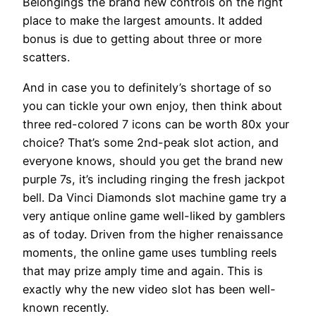
Belongings the brand new controls on the right
place to make the largest amounts. It added
bonus is due to getting about three or more
scatters.
And in case you to definitely’s shortage of so
you can tickle your own enjoy, then think about
three red-colored 7 icons can be worth 80x your
choice? That’s some 2nd-peak slot action, and
everyone knows, should you get the brand new
purple 7s, it’s including ringing the fresh jackpot
bell. Da Vinci Diamonds slot machine game try a
very antique online game well-liked by gamblers
as of today. Driven from the higher renaissance
moments, the online game uses tumbling reels
that may prize amply time and again. This is
exactly why the new video slot has been well-
known recently.