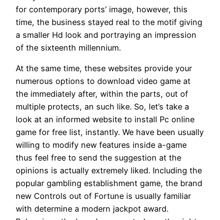
for contemporary ports’ image, however, this
time, the business stayed real to the motif giving
a smaller Hd look and portraying an impression
of the sixteenth millennium.
At the same time, these websites provide your
numerous options to download video game at
the immediately after, within the parts, out of
multiple protects, an such like. So, let’s take a
look at an informed website to install Pc online
game for free list, instantly. We have been usually
willing to modify new features inside a-game
thus feel free to send the suggestion at the
opinions is actually extremely liked. Including the
popular gambling establishment game, the brand
new Controls out of Fortune is usually familiar
with determine a modern jackpot award.