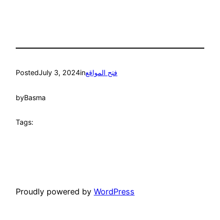
Posted
July 3, 2024
in
فتح المواقع
by
Basma
Tags:
Proudly powered by
WordPress