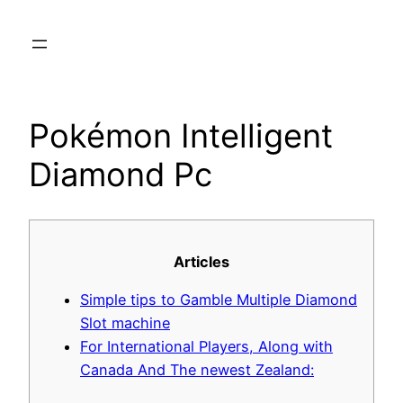
Skip
to
content
Pokémon Intelligent
Diamond Pc
Articles
Simple tips to Gamble Multiple Diamond
Slot machine
For International Players, Along with
Canada And The newest Zealand: