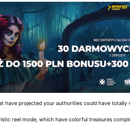
hat have projected your authorities could have totally
istic reel mode, which have colorful treasures compl