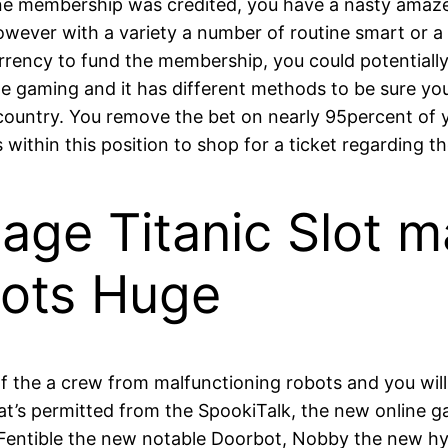
ine membership was credited, you have a nasty amaz
owever with a variety a number of routine smart or a 
urrency to fund the membership, you could potentially
 gaming and it has different methods to be sure you 
 country. You remove the bet on nearly 95percent of 
 within this position to shop for a ticket regarding th
tage Titanic Slot 
lots Huge
the a crew from malfunctioning robots and you will 
hat’s permitted from the SpookiTalk, the new online 
rs-Fentible the new notable Doorbot, Nobby the new hy