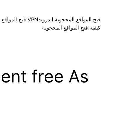
فتح المواقع عن طريق VPN
فتح المواقع المحجوبة اندرويد
كيفية فتح المواقع المحجوبة
cent free As