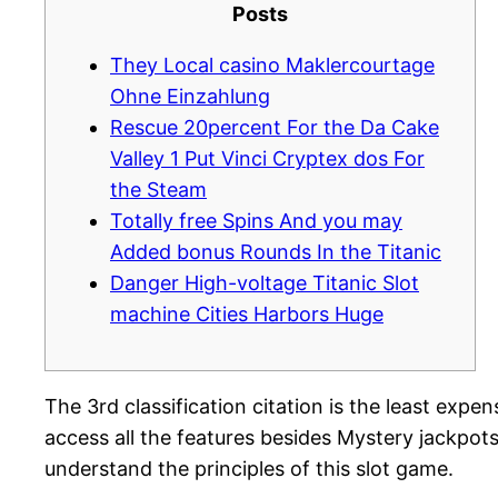
Posts
They Local casino Maklercourtage
Ohne Einzahlung
Rescue 20percent For the Da Cake
Valley 1 Put Vinci Cryptex dos For
the Steam
Totally free Spins And you may
Added bonus Rounds In the Titanic
Danger High-voltage Titanic Slot
machine Cities Harbors Huge
The 3rd classification citation is the least expen
access all the features besides Mystery jackpo
understand the principles of this slot game.