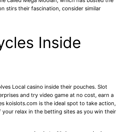
me called Mega Moolah, which has busted the
 stirs their fascination, consider similar
ycles Inside
ves Local casino inside their pouches. Slot
rprises and try video game at no cost, earn a
 koislots.com is the ideal spot to take action,
your relax in the betting sites as you win their