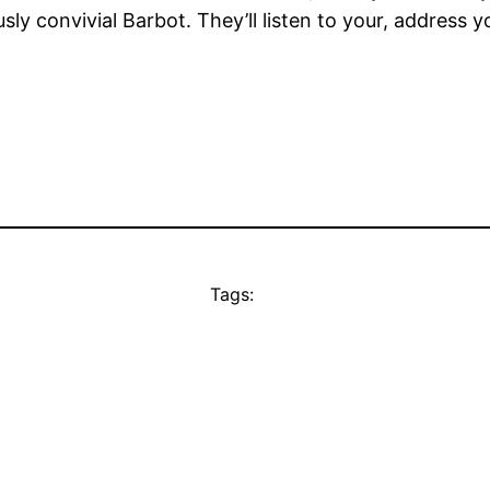
 convivial Barbot. They’ll listen to your, address you
Tags: