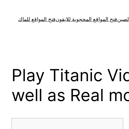
Skip
to
فتح المواقع للماك
فتح المواقع المحجوبة للايفون
فتح ا
content
Play Titanic Vi
well as Real m