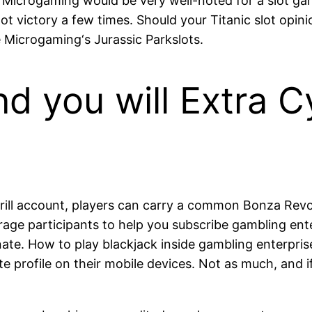
Microgaming would be very well-noted for a slot ga
t victory a few times. Should your Titanic slot opinion
 Microgaming‘s Jurassic Parkslots.
d you will Extra C
krill account, players can carry a common Bonza Revol
age participants to help you subscribe gambling ente
e. How to play blackjack inside gambling enterprises
 profile on their mobile devices. Not as much, and if 