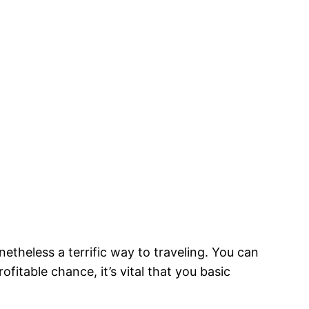
netheless a terrific way to traveling. You can
fitable chance, it’s vital that you basic