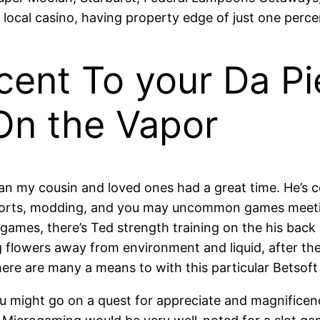
e local casino, having property edge of just one per
ent To your Da Pi
On the Vapor
an my cousin and loved ones had a great time. He’s 
orts, modding, and you may uncommon games meeting.
games, there’s Ted strength training on the his back
ing flowers away from environment and liquid, after t
ere are many a means to with this particular Betsoft 
you might go on a quest for appreciate and magnifice