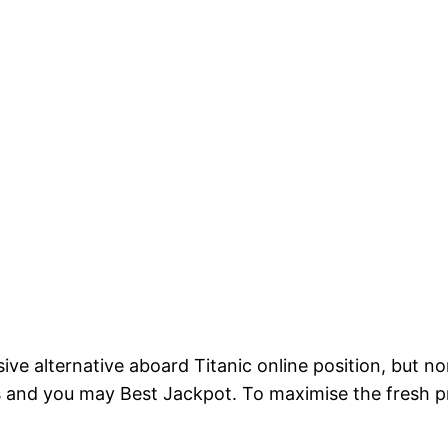
sive alternative aboard Titanic online position, but no
ts and you may Best Jackpot.
To maximise the fresh pro