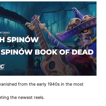
 vanished from the early 1940s in the most
eting the newest reels.