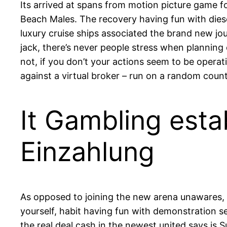
Its arrived at spans from motion picture game f
Beach Males. The recovery having fun with diese
luxury cruise ships associated the brand new j
jack, there’s never people stress when planning 
not, if you don’t your actions seem to be operati
against a virtual broker – run on a random count
It Gambling est
Einzahlung
As opposed to joining the new arena unawares, s
yourself, habit having fun with demonstration set
the real deal cash in the newest united says i