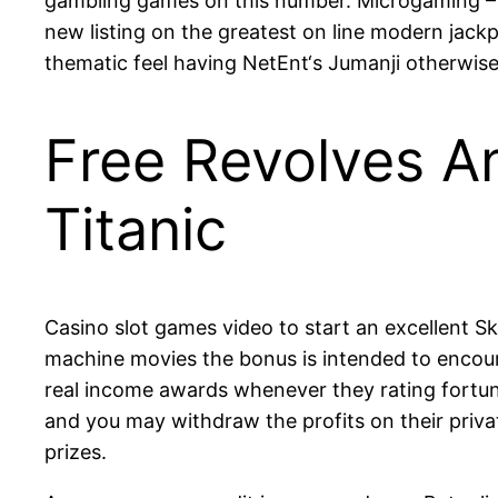
gambling games on this number. Microgaming – 
new listing on the greatest on line modern jackpo
thematic feel having NetEnt‘s Jumanji otherwise
Free Revolves An
Titanic
Casino slot games video to start an excellent S
machine movies the bonus is intended to encour
real income awards whenever they rating fortunat
and you may withdraw the profits on their private
prizes.