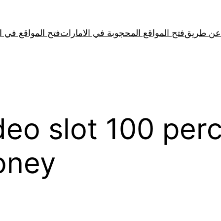
لمواقع في الصين
فتح المواقع المحجوبة في الامارات
deo slot 100 per
oney