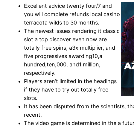
Excellent advice twenty four/7 and
you will complete refunds local casino
terracota wilds to 30 months.
The newest issues rendering it classic
slot a top discover even now are
totally free spins, a3x multiplier, and
five progressives awarding10,a
hundred,ten,000, and1 million,
respectively.
Players aren’t limited in the headings
if they have to try out totally free
slots.
It has been disputed from the scientists, t
recent.
The video game is determined in the a futur