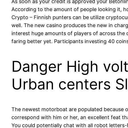
As soon as your credit is approved your Betonl
According to the amount of people looking it, h
Crypto – Finnish punters can be utilize cryptoc
well. The new casino produces the new in charge
interest huge amounts of players of across the
faring better yet. Participants investing 40 coins
Danger High vol
Urban centers S
The newest motorboat are populated because of 
correspond with him or her, an excellent feat t
You could potentially chat with all robot lette