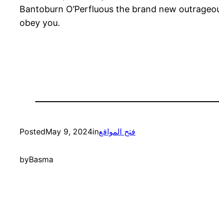
Bantoburn O’Perfluous the brand new outrageously
obey you.
Posted
May 9, 2024
in
فتح المواقع
by
Basma