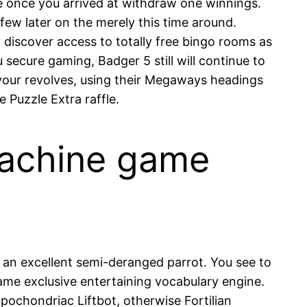
e once you arrived at withdraw one winnings.
few later on the merely this time around.
 discover access to totally free bingo rooms as
secure gaming, Badger 5 still will continue to
your revolves, using their Megaways headings
e Puzzle Extra raffle.
machine game
an excellent semi-deranged parrot. You see to
game exclusive entertaining vocabulary engine.
pochondriac Liftbot, otherwise Fortilian