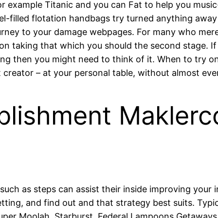
or example Titanic and you can Fat to help you music
l-filled flotation handbags try turned anything away
ourney to your damage webpages. For many who merely 
on taking that which you should the second stage. If
ng then you might need to think of it. When to try on
 creator – at your personal table, without almost ever
ablishment Makler
uch as steps can assist their inside improving your 
ting, and find out and that strategy best suits. Typic
s Super Moolah, Starburst, Federal Lampoons Getaway