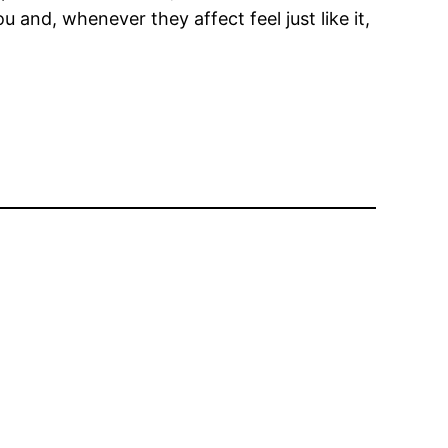
 and, whenever they affect feel just like it,