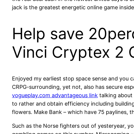
jack is the greatest energetic online game insid
Help save 20perc
Vinci Cryptex 2 
Enjoyed my earliest stop space sense and you c
CRPG-surrounding, yet not, also has secure esp
vogueplay.com advantageous link
talking about 
to rather and obtain efficiency including build
flowers. Make Bank – which have 75 paylines, th
Such as the Norse fighters out of yesteryear, 