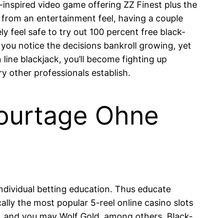
-inspired video game offering ZZ Finest plus the
 from an entertainment feel, having a couple
feel safe to try out 100 percent free black-
 you notice the decisions bankroll growing, yet
 line blackjack, you’ll become fighting up
y other professionals establish.
courtage Ohne
individual betting education. Thus educate
ally the most popular 5-reel online casino slots
s, and you may Wolf Gold, among others. Black-