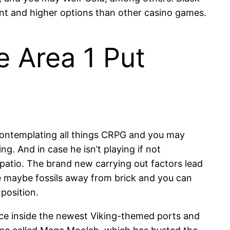
cent and higher options than other casino games.
e Area 1 Put
contemplating all things CRPG and you may
 And in case he isn’t playing if not
 patio. The brand new carrying out factors lead
he maybe fossils away from brick and you can
position.
nce inside the newest Viking-themed ports and