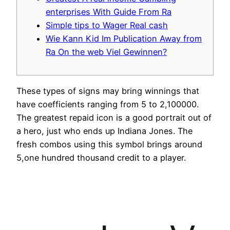
enterprises With Guide From Ra
Simple tips to Wager Real cash
Wie Kann Kid Im Publication Away from
Ra On the web Viel Gewinnen?
These types of signs may bring winnings that
have coefficients ranging from 5 to 2,100000.
The greatest repaid icon is a good portrait out of
a hero, just who ends up Indiana Jones.
The
fresh combos using this symbol brings around
5,one hundred thousand credit to a player.