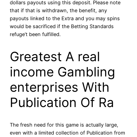
dollars payouts using this deposit. Please note
that if that is withdrawn, the benefit, any
payouts linked to the Extra and you may spins
would be sacrificed if the Betting Standards
refuge’t been fulfilled.
Greatest A real
income Gambling
enterprises With
Publication Of Ra
The fresh need for this game is actually large,
even with a limited collection of Publication from