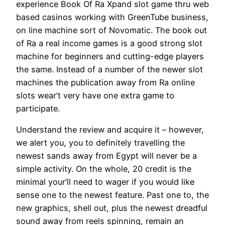
experience Book Of Ra Xpand slot game thru web
based casinos working with GreenTube business,
on line machine sort of Novomatic. The book out
of Ra a real income games is a good strong slot
machine for beginners and cutting-edge players
the same. Instead of a number of the newer slot
machines the publication away from Ra online
slots wear’t very have one extra game to
participate.
Understand the review and acquire it – however,
we alert you, you to definitely travelling the
newest sands away from Egypt will never be a
simple activity. On the whole, 20 credit is the
minimal your’ll need to wager if you would like
sense one to the newest feature. Past one to, the
new graphics, shell out, plus the newest dreadful
sound away from reels spinning, remain an