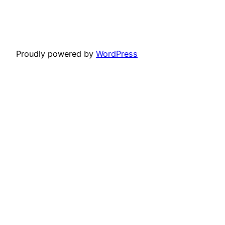
Proudly powered by
WordPress