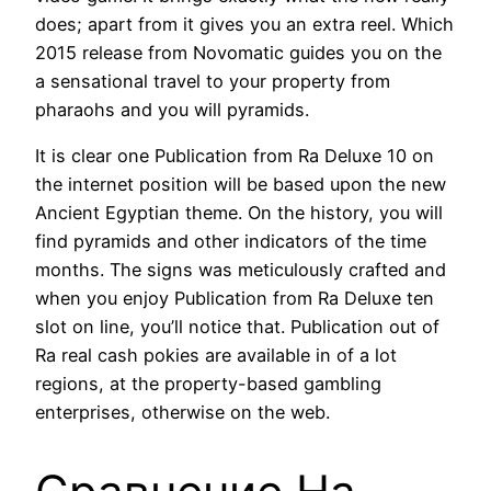
does; apart from it gives you an extra reel. Which
2015 release from Novomatic guides you on the
a sensational travel to your property from
pharaohs and you will pyramids.
It is clear one Publication from Ra Deluxe 10 on
the internet position will be based upon the new
Ancient Egyptian theme. On the history, you will
find pyramids and other indicators of the time
months. The signs was meticulously crafted and
when you enjoy Publication from Ra Deluxe ten
slot on line, you’ll notice that. Publication out of
Ra real cash pokies are available in of a lot
regions, at the property-based gambling
enterprises, otherwise on the web.