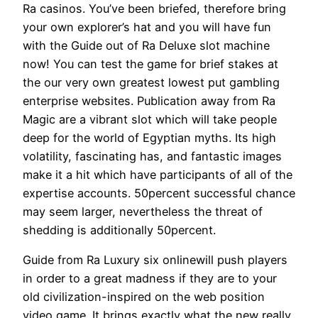
Ra casinos. You’ve been briefed, therefore bring
your own explorer’s hat and you will have fun
with the Guide out of Ra Deluxe slot machine
now! You can test the game for brief stakes at
the our very own greatest lowest put gambling
enterprise websites. Publication away from Ra
Magic are a vibrant slot which will take people
deep for the world of Egyptian myths. Its high
volatility, fascinating has, and fantastic images
make it a hit which have participants of all of the
expertise accounts. 50percent successful chance
may seem larger, nevertheless the threat of
shedding is additionally 50percent.
Guide from Ra Luxury six onlinewill push players
in order to a great madness if they are to your
old civilization-inspired on the web position
video game. It brings exactly what the new really