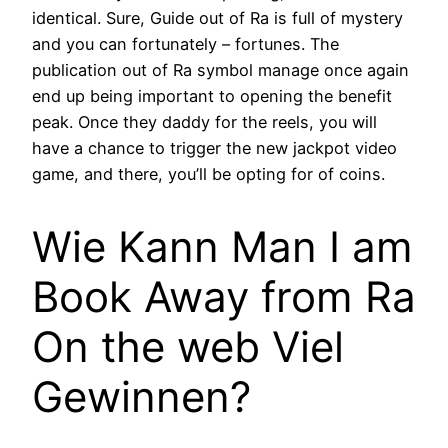
identical. Sure, Guide out of Ra is full of mystery
and you can fortunately – fortunes. The
publication out of Ra symbol manage once again
end up being important to opening the benefit
peak. Once they daddy for the reels, you will
have a chance to trigger the new jackpot video
game, and there, you’ll be opting for of coins.
Wie Kann Man I am
Book Away from Ra
On the web Viel
Gewinnen?