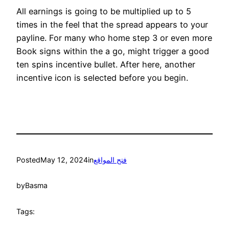
All earnings is going to be multiplied up to 5
times in the feel that the spread appears to your
payline. For many who home step 3 or even more
Book signs within the a go, might trigger a good
ten spins incentive bullet. After here, another
incentive icon is selected before you begin.
Posted
May 12, 2024
in
فتح المواقع
by
Basma
Tags: