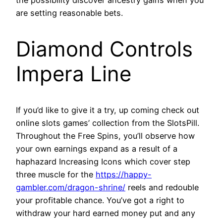
the possibility discover ancestry gains when you
are setting reasonable bets.
Diamond Controls
Impera Line
If you’d like to give it a try, up coming check out
online slots games’ collection from the SlotsPill.
Throughout the Free Spins, you’ll observe how
your own earnings expand as a result of a
haphazard Increasing Icons which cover step
three muscle for the
https://happy-
gambler.com/dragon-shrine/
reels and redouble
your profitable chance. You’ve got a right to
withdraw your hard earned money put and any