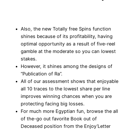
Also, the new Totally free Spins function
shines because of its profitability, having
optimal opportunity as a result of five-reel
gamble at the moderate so you can lowest
stakes.
However, it shines among the designs of
“Publication of Ra”.
All of our assessment shows that enjoyable
all 10 traces to the lowest share per line
improves winning chances when you are
protecting facing big losses.
For much more Egyptian fun, browse the all
of the-go out favorite Book out of
Deceased position from the Enjoy’Letter