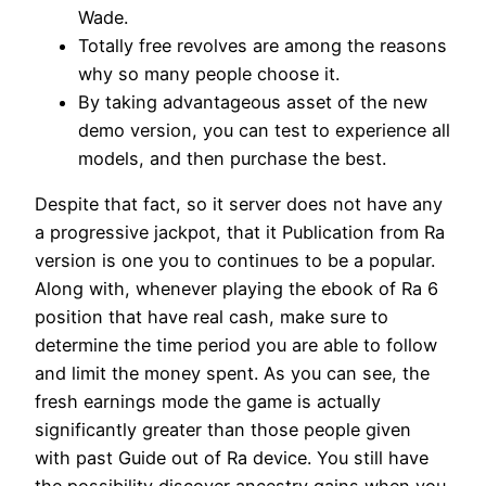
Wade.
Totally free revolves are among the reasons
why so many people choose it.
By taking advantageous asset of the new
demo version, you can test to experience all
models, and then purchase the best.
Despite that fact, so it server does not have any
a progressive jackpot, that it Publication from Ra
version is one you to continues to be a popular.
Along with, whenever playing the ebook of Ra 6
position that have real cash, make sure to
determine the time period you are able to follow
and limit the money spent. As you can see, the
fresh earnings mode the game is actually
significantly greater than those people given
with past Guide out of Ra device. You still have