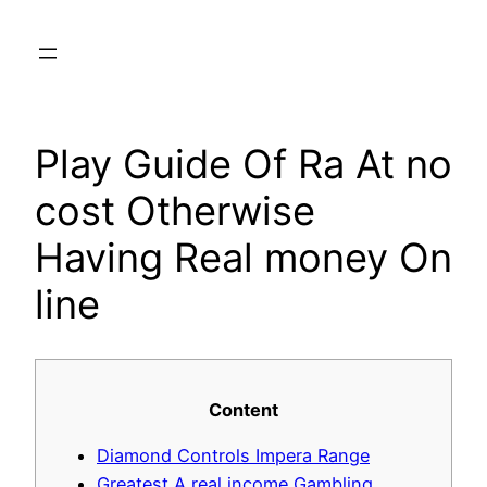
Skip
to
content
Play Guide Of Ra At no
cost Otherwise
Having Real money On
line
Content
Diamond Controls Impera Range
Greatest A real income Gambling