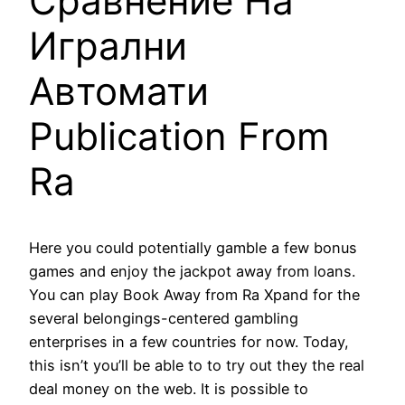
Сравнение На
Игрални
Автомати
Publication From
Ra
Here you could potentially gamble a few bonus
games and enjoy the jackpot away from loans.
You can play Book Away from Ra Xpand for the
several belongings-centered gambling
enterprises in a few countries for now. Today,
this isn’t you’ll be able to to try out they the real
deal money on the web. It is possible to